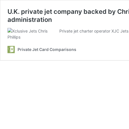
U.K. private jet company backed by Chri
administration
Private jet charter operator XJC Jets
Private Jet Card Comparisons