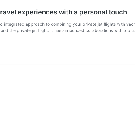
travel experiences with a personal touch
nd integrated approach to combining your private jet flights with yach
nd the private jet flight. It has announced collaborations with top tr