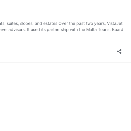
ts, suites, slopes, and estates Over the past two years, VistaJet
avel advisors. It used its partnership with the Malta Tourist Board