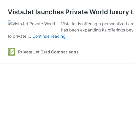
VistaJet launches Private World luxury 
VistaJet is offering a personalized a
has been expanding its offerings beyo
VistaJet
to private …
Continue reading
launches
Private
Private Jet Card Comparisons
World
luxury
travel
experiences
with
a
personal
touch