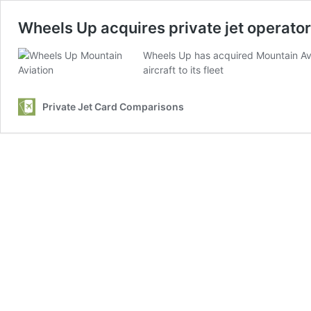
Wheels Up acquires private jet operato
Wheels Up has acquired Mountain Avia
aircraft to its fleet
Private Jet Card Comparisons