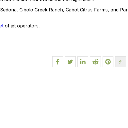
e Sedona, Cibolo Creek Ranch, Cabot Citrus Farms, and Par
et
of jet operators.