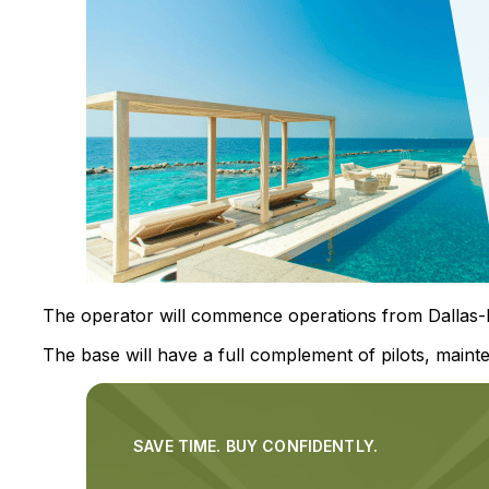
The operator will commence operations from Dallas-Fo
The base will have a full complement of pilots, mainte
SAVE TIME. BUY CONFIDENTLY.