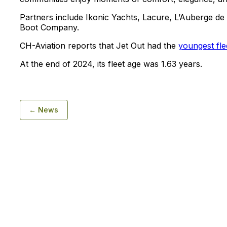
Partners include Ikonic Yachts, Lacure, L’Auberge d
Boot Company.
CH-Aviation reports that Jet Out had the
youngest fle
At the end of 2024, its fleet age was 1.63 years.
← News