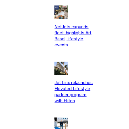
NetJets expands
fleet, highlights Art
Basel, lifestyle
events
Jet Linx relaunches
Elevated Lifestyle
partner program
with Hilton