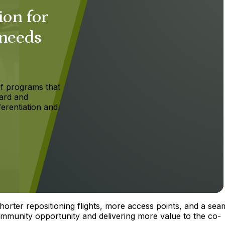
ion for
 needs
f programs that
ard and
ferentiation and
orter repositioning flights, more access points, and a sea
ommunity opportunity and delivering more value to the co-