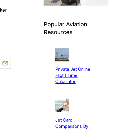
ker
Popular Aviation
Resources
Private Jet Online
Flight Time
Calculator
Jet Card
Comparisons By