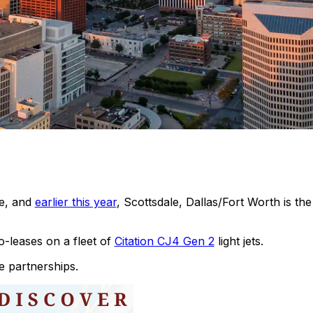
le, and
earlier this year
, Scottsdale, Dallas/Fort Worth is th
leases on a fleet of
Citation CJ4 Gen 2
light jets.
e partnerships.