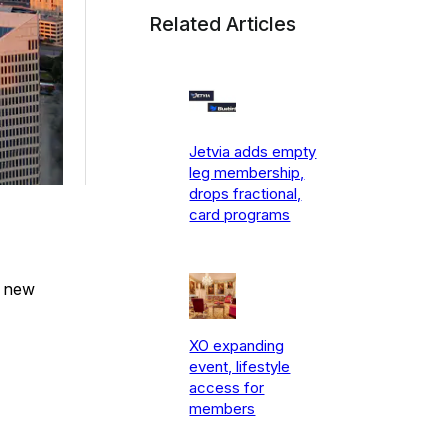
Related Articles
Jetvia adds empty
leg membership,
drops fractional,
card programs
e new
XO expanding
event, lifestyle
access for
members