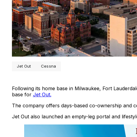
Jet Out
Cessna
Following its home base in Milwaukee, Fort Lauderda
base for
Jet Out.
The company offers days-based co-ownership and co-
Jet Out also launched an empty-leg portal and lifestyl