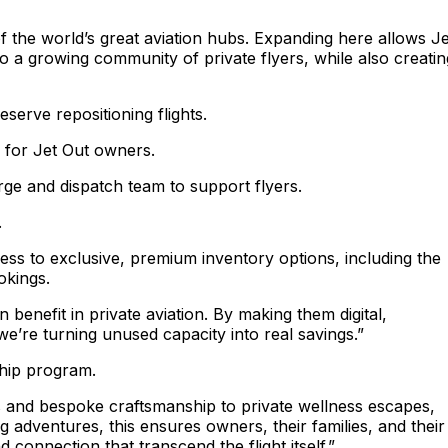
f the world’s great aviation hubs. Expanding here allows Je
o a growing community of private flyers, while also creatin
serve repositioning flights.
d for Jet Out owners.
rge and dispatch team to support flyers.
.
ess to exclusive, premium inventory options, including the
ookings.
benefit in private aviation. By making them digital,
e’re turning unused capacity into real savings.”
ship program.
s and bespoke craftsmanship to private wellness escapes,
 adventures, this ensures owners, their families, and their
onnection that transcend the flight itself.”