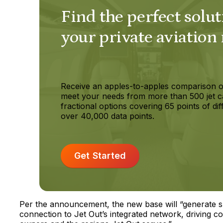
Find the perfect solut
your private aviation
Receive an apples-to-apples comparison o
meet your needs from more than 500 jet c
fractional options covering 65 points of dif
over 40,000 data points.
Get Started
Per the announcement, the new base will “generate sh
connection to Jet Out’s integrated network, driving c