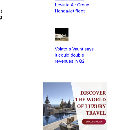
Leviate Air Group
t
HondaJet fleet
g
Volato's Vaunt says
it could double
revenues in Q2