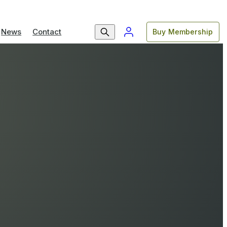
News
Contact
Buy Membership