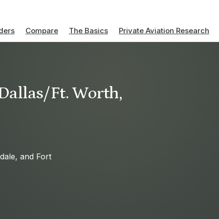
ders
Compare
The Basics
Private Aviation Research
 Dallas/Ft. Worth,
sdale, and Fort