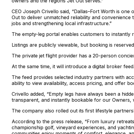
owners and the regions Jet Out serves.”
CEO Joseph Crivello said, “Dallas–Fort Worth is one o
Out to deliver unmatched reliability and convenience t
jobs and strengthening local infrastructure.”
The empty-leg portal enables customers to instantly re
Listings are publicly viewable, but booking is reserve
The private jet flight provider has a 20-person concie
At the same time, it will introduce a digital broker feed
The feed provides selected industry partners with acc
ability to view availability, access pricing, and offer b
Crivello added, “Empty legs have always been a hidden 
transparent, and instantly bookable for our Owners, w
The company also rolled out its first lifestyle partner
According to the press release, “From luxury retreat
championship golf, vineyard experiences, and yachting
communities enjoy moments of comfort, elegance, and c