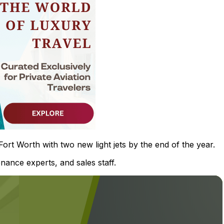
rt Worth with two new light jets by the end of the year.
nance experts, and sales staff.