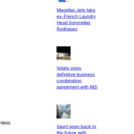
Magellan Jets tabs
ex-French Laundry
Head Sommelier
Rodriguez
Volato signs
definitive business
combination
agreement with M2i
mless
Vaunt goes back to
the future with