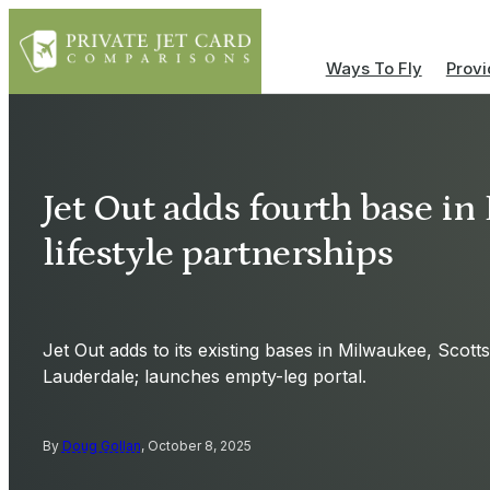
Ways To Fly
Provi
Jet Out adds fourth base in
lifestyle partnerships
Jet Out adds to its existing bases in Milwaukee, Scott
Lauderdale; launches empty-leg portal.
By
Doug Gollan
, October 8, 2025