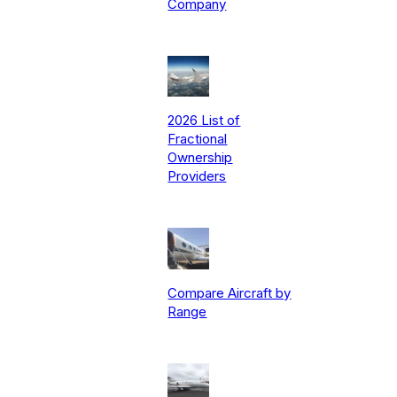
Company
2026 List of
Fractional
Ownership
Providers
Compare Aircraft by
Range