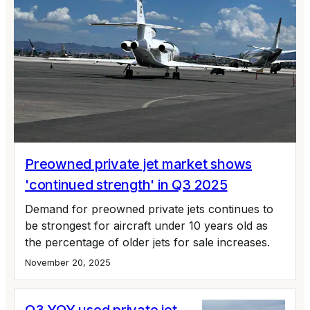
Preowned private jet market shows
'continued strength' in Q3 2025
Demand for preowned private jets continues to
be strongest for aircraft under 10 years old as
the percentage of older jets for sale increases.
November 20, 2025