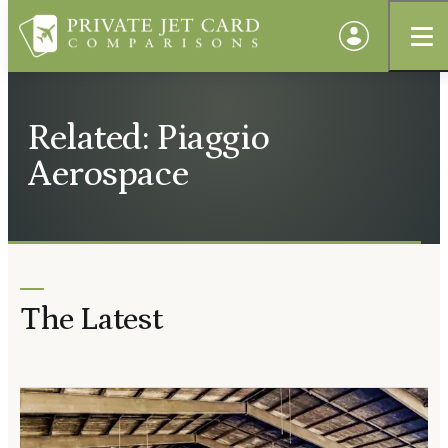
Related: Piaggio
Aerospace
The Latest