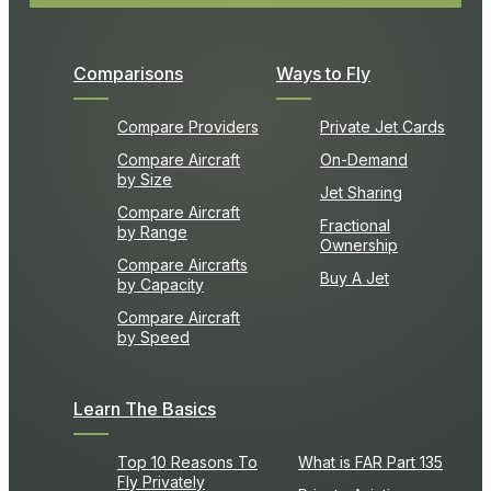
Comparisons
Ways to Fly
Compare Providers
Private Jet Cards
Compare Aircraft
On-Demand
by Size
Jet Sharing
Compare Aircraft
Fractional
by Range
Ownership
Compare Aircrafts
Buy A Jet
by Capacity
Compare Aircraft
by Speed
Learn The Basics
Top 10 Reasons To
What is FAR Part 135
Fly Privately