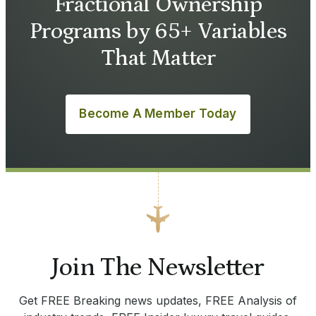
Fractional Ownership
Programs by 65+ Variables
That Matter
Become A Member Today
Join The Newsletter
Get FREE Breaking news updates, FREE Analysis of