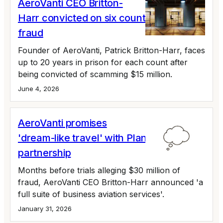
AeroVanti CEO Britton-
Harr convicted on six counts of wire
fraud
Founder of AeroVanti, Patrick Britton-Harr, faces
up to 20 years in prison for each count after
being convicted of scamming $15 million.
June 4, 2026
AeroVanti promises
'dream-like travel' with PlaneSmart
partnership
Months before trials alleging $30 million of
fraud, AeroVanti CEO Britton-Harr announced 'a
full suite of business aviation services'.
January 31, 2026