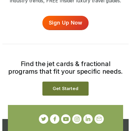
industry trends, FREE Insider luxury travel guides.
Sign Up Now
Find the jet cards & fractional
programs that fit your specific needs.
Get Started