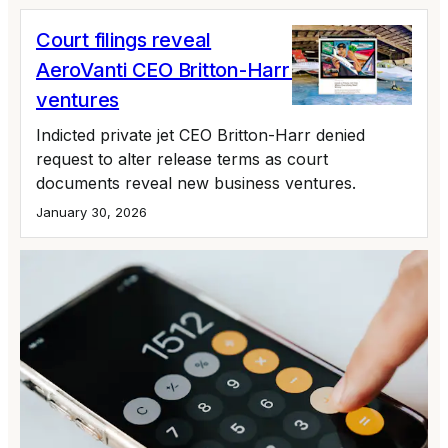
Court filings reveal
AeroVanti CEO Britton-Harr's newest
ventures
Indicted private jet CEO Britton-Harr denied
request to alter release terms as court
documents reveal new business ventures.
January 30, 2026