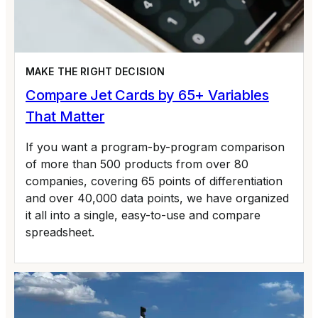
MAKE THE RIGHT DECISION
Compare Jet Cards by 65+ Variables
That Matter
If you want a program-by-program comparison
of more than 500 products from over 80
companies, covering 65 points of differentiation
and over 40,000 data points, we have organized
it all into a single, easy-to-use and compare
spreadsheet.