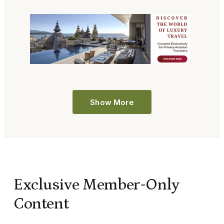
Show More
Exclusive Member-Only
Content