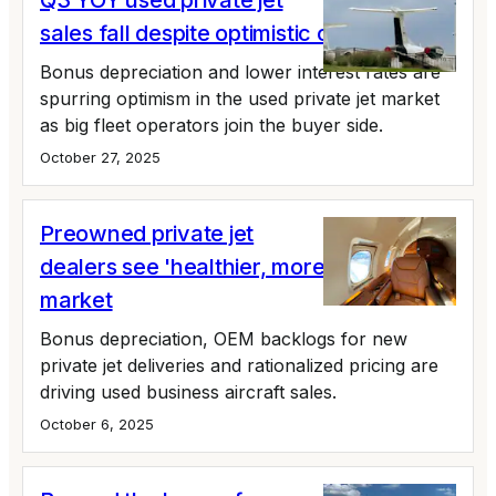
Q3 YOY used private jet
sales fall despite optimistic outlook
Bonus depreciation and lower interest rates are
spurring optimism in the used private jet market
as big fleet operators join the buyer side.
October 27, 2025
Preowned private jet
dealers see 'healthier, more orderly'
market
Bonus depreciation, OEM backlogs for new
private jet deliveries and rationalized pricing are
driving used business aircraft sales.
October 6, 2025