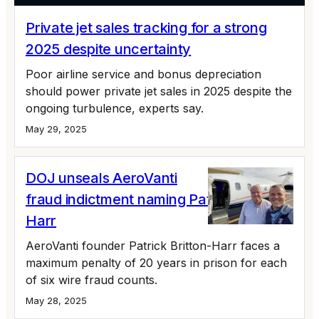
Private jet sales tracking for a strong
2025 despite uncertainty
Poor airline service and bonus depreciation
should power private jet sales in 2025 despite the
ongoing turbulence, experts say.
May 29, 2025
DOJ unseals AeroVanti
fraud indictment naming Patrick Britton-
Harr
AeroVanti founder Patrick Britton-Harr faces a
maximum penalty of 20 years in prison for each
of six wire fraud counts.
May 28, 2025