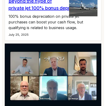
Beyond the hype of
private jet 100% bonus depreciation
100% bonus depreciation on private jet
purchases can boost your cash flow, but
qualifying is related to business usage.
July 25, 2025