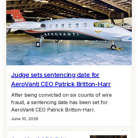
Judge sets sentencing date for
AeroVanti CEO Patrick Britton-Harr
After being convicted on six counts of wire
fraud, a sentencing date has been set for
AeroVanti CEO Patrick Britton-Harr.
June 10, 2026