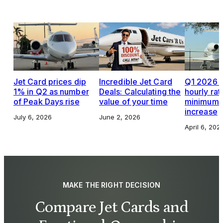
Jet Card prices dip
Incredible Jet Card
Q1 2026 J
1% in Q2 as number
Deals: Calculating the
hourly rat
of Peak Days rise
value of your time
minimums,
increase
July 6, 2026
June 2, 2026
April 6, 202
MAKE THE RIGHT DECISION
Compare Jet Cards and