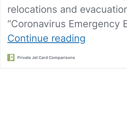
relocations and evacuatio
“Coronavirus Emergency E
Coronavirus
Continue reading
Private
Aviation
Evacuation
Private Jet Card Comparisons
report
released