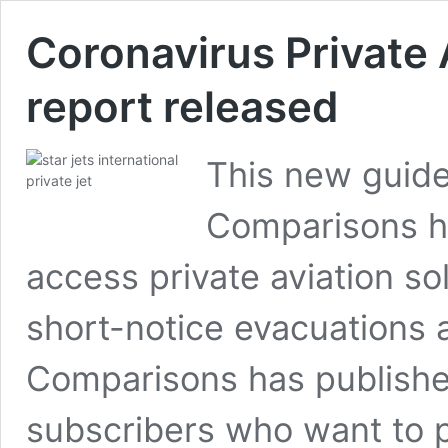
Coronavirus Private 
report released
This new guide
Comparisons he
access private aviation so
short-notice evacuations 
Comparisons has published
subscribers who want to p