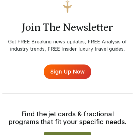
Join The Newsletter
Get FREE Breaking news updates, FREE Analysis of
industry trends, FREE Insider luxury travel guides.
Sign Up Now
Find the jet cards & fractional
programs that fit your specific needs.