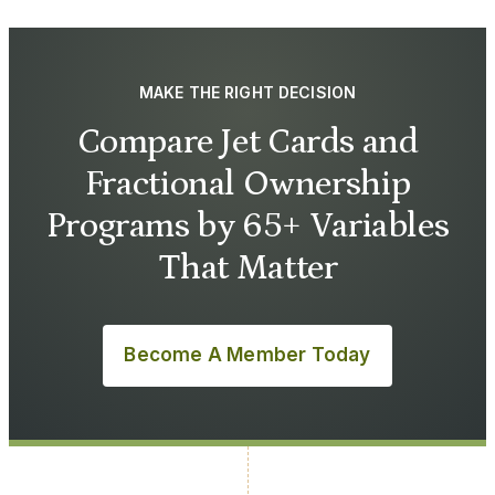
MAKE THE RIGHT DECISION
Compare Jet Cards and
Fractional Ownership
Programs by 65+ Variables
That Matter
Become A Member Today