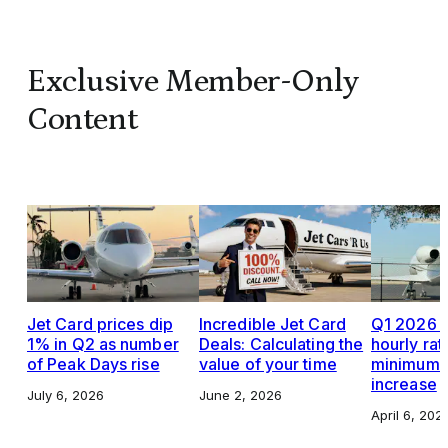
Exclusive Member-Only
Content
Jet Card prices dip
Incredible Jet Card
Q1 2026 J
1% in Q2 as number
Deals: Calculating the
hourly rat
of Peak Days rise
value of your time
minimums,
increase
July 6, 2026
June 2, 2026
April 6, 202