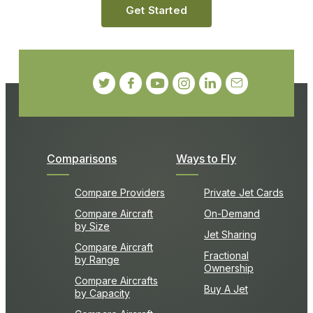
Get Started
Comparisons
Ways to Fly
Compare Providers
Private Jet Cards
Compare Aircraft
On-Demand
by Size
Jet Sharing
Compare Aircraft
Fractional
by Range
Ownership
Compare Aircrafts
Buy A Jet
by Capacity