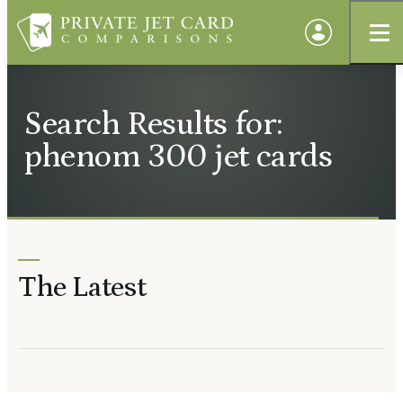
Search Results for:
phenom 300 jet cards
The Latest