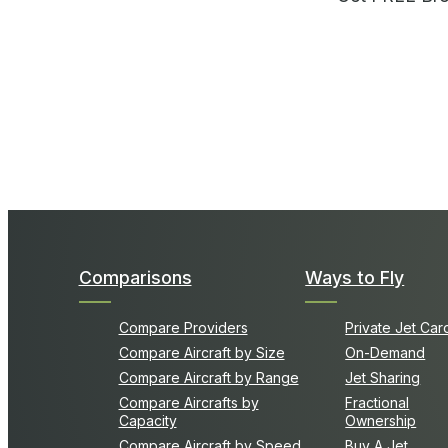
Comparisons
Ways to Fly
Compare Providers
Private Jet Car
Compare Aircraft by Size
On-Demand
Compare Aircraft by Range
Jet Sharing
Compare Aircrafts by
Fractional
Capacity
Ownership
Compare Aircraft by Speed
Buy A Jet