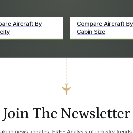
are Aircraft By
Compare Aircraft By
city
Cabin Size
Join The Newsletter
aking news updates, FREE Analysis of industry trends,