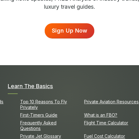
luxury travel guides.
Sign Up Now
Learn The Basics
ds
Top 10 Reasons To Fly
Private Aviation Resources
Privately
First-Timers Guide
What is an FBO?
Frequently Asked
Flight Time Calculator
Questions
Private Jet Glossary
Fuel Cost Calculator