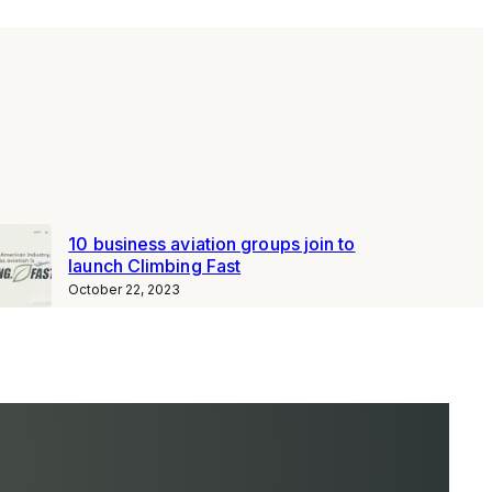
10 business aviation groups join to
launch Climbing Fast
October 22, 2023