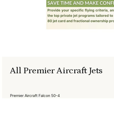
All Premier Aircraft Jets
Premier Aircraft Falcon 50-4