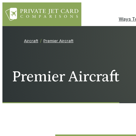
Ways To
Aircraft
Premier Aircraft
Premier Aircraft