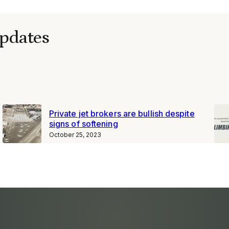
pdates
Private jet brokers are bullish despite
signs of softening
October 25, 2023