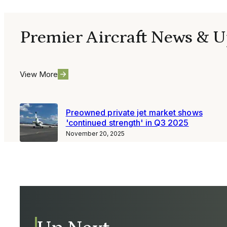
Premier Aircraft News & U
View More
Preowned private jet market shows
'continued strength' in Q3 2025
November 20, 2025