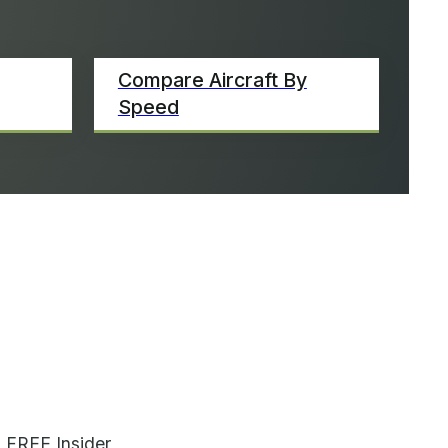
Compare Aircraft By
Speed
 FREE Insider