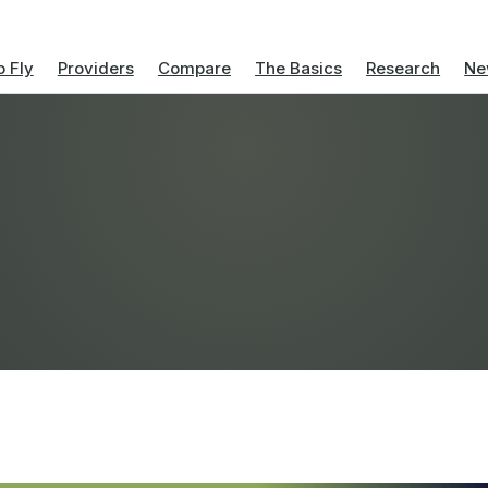
 Fly
Providers
Compare
The Basics
Research
Ne