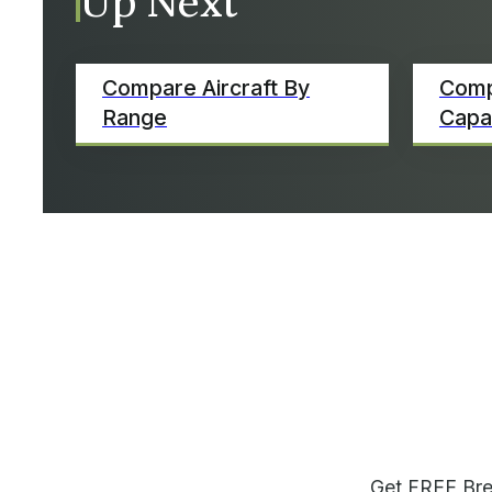
Up Next
Compare Aircraft By
Comp
Range
Capa
Get FREE Bre