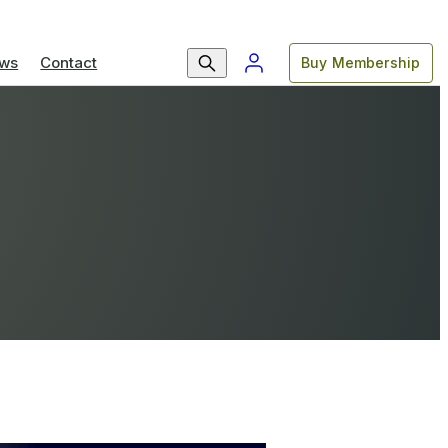
ws
Contact
Buy Membership