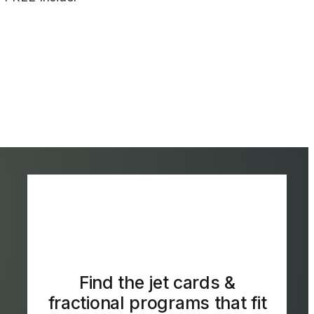
Find the jet cards &
fractional programs that fit