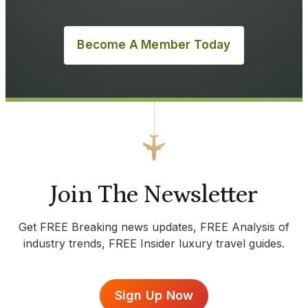
Become A Member Today
Join The Newsletter
Get FREE Breaking news updates, FREE Analysis of
industry trends, FREE Insider luxury travel guides.
Sign Up Now