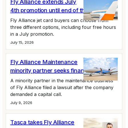
Fly Alliance extends July
4th promotion until end of the month
Fly Alliance jet card buyers can choose from
three different options, including four free hours
in a July promotion.
July 15, 2026
Fly Alliance Maintenance
minority partner seeks financial records
A minority partner in the maintenance business
of Fly Alliance filed a lawsuit after the company
demanded a capital call.
July 9, 2026
Tasca takes Fly Alliance