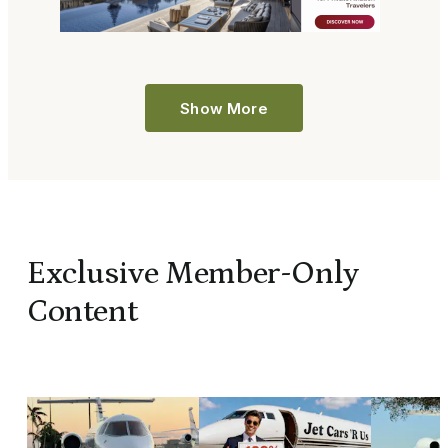
Show More
Exclusive Member-Only
Content