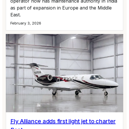
operator now has maintenance authority in India
as part of expansion in Europe and the Middle
East.
February 3, 2026
Fly Alliance adds first light jet to charter