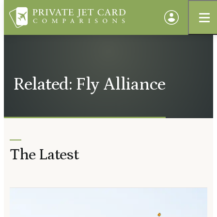
Related: Fly Alliance
The Latest