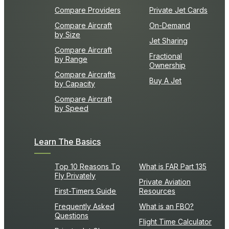
Compare Providers
Private Jet Cards
Compare Aircraft
On-Demand
by Size
Jet Sharing
Compare Aircraft
Fractional
by Range
Ownership
Compare Aircrafts
Buy A Jet
by Capacity
Compare Aircraft
by Speed
Learn The Basics
Top 10 Reasons To
What is FAR Part 135
Fly Privately
Private Aviation
First-Timers Guide
Resources
Frequently Asked
What is an FBO?
Questions
Flight Time Calculator