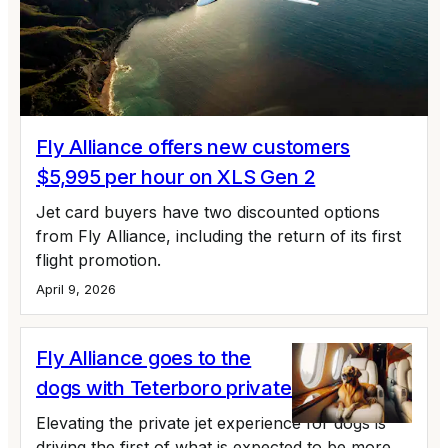
Fly Alliance offers new customers
$5,995 per hour on XLS Gen 2
Jet card buyers have two discounted options
from Fly Alliance, including the return of its first
flight promotion.
April 9, 2026
Fly Alliance goes to the
dogs with Teterboro private jet lounge
Elevating the private jet experience for dogs is
driving the first of what is expected to be more