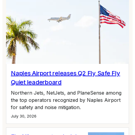
Naples Airport releases Q2 Fly Safe Fly
Quiet leaderboard
Northern Jets, NetJets, and PlaneSense among
the top operators recognized by Naples Airport
for safety and noise mitigation.
July 30, 2026