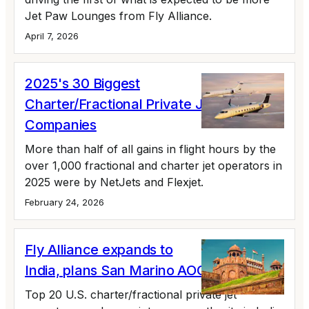
Jet Paw Lounges from Fly Alliance.
April 7, 2026
2025's 30 Biggest
Charter/Fractional Private Jet
Companies
More than half of all gains in flight hours by the
over 1,000 fractional and charter jet operators in
2025 were by NetJets and Flexjet.
February 24, 2026
Fly Alliance expands to
India, plans San Marino AOC
Top 20 U.S. charter/fractional private jet