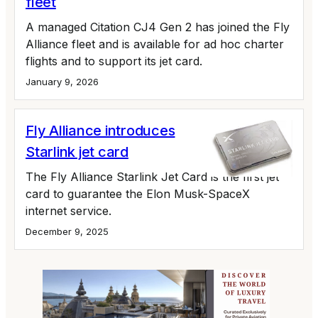
fleet
A managed Citation CJ4 Gen 2 has joined the Fly
Alliance fleet and is available for ad hoc charter
flights and to support its jet card.
January 9, 2026
Fly Alliance introduces
Starlink jet card
The Fly Alliance Starlink Jet Card is the first jet
card to guarantee the Elon Musk-SpaceX
internet service.
December 9, 2025