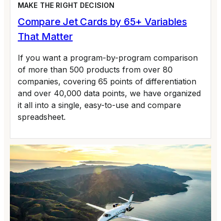
MAKE THE RIGHT DECISION
Compare Jet Cards by 65+ Variables
That Matter
If you want a program-by-program comparison
of more than 500 products from over 80
companies, covering 65 points of differentiation
and over 40,000 data points, we have organized
it all into a single, easy-to-use and compare
spreadsheet.