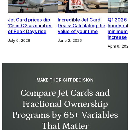
Jet Card prices dip
Incredible Jet Card
Q1 2026 J
1% in Q2 as number
Deals: Calculating the
hourly rat
of Peak Days rise
value of your time
minimums,
increase
July 6, 2026
June 2, 2026
April 6, 202
MAKE THE RIGHT DECISION
Compare Jet Cards and
Fractional Ownership
Programs by 65+ Variables
That Matter