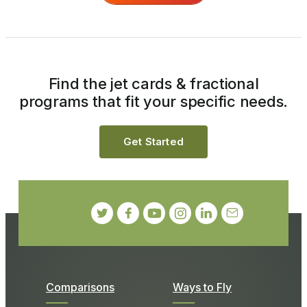
Find the jet cards & fractional
programs that fit your specific needs.
Get Started
Comparisons
Ways to Fly