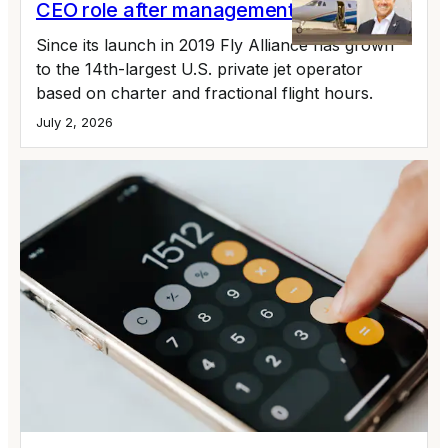
CEO role after management buyout
Since its launch in 2019 Fly Alliance has grown
to the 14th-largest U.S. private jet operator
based on charter and fractional flight hours.
July 2, 2026