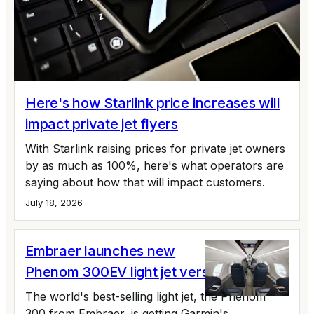
Here's how Starlink price increases will
impact private jet flyers
With Starlink raising prices for private jet owners
by as much as 100%, here's what operators are
saying about how that will impact customers.
July 18, 2026
Embraer launches new
Phenom 300EV light jet version
The world's best-selling light jet, the Phenom
300 from Embraer, is getting Garmin's