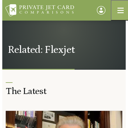
Related: Flexjet
The Latest