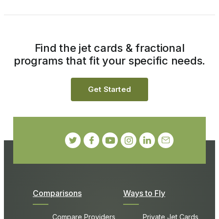
Find the jet cards & fractional
programs that fit your specific needs.
Get Started
Comparisons
Ways to Fly
Compare Providers
Private Jet Cards