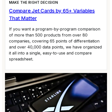
MAKE THE RIGHT DECISION
Compare Jet Cards by 65+ Variables
That Matter
If you want a program-by-program comparison
of more than 500 products from over 80
companies, covering 65 points of differentiation
and over 40,000 data points, we have organized
it all into a single, easy-to-use and compare
spreadsheet.