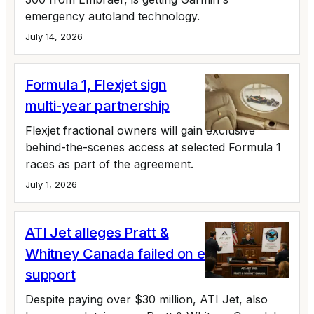
emergency autoland technology.
July 14, 2026
Formula 1, Flexjet sign
multi-year partnership
Flexjet fractional owners will gain exclusive
behind-the-scenes access at selected Formula 1
races as part of the agreement.
July 1, 2026
ATI Jet alleges Pratt &
Whitney Canada failed on engine
support
Despite paying over $30 million, ATI Jet, also