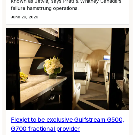
known as Jetvia, says Pratt & Whitney Canada's
failure hamstrung operations.
June 29, 2026
Flexjet to be exclusive Gulfstream G500,
G700 fractional provider