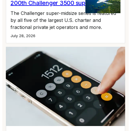
200th Challenger 3500 supermidsize jet
The Challenger super-midsize series is featured
by all five of the largest U.S. charter and
fractional private jet operators and more.
July 28, 2026