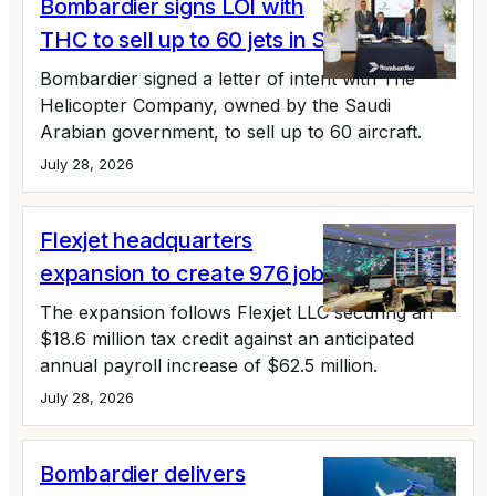
Bombardier signs LOI with
THC to sell up to 60 jets in Saudi Arabia
Bombardier signed a letter of intent with The
Helicopter Company, owned by the Saudi
Arabian government, to sell up to 60 aircraft.
July 28, 2026
Flexjet headquarters
expansion to create 976 jobs
The expansion follows Flexjet LLC securing an
$18.6 million tax credit against an anticipated
annual payroll increase of $62.5 million.
July 28, 2026
Bombardier delivers