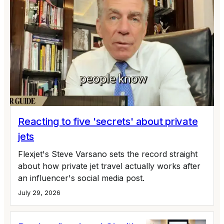
Reacting to five 'secrets' about private
jets
Flexjet's Steve Varsano sets the record straight
about how private jet travel actually works after
an influencer's social media post.
July 29, 2026