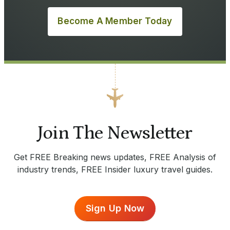
Become A Member Today
Join The Newsletter
Get FREE Breaking news updates, FREE Analysis of
industry trends, FREE Insider luxury travel guides.
Sign Up Now