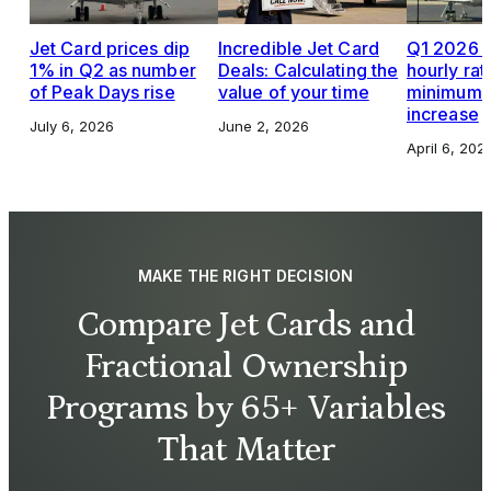
Jet Card prices dip
Incredible Jet Card
Q1 2026 J
1% in Q2 as number
Deals: Calculating the
hourly rat
of Peak Days rise
value of your time
minimums,
increase
July 6, 2026
June 2, 2026
April 6, 202
MAKE THE RIGHT DECISION
Compare Jet Cards and
Fractional Ownership
Programs by 65+ Variables
That Matter