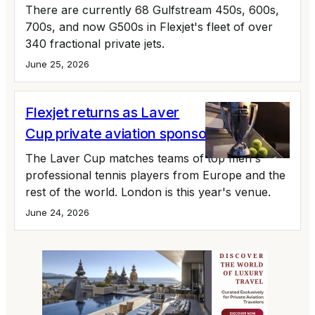
There are currently 68 Gulfstream 450s, 600s,
700s, and now G500s in Flexjet's fleet of over
340 fractional private jets.
June 25, 2026
Flexjet returns as Laver
Cup private aviation sponsor
The Laver Cup matches teams of top men's
professional tennis players from Europe and the
rest of the world. London is this year's venue.
June 24, 2026