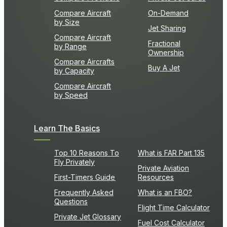
Compare Aircraft
On-Demand
by Size
Jet Sharing
Compare Aircraft
Fractional
by Range
Ownership
Compare Aircrafts
Buy A Jet
by Capacity
Compare Aircraft
by Speed
Learn The Basics
Top 10 Reasons To
What is FAR Part 135
Fly Privately
Private Aviation
First-Timers Guide
Resources
Frequently Asked
What is an FBO?
Questions
Flight Time Calculator
Private Jet Glossary
Fuel Cost Calculator