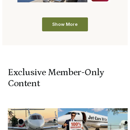
Show More
Exclusive Member-Only
Content