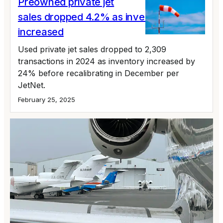
Preowned private jet
sales dropped 4.2% as inventory
increased
Used private jet sales dropped to 2,309
transactions in 2024 as inventory increased by
24% before recalibrating in December per
JetNet.
February 25, 2025