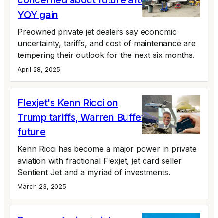
concerned about future after 24% Q1
YOY gain
Preowned private jet dealers say economic
uncertainty, tariffs, and cost of maintenance are
tempering their outlook for the next six months.
April 28, 2025
Flexjet's Kenn Ricci on
Trump tariffs, Warren Buffett, and the
future
Kenn Ricci has become a major power in private
aviation with fractional Flexjet, jet card seller
Sentient Jet and a myriad of investments.
March 23, 2025