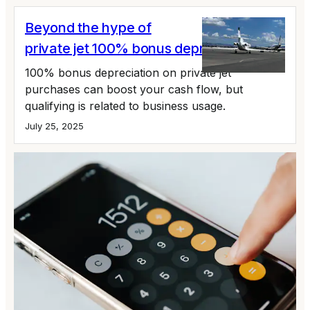
Beyond the hype of
private jet 100% bonus depreciation
100% bonus depreciation on private jet
purchases can boost your cash flow, but
qualifying is related to business usage.
July 25, 2025