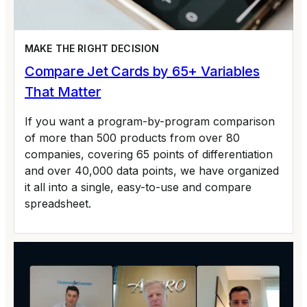
MAKE THE RIGHT DECISION
Compare Jet Cards by 65+ Variables
That Matter
If you want a program-by-program comparison
of more than 500 products from over 80
companies, covering 65 points of differentiation
and over 40,000 data points, we have organized
it all into a single, easy-to-use and compare
spreadsheet.