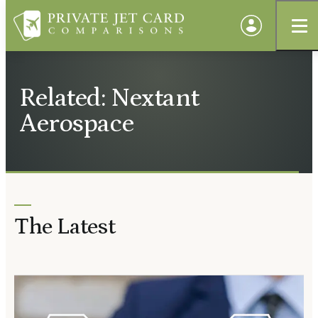
Related: Nextant
Aerospace
The Latest