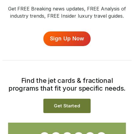
Get FREE Breaking news updates, FREE Analysis of
industry trends, FREE Insider luxury travel guides.
Sign Up Now
Find the jet cards & fractional
programs that fit your specific needs.
Get Started