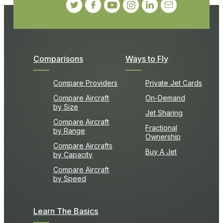
Comparisons
Ways to Fly
Compare Providers
Private Jet Cards
Compare Aircraft
On-Demand
by Size
Jet Sharing
Compare Aircraft
Fractional
by Range
Ownership
Compare Aircrafts
Buy A Jet
by Capacity
Compare Aircraft
by Speed
Learn The Basics