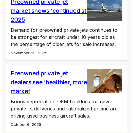
Preowned private jet
market shows 'continued strength' in Q3
2025
Demand for preowned private jets continues to
be strongest for aircraft under 10 years old as
the percentage of older jets for sale increases.
November 20, 2025
Preowned private jet
dealers see 'healthier, more orderly'
market
Bonus depreciation, OEM backlogs for new
private jet deliveries and rationalized pricing are
driving used business aircraft sales.
October 6, 2025