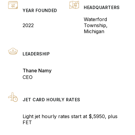
HEADQUARTERS
YEAR FOUNDED
Waterford
2022
Township,
Michigan
LEADERSHIP
Thane Namy
CEO
JET CARD HOURLY RATES
Light jet hourly rates start at $,5950, plus
FET