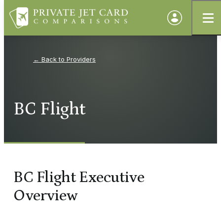
Providers
BC Flight
BC Flight Executive
Overview