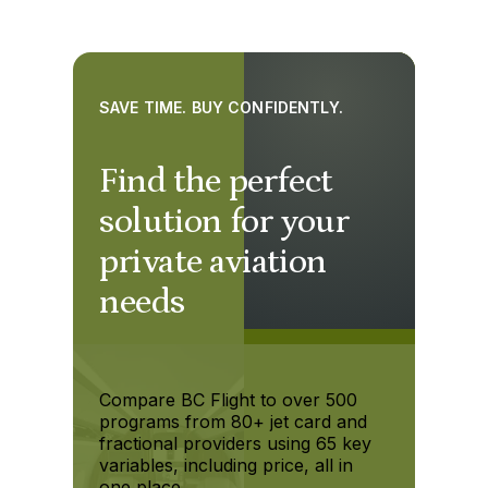
SAVE TIME. BUY CONFIDENTLY.
Find the perfect
solution for your
private aviation
needs
Compare BC Flight to over 500
programs from 80+ jet card and
fractional providers using 65 key
variables, including price, all in
one place.