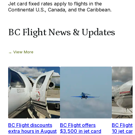
Jet card fixed rates apply to flights in the
Continental U.S., Canada, and the Caribbean.
BC Flight News & Updates
View More
BC Flight discounts
BC Flight offers
BC Flight 
extra hours in August
$3,500 in jet card
10 jet car