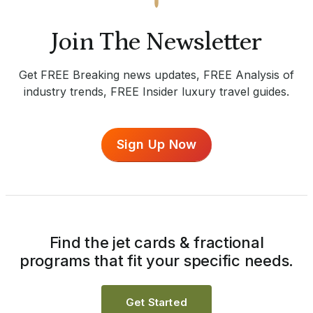
Join The Newsletter
Get FREE Breaking news updates, FREE Analysis of
industry trends, FREE Insider luxury travel guides.
Sign Up Now
Find the jet cards & fractional
programs that fit your specific needs.
Get Started