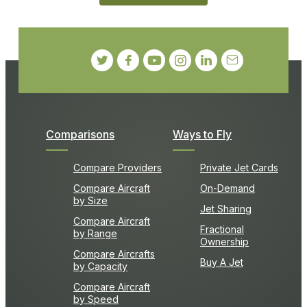
Comparisons
Ways to Fly
Compare Providers
Private Jet Cards
Compare Aircraft
On-Demand
by Size
Jet Sharing
Compare Aircraft
Fractional
by Range
Ownership
Compare Aircrafts
Buy A Jet
by Capacity
Compare Aircraft
by Speed