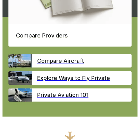
Compare Providers
Compare Aircraft
Explore Ways to Fly Private
Private Aviation 101