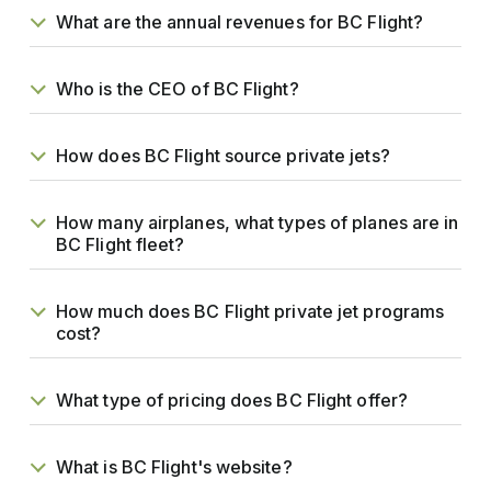
What are the annual revenues for BC Flight?
Who is the CEO of BC Flight?
How does BC Flight source private jets?
How many airplanes, what types of planes are in
BC Flight fleet?
How much does BC Flight private jet programs
cost?
What type of pricing does BC Flight offer?
What is BC Flight's website?