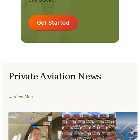
Get Started
Private Aviation News
View More