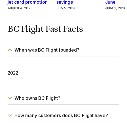
jet card promotion
savings
June
August 4, 2026
July 9, 2026
June 2, 2026
BC Flight Fast Facts
When was BC Flight founded?
2022
Who owns BC Flight?
How many customers does BC Flight have?