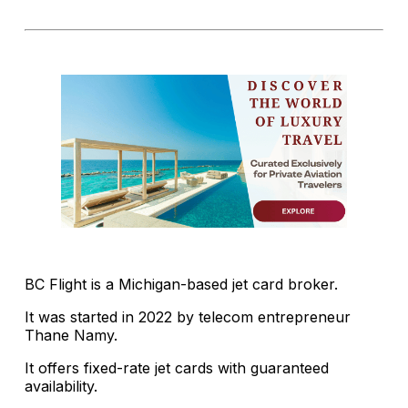
BC Flight is a Michigan-based jet card broker.
It was started in 2022 by telecom entrepreneur
Thane Namy.
It offers fixed-rate jet cards with guaranteed
availability.