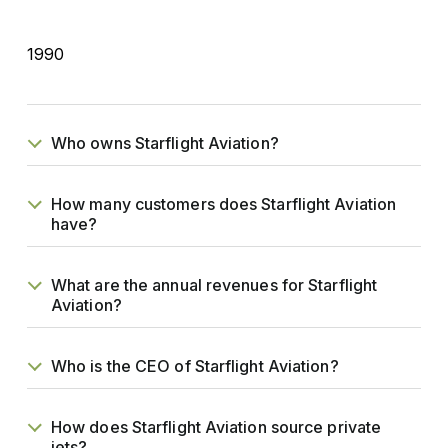
1990
Who owns Starflight Aviation?
How many customers does Starflight Aviation
have?
What are the annual revenues for Starflight
Aviation?
Who is the CEO of Starflight Aviation?
How does Starflight Aviation source private
jets?