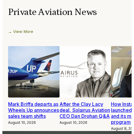
Private Aviation News
View More
Mark Briffa departs as
After the Clay Lacy
How Inst
Wheels Up announces
deal, Solairus Aviation
launched 
sales team shifts
CEO Dan Drohan Q&A
and its m
program
August 10, 2026
August 10, 2026
August 8, 20