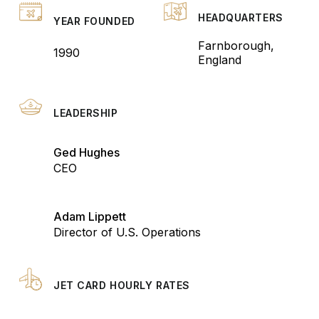
HEADQUARTERS
YEAR FOUNDED
Farnborough,
1990
England
LEADERSHIP
Ged Hughes
CEO
Adam Lippett
Director of U.S. Operations
JET CARD HOURLY RATES