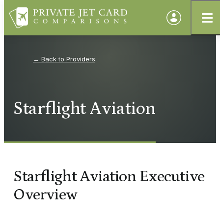
Providers
Starflight Aviation
Starflight Aviation Executive
Overview