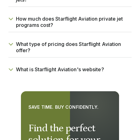
How much does Starflight Aviation private jet
programs cost?
What type of pricing does Starflight Aviation
offer?
What is Starflight Aviation's website?
SAVE TIME. BUY CONFIDENTLY.
Find the perfect
solution for your