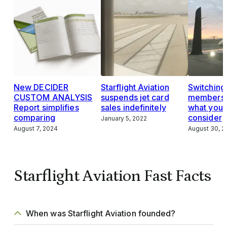
New DECIDER
Starflight Aviation
Switching 
CUSTOM ANALYSIS
suspends jet card
membersh
Report simplifies
sales indefinitely
what you 
comparing
consider
January 5, 2022
August 7, 2024
August 30, 2
Starflight Aviation Fast Facts
When was Starflight Aviation founded?