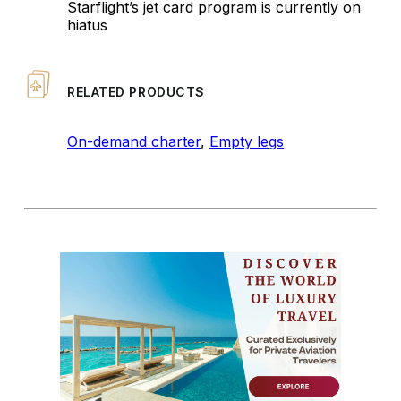
Starflight’s jet card program is currently on
hiatus
RELATED PRODUCTS
On-demand charter
,
Empty legs