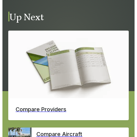
Up Next
Compare Providers
Compare Aircraft