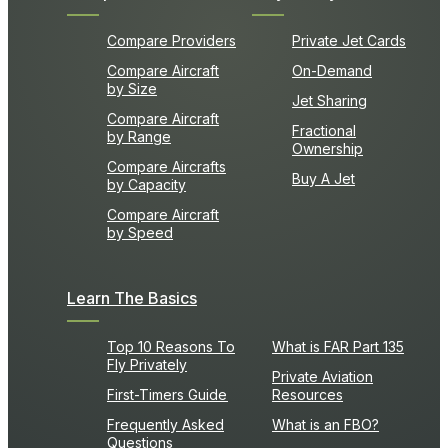
Compare Providers
Private Jet Cards
Compare Aircraft
On-Demand
by Size
Jet Sharing
Compare Aircraft
Fractional
by Range
Ownership
Compare Aircrafts
Buy A Jet
by Capacity
Compare Aircraft
by Speed
Learn The Basics
Top 10 Reasons To
What is FAR Part 135
Fly Privately
Private Aviation
First-Timers Guide
Resources
Frequently Asked
What is an FBO?
Questions