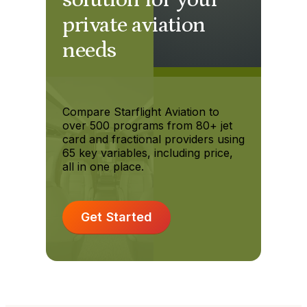
private aviation
needs
Compare Starflight Aviation to
over 500 programs from 80+ jet
card and fractional providers using
65 key variables, including price,
all in one place.
Get Started