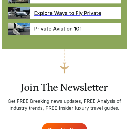
Explore Ways to Fly Private
Private Aviation 101
Join The Newsletter
Get FREE Breaking news updates, FREE Analysis of
industry trends, FREE Insider luxury travel guides.