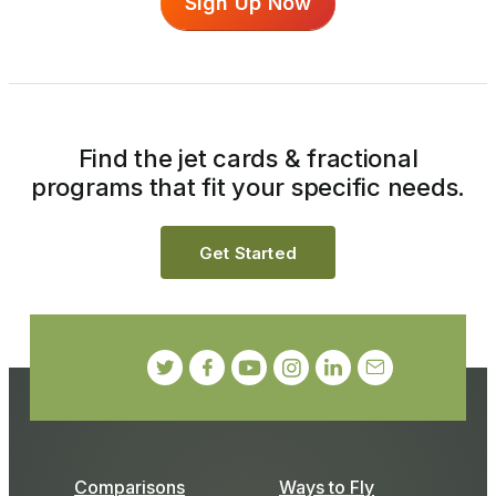
Sign Up Now
Find the jet cards & fractional
programs that fit your specific needs.
Get Started
Comparisons
Ways to Fly