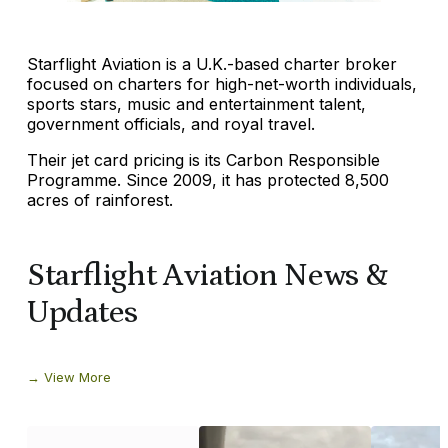
Starflight Aviation is a U.K.-based charter broker
focused on charters for high-net-worth individuals,
sports stars, music and entertainment talent,
government officials, and royal travel.
Their jet card pricing is its Carbon Responsible
Programme. Since 2009, it has protected 8,500
acres of rainforest.
Starflight Aviation News &
Updates
View More