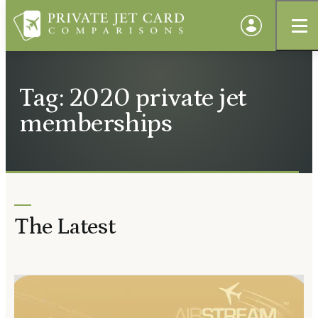
Tag: 2020 private jet
memberships
The Latest