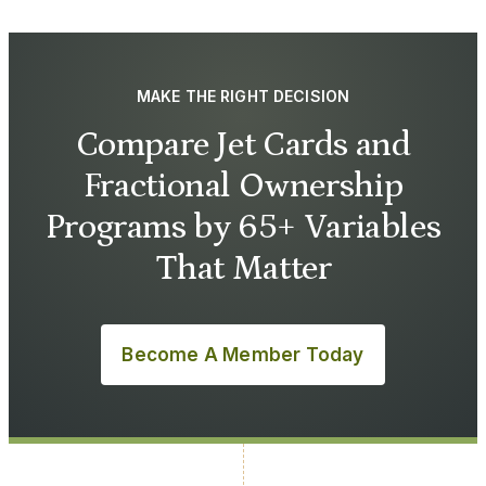
MAKE THE RIGHT DECISION
Compare Jet Cards and
Fractional Ownership
Programs by 65+ Variables
That Matter
Become A Member Today