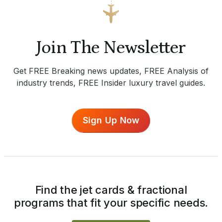
Join The Newsletter
Get FREE Breaking news updates, FREE Analysis of
industry trends, FREE Insider luxury travel guides.
Sign Up Now
Find the jet cards & fractional
programs that fit your specific needs.