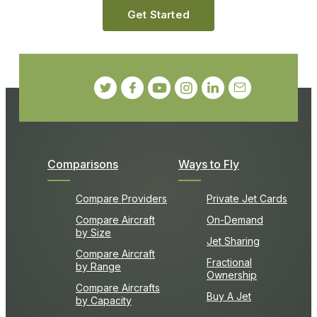
Get Started
Comparisons
Ways to Fly
Compare Providers
Private Jet Cards
Compare Aircraft
On-Demand
by Size
Jet Sharing
Compare Aircraft
Fractional
by Range
Ownership
Compare Aircrafts
Buy A Jet
by Capacity