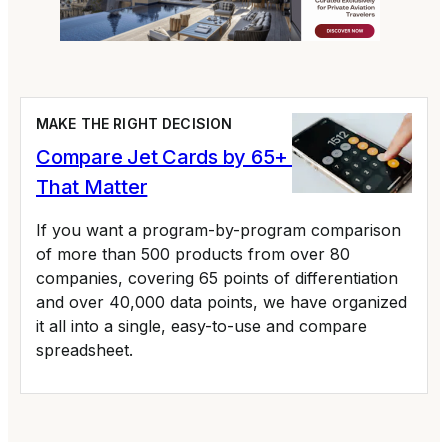
MAKE THE RIGHT DECISION
Compare Jet Cards by 65+ Variables
That Matter
If you want a program-by-program comparison
of more than 500 products from over 80
companies, covering 65 points of differentiation
and over 40,000 data points, we have organized
it all into a single, easy-to-use and compare
spreadsheet.