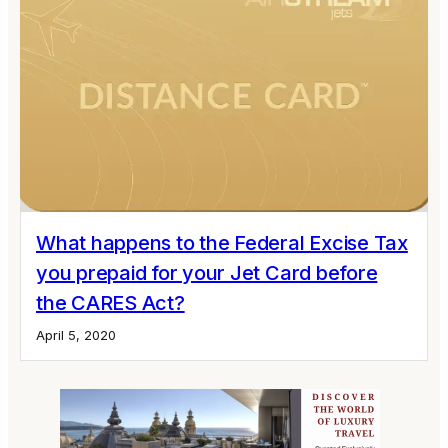
What happens to the Federal Excise Tax
you prepaid for your Jet Card before
the CARES Act?
April 5, 2020