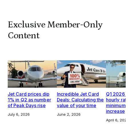
Exclusive Member-Only
Content
Jet Card prices dip
Incredible Jet Card
Q1 2026 J
1% in Q2 as number
Deals: Calculating the
hourly rat
of Peak Days rise
value of your time
minimums,
increase
July 6, 2026
June 2, 2026
April 6, 202