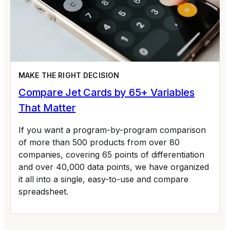
MAKE THE RIGHT DECISION
Compare Jet Cards by 65+ Variables
That Matter
If you want a program-by-program comparison
of more than 500 products from over 80
companies, covering 65 points of differentiation
and over 40,000 data points, we have organized
it all into a single, easy-to-use and compare
spreadsheet.