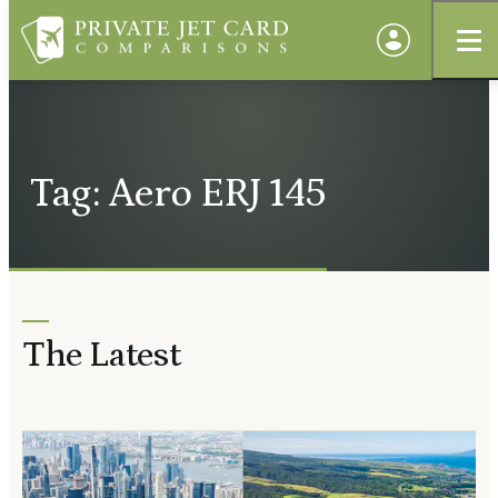
Tag: Aero ERJ 145
The Latest