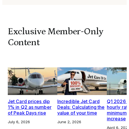
Exclusive Member-Only
Content
Jet Card prices dip
Incredible Jet Card
Q1 2026 J
1% in Q2 as number
Deals: Calculating the
hourly rat
of Peak Days rise
value of your time
minimums,
increase
July 6, 2026
June 2, 2026
April 6, 202