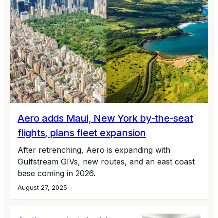
Aero adds Maui, New York by-the-seat
flights, plans fleet expansion
After retrenching, Aero is expanding with
Gulfstream GIVs, new routes, and an east coast
base coming in 2026.
August 27, 2025