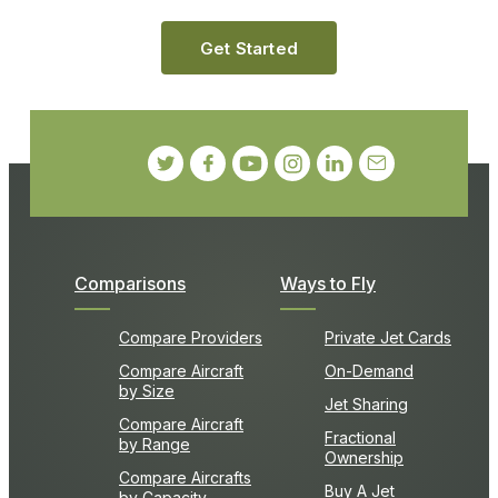
Get Started
Comparisons
Ways to Fly
Compare Providers
Private Jet Cards
Compare Aircraft
On-Demand
by Size
Jet Sharing
Compare Aircraft
Fractional
by Range
Ownership
Compare Aircrafts
Buy A Jet
by Capacity