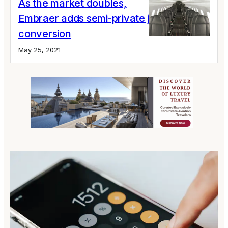
As the market doubles,
Embraer adds semi-private jet ERJ 145
conversion
May 25, 2021