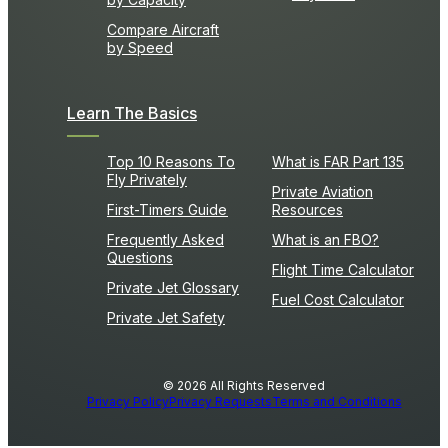
Compare Aircraft
by Speed
Learn The Basics
Top 10 Reasons To
What is FAR Part 135
Fly Privately
Private Aviation
First-Timers Guide
Resources
Frequently Asked
What is an FBO?
Questions
Flight Time Calculator
Private Jet Glossary
Fuel Cost Calculator
Private Jet Safety
© 2026 All Rights Reserved
Privacy Policy
Privacy Requests
Terms and Conditions