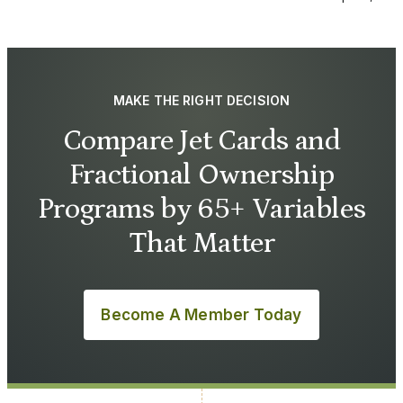
MAKE THE RIGHT DECISION
Compare Jet Cards and
Fractional Ownership
Programs by 65+ Variables
That Matter
Become A Member Today