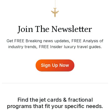
Join The Newsletter
Get FREE Breaking news updates, FREE Analysis of
industry trends, FREE Insider luxury travel guides.
Sign Up Now
Find the jet cards & fractional
programs that fit your specific needs.