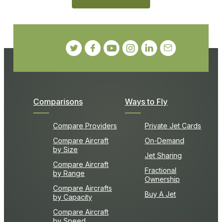
Comparisons
Ways to Fly
Compare Providers
Private Jet Cards
Compare Aircraft
On-Demand
by Size
Jet Sharing
Compare Aircraft
Fractional
by Range
Ownership
Compare Aircrafts
Buy A Jet
by Capacity
Compare Aircraft
by Speed