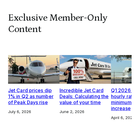
Exclusive Member-Only
Content
Jet Card prices dip
Incredible Jet Card
Q1 2026 J
1% in Q2 as number
Deals: Calculating the
hourly rat
of Peak Days rise
value of your time
minimums,
increase
July 6, 2026
June 2, 2026
April 6, 202