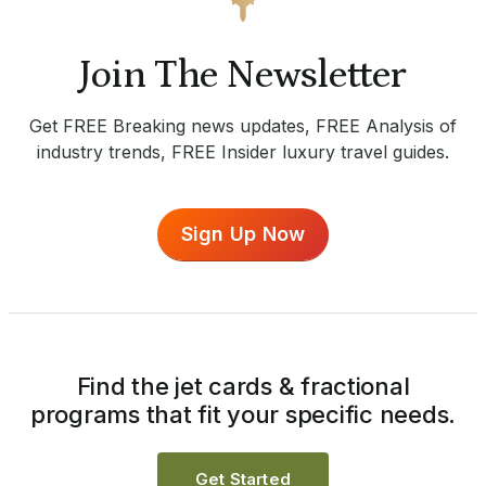
Join The Newsletter
Get FREE Breaking news updates, FREE Analysis of
industry trends, FREE Insider luxury travel guides.
Sign Up Now
Find the jet cards & fractional
programs that fit your specific needs.
Get Started