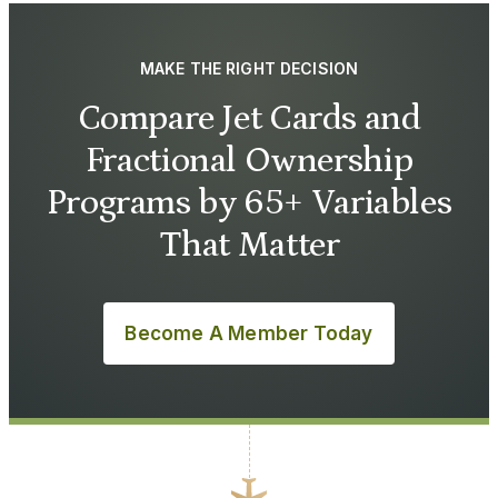
MAKE THE RIGHT DECISION
Compare Jet Cards and
Fractional Ownership
Programs by 65+ Variables
That Matter
Become A Member Today