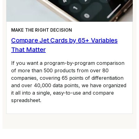
MAKE THE RIGHT DECISION
Compare Jet Cards by 65+ Variables
That Matter
If you want a program-by-program comparison
of more than 500 products from over 80
companies, covering 65 points of differentiation
and over 40,000 data points, we have organized
it all into a single, easy-to-use and compare
spreadsheet.