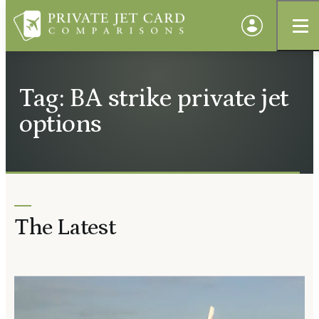
Tag: BA strike private jet
options
The Latest