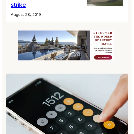
strike
August 28, 2019