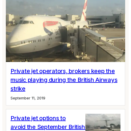
Private jet operators, brokers keep the
music playing during the British Airways
strike
September 11, 2019
Private jet options to
avoid the September British Airways