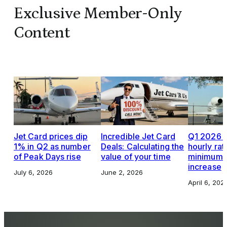
Exclusive Member-Only
Content
Jet Card prices dip
Incredible Jet Card
Q1 2026 J
1% in Q2 as number
Deals: Calculating the
hourly rat
of Peak Days rise
value of your time
minimums,
increase
July 6, 2026
June 2, 2026
April 6, 202