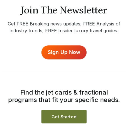
Join The Newsletter
Get FREE Breaking news updates, FREE Analysis of
industry trends, FREE Insider luxury travel guides.
Sign Up Now
Find the jet cards & fractional
programs that fit your specific needs.
Get Started