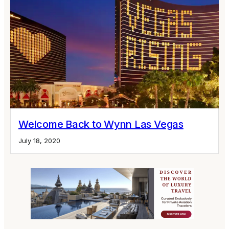
Welcome Back to Wynn Las Vegas
July 18, 2020