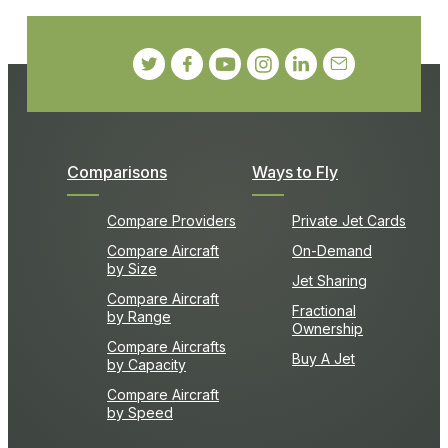
Comparisons
Ways to Fly
Compare Providers
Private Jet Cards
Compare Aircraft
On-Demand
by Size
Jet Sharing
Compare Aircraft
Fractional
by Range
Ownership
Compare Aircrafts
Buy A Jet
by Capacity
Compare Aircraft
by Speed