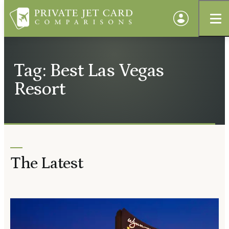
Tag: Best Las Vegas
Resort
The Latest