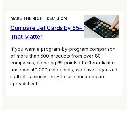
MAKE THE RIGHT DECISION
Compare Jet Cards by 65+ Variables
That Matter
If you want a program-by-program comparison
of more than 500 products from over 80
companies, covering 65 points of differentiation
and over 40,000 data points, we have organized
it all into a single, easy-to-use and compare
spreadsheet.