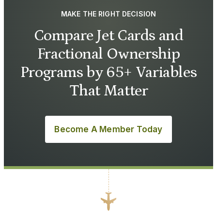
MAKE THE RIGHT DECISION
Compare Jet Cards and
Fractional Ownership
Programs by 65+ Variables
That Matter
Become A Member Today