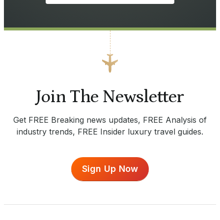
Join The Newsletter
Get FREE Breaking news updates, FREE Analysis of
industry trends, FREE Insider luxury travel guides.
Sign Up Now