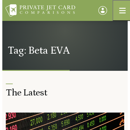
Tag: Beta EVA
The Latest