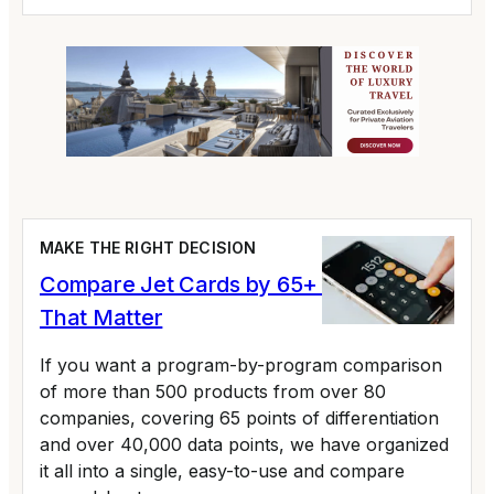
MAKE THE RIGHT DECISION
Compare Jet Cards by 65+ Variables
That Matter
If you want a program-by-program comparison
of more than 500 products from over 80
companies, covering 65 points of differentiation
and over 40,000 data points, we have organized
it all into a single, easy-to-use and compare