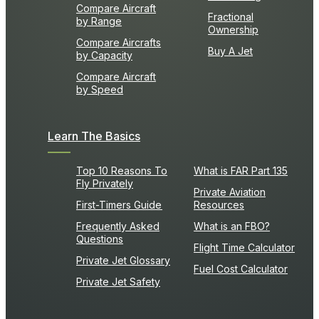
Compare Aircraft
Fractional
by Range
Ownership
Compare Aircrafts
Buy A Jet
by Capacity
Compare Aircraft
by Speed
Learn The Basics
Top 10 Reasons To
What is FAR Part 135
Fly Privately
Private Aviation
First-Timers Guide
Resources
Frequently Asked
What is an FBO?
Questions
Flight Time Calculator
Private Jet Glossary
Fuel Cost Calculator
Private Jet Safety