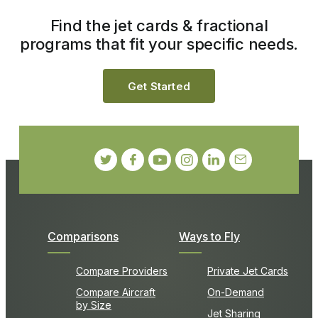
Find the jet cards & fractional
programs that fit your specific needs.
Get Started
Comparisons
Ways to Fly
Compare Providers
Private Jet Cards
Compare Aircraft
On-Demand
by Size
Jet Sharing