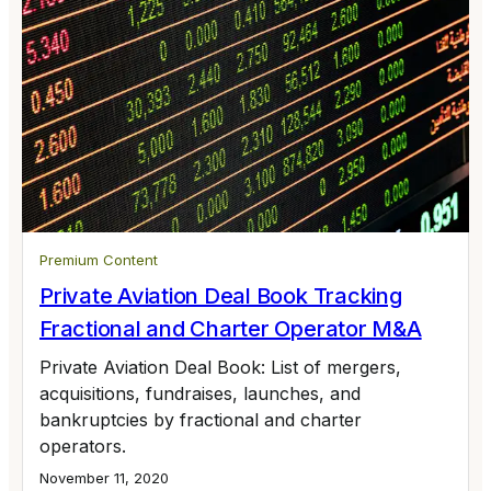
Premium Content
Private Aviation Deal Book Tracking
Fractional and Charter Operator M&A
Private Aviation Deal Book: List of mergers,
acquisitions, fundraises, launches, and
bankruptcies by fractional and charter
operators.
November 11, 2020