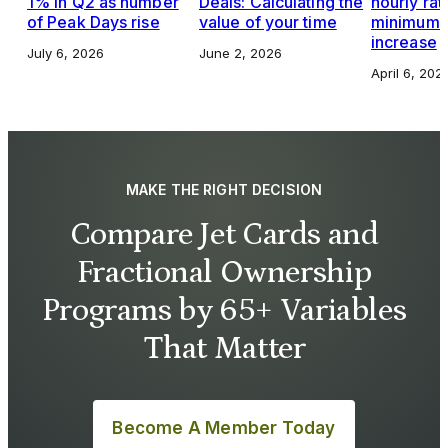
1% in Q2 as number
Deals: Calculating the
hourly rat
of Peak Days rise
value of your time
minimums,
increase
July 6, 2026
June 2, 2026
April 6, 202
MAKE THE RIGHT DECISION
Compare Jet Cards and
Fractional Ownership
Programs by 65+ Variables
That Matter
Become A Member Today