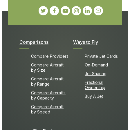
Comparisons
Ways to Fly
Compare Providers
Private Jet Cards
Compare Aircraft
On-Demand
by Size
Jet Sharing
Compare Aircraft
Fractional
by Range
Ownership
Compare Aircrafts
Buy A Jet
by Capacity
Compare Aircraft
by Speed