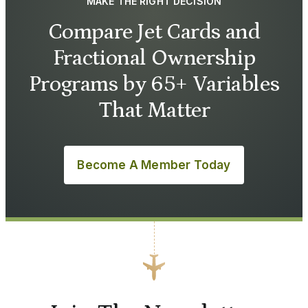
MAKE THE RIGHT DECISION
Compare Jet Cards and
Fractional Ownership
Programs by 65+ Variables
That Matter
Become A Member Today