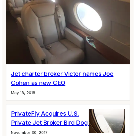
Jet charter broker Victor names Joe
Cohen as new CEO
May 18, 2018
PrivateFly Acquires U.S.
Private Jet Broker Bird Dog Jet
November 30, 2017