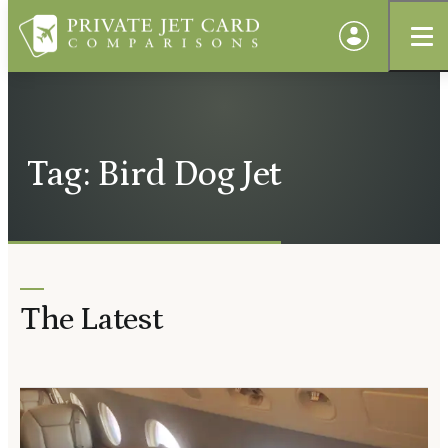
Tag: Bird Dog Jet
The Latest