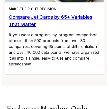
MAKE THE RIGHT DECISION
Compare Jet Cards by 65+ Variables
That Matter
If you want a program-by-program comparison
of more than 500 products from over 80
companies, covering 65 points of differentiation
and over 40,000 data points, we have organized
it all into a single, easy-to-use and compare
spreadsheet.