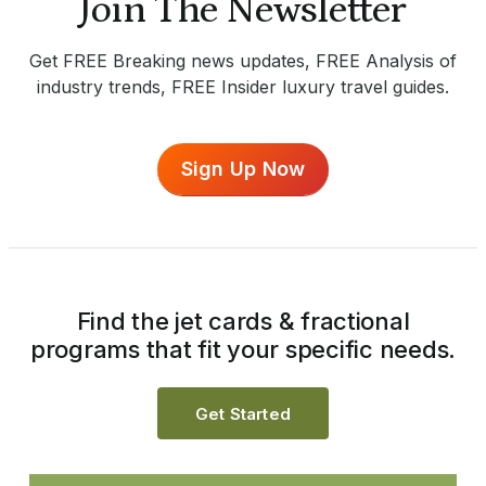
Join The Newsletter
Get FREE Breaking news updates, FREE Analysis of
industry trends, FREE Insider luxury travel guides.
Sign Up Now
Find the jet cards & fractional
programs that fit your specific needs.
Get Started