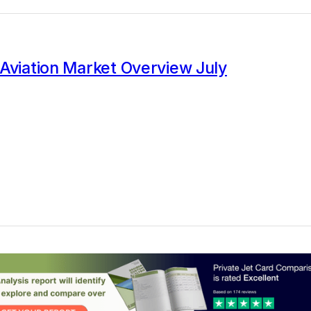
Aviation Market Overview July