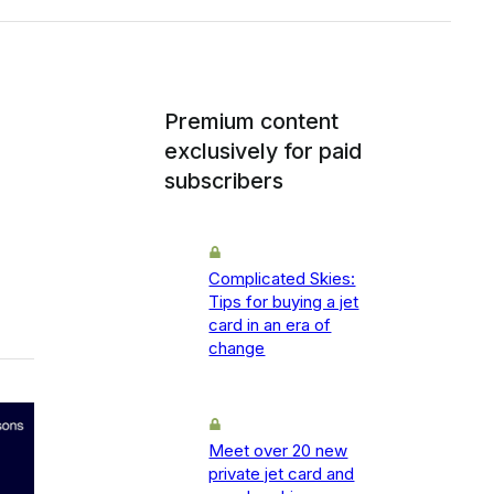
Premium content
exclusively for paid
subscribers
Complicated Skies:
Tips for buying a jet
card in an era of
change
Meet over 20 new
private jet card and