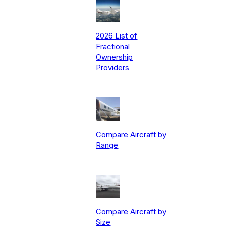
2026 List of
Fractional
Ownership
Providers
Compare Aircraft by
Range
Compare Aircraft by
Size