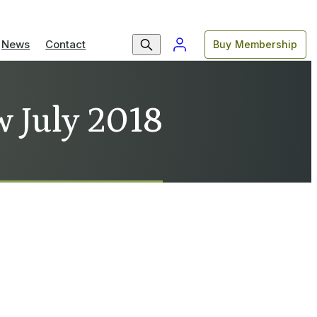
News
Contact
Buy Membership
w July 2018