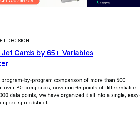
HT DECISION
Jet Cards by 65+ Variables
ter
a program-by-program comparison of more than 500
 over 80 companies, covering 65 points of differentiation
00 data points, we have organized it all into a single, easy
ompare spreadsheet.