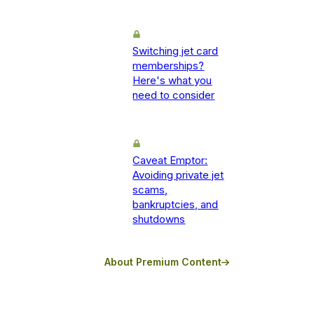
Switching jet card
memberships?
Here's what you
need to consider
Caveat Emptor:
Avoiding private jet
scams,
bankruptcies, and
shutdowns
About Premium Content