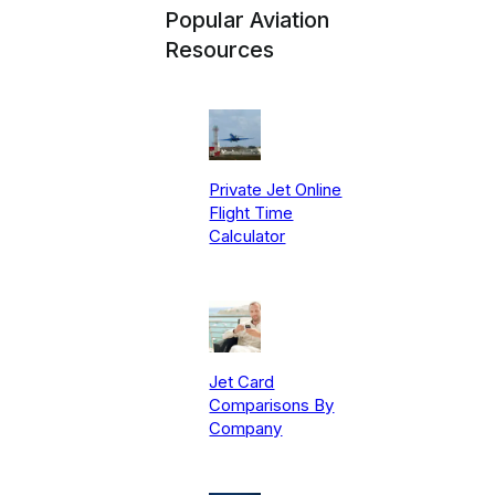
Popular Aviation
Resources
Private Jet Online
Flight Time
Calculator
Jet Card
Comparisons By
Company