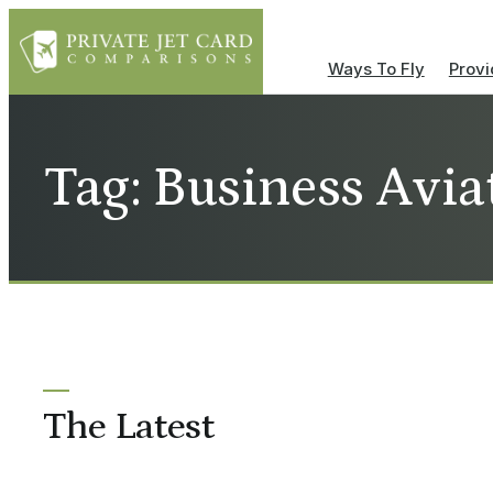
Ways To Fly
Provi
Tag: Business Avia
The Latest