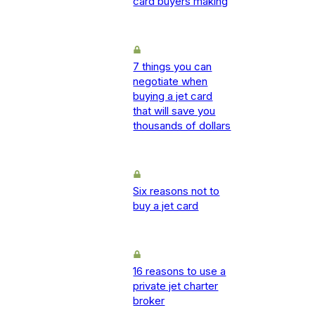
card buyers making
7 things you can
negotiate when
buying a jet card
that will save you
thousands of dollars
Six reasons not to
buy a jet card
16 reasons to use a
private jet charter
broker