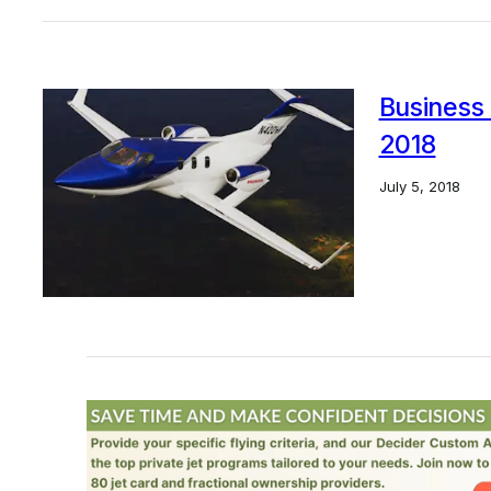
Business 
2018
July 5, 2018