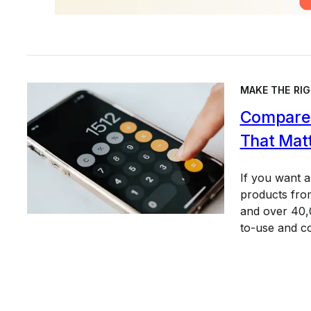
MAKE THE RIG
Compare 
That Mat
If you want 
products from
and over 40,0
to-use and c