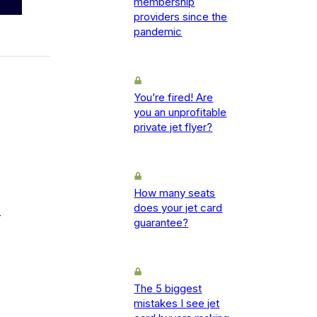
membership
providers since the
pandemic
You’re fired! Are
you an unprofitable
private jet flyer?
How many seats
does your jet card
-
guarantee?
The 5 biggest
mistakes I see jet