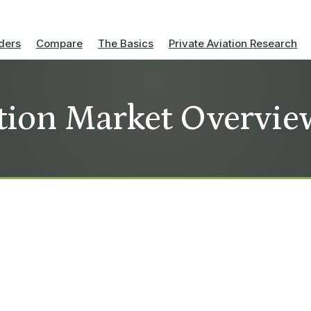
ders
Compare
The Basics
Private Aviation Research
tion Market Overvie