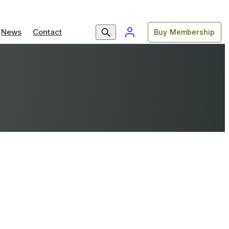
News
Contact
Buy Membership