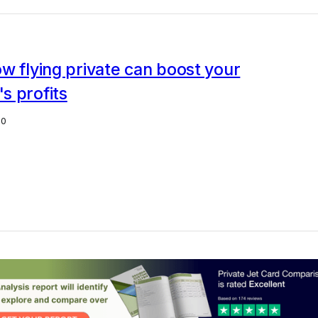
w flying private can boost your
s profits
20