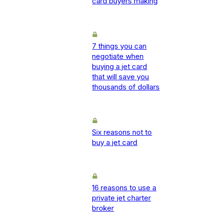
card buyers making
7 things you can
negotiate when
buying a jet card
that will save you
thousands of dollars
Six reasons not to
buy a jet card
16 reasons to use a
private jet charter
broker