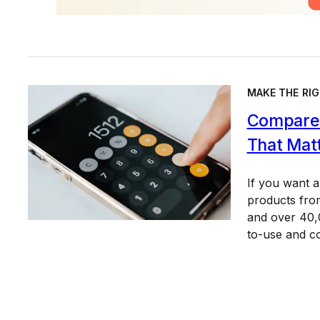
MAKE THE RIG
Compare 
That Mat
If you want 
products from
and over 40,0
to-use and c