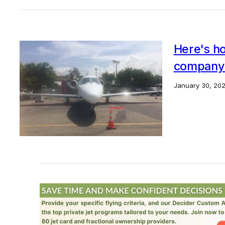
Here's ho
company'
January 30, 20