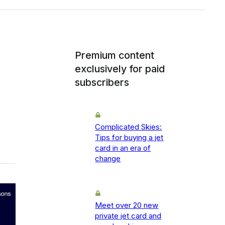
Premium content
exclusively for paid
subscribers
Complicated Skies:
Tips for buying a jet
card in an era of
change
Meet over 20 new
private jet card and