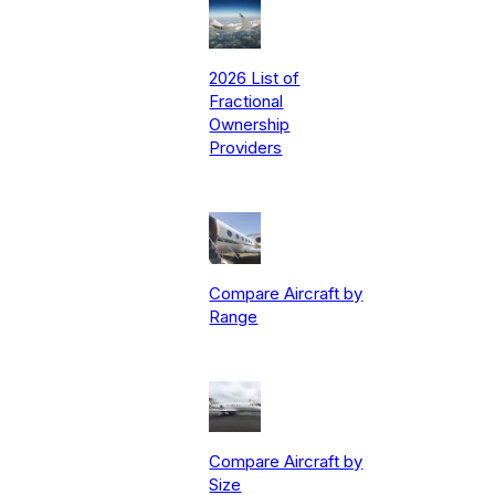
2026 List of
Fractional
Ownership
Providers
Compare Aircraft by
Range
Compare Aircraft by
Size