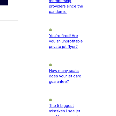
membership
providers since the
pandemic
You’re fired! Are
you an unprofitable
private jet flyer?
How many seats
does your jet card
-
guarantee?
The 5 biggest
mistakes I see jet