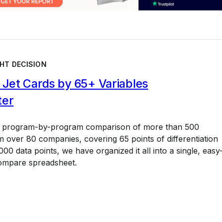
HT DECISION
Jet Cards by 65+ Variables
ter
a program-by-program comparison of more than 500
 over 80 companies, covering 65 points of differentiation
00 data points, we have organized it all into a single, easy
ompare spreadsheet.