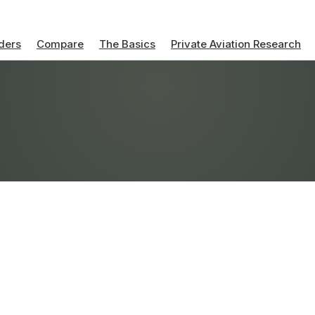
ders
Compare
The Basics
Private Aviation Research