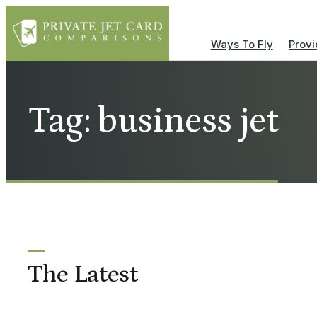
Ways To Fly
Provi
Tag: business jet
The Latest