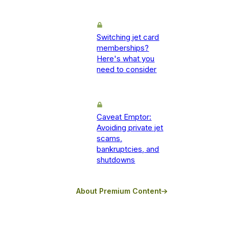
Switching jet card
memberships?
Here's what you
need to consider
Caveat Emptor:
Avoiding private jet
scams,
bankruptcies, and
shutdowns
About Premium Content