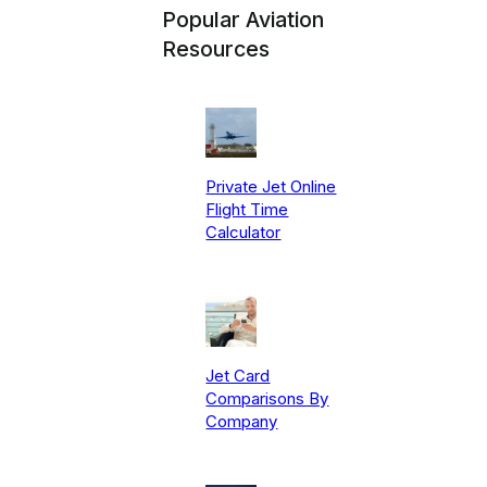
Popular Aviation
Resources
Private Jet Online
Flight Time
Calculator
Jet Card
Comparisons By
Company