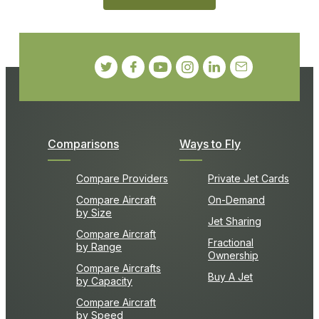
Comparisons
Ways to Fly
Compare Providers
Private Jet Cards
Compare Aircraft
On-Demand
by Size
Jet Sharing
Compare Aircraft
Fractional
by Range
Ownership
Compare Aircrafts
Buy A Jet
by Capacity
Compare Aircraft
by Speed