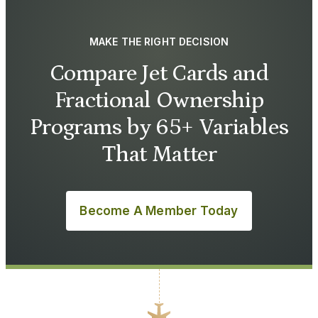
MAKE THE RIGHT DECISION
Compare Jet Cards and
Fractional Ownership
Programs by 65+ Variables
That Matter
Become A Member Today