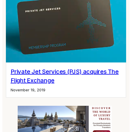
Private Jet Services (PJS) acquires The
Flight Exchange
November 19, 2019