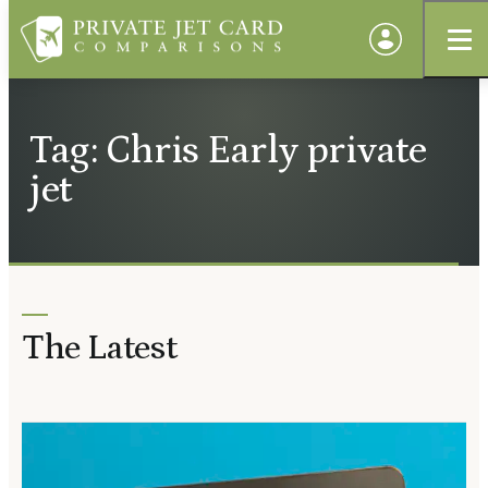
Tag: Chris Early private
jet
The Latest