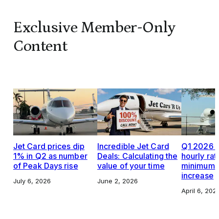
Exclusive Member-Only
Content
Jet Card prices dip
Incredible Jet Card
Q1 2026 J
1% in Q2 as number
Deals: Calculating the
hourly rat
of Peak Days rise
value of your time
minimums,
increase
July 6, 2026
June 2, 2026
April 6, 202