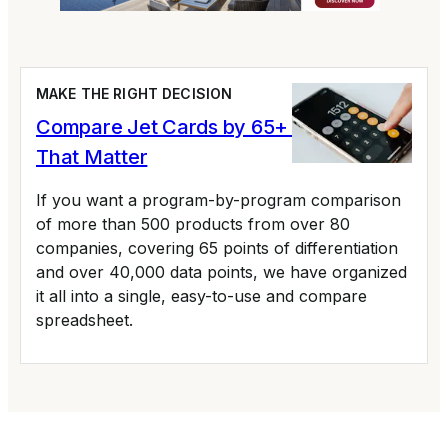
MAKE THE RIGHT DECISION
Compare Jet Cards by 65+ Variables
That Matter
If you want a program-by-program comparison
of more than 500 products from over 80
companies, covering 65 points of differentiation
and over 40,000 data points, we have organized
it all into a single, easy-to-use and compare
spreadsheet.