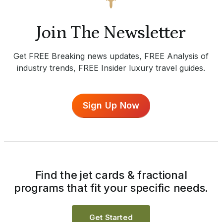
Join The Newsletter
Get FREE Breaking news updates, FREE Analysis of
industry trends, FREE Insider luxury travel guides.
Sign Up Now
Find the jet cards & fractional
programs that fit your specific needs.
Get Started