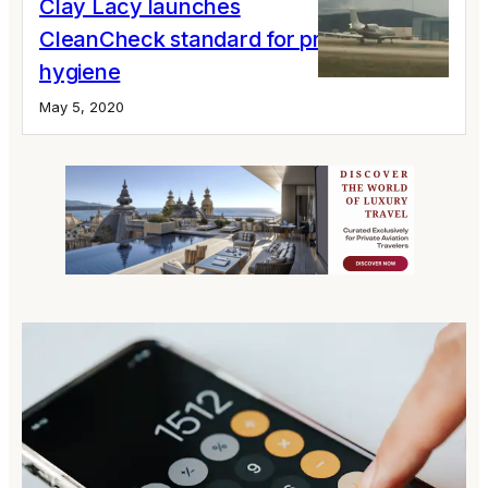
Clay Lacy launches
CleanCheck standard for private jet
hygiene
May 5, 2020