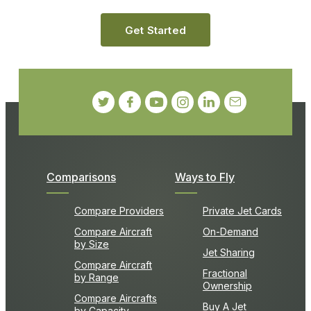
Get Started
Comparisons
Ways to Fly
Compare Providers
Private Jet Cards
Compare Aircraft
On-Demand
by Size
Jet Sharing
Compare Aircraft
Fractional
by Range
Ownership
Compare Aircrafts
Buy A Jet
by Capacity