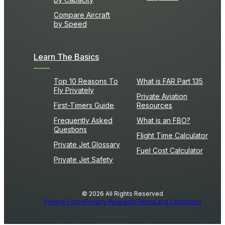
Compare Aircraft
by Speed
Learn The Basics
Top 10 Reasons To
What is FAR Part 135
Fly Privately
Private Aviation
First-Timers Guide
Resources
Frequently Asked
What is an FBO?
Questions
Flight Time Calculator
Private Jet Glossary
Fuel Cost Calculator
Private Jet Safety
© 2026 All Rights Reserved
Privacy Policy
Privacy Requests
Terms and Conditions