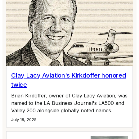
Clay Lacy Aviation's Kirkdoffer honored
twice
Brian Kirdoffer, owner of Clay Lacy Aviation, was
named to the LA Business Journal's LA500 and
Valley 200 alongside globally noted names.
July 18, 2025