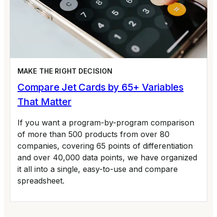
MAKE THE RIGHT DECISION
Compare Jet Cards by 65+ Variables
That Matter
If you want a program-by-program comparison
of more than 500 products from over 80
companies, covering 65 points of differentiation
and over 40,000 data points, we have organized
it all into a single, easy-to-use and compare
spreadsheet.