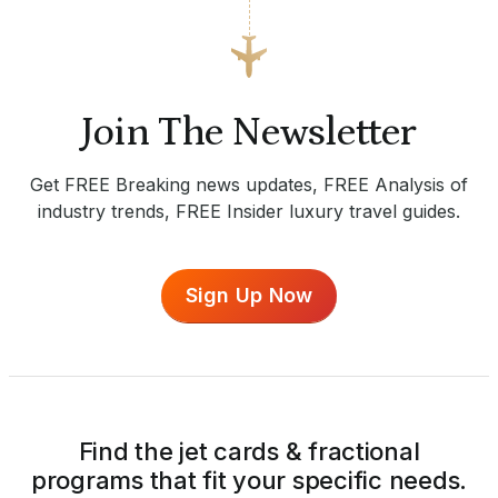
Join The Newsletter
Get FREE Breaking news updates, FREE Analysis of
industry trends, FREE Insider luxury travel guides.
Sign Up Now
Find the jet cards & fractional
programs that fit your specific needs.