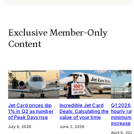
Exclusive Member-Only
Content
Jet Card prices dip
Incredible Jet Card
Q1 2026 J
1% in Q2 as number
Deals: Calculating the
hourly rat
of Peak Days rise
value of your time
minimums,
increase
July 6, 2026
June 2, 2026
April 6, 202