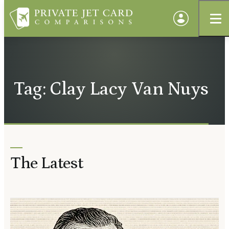
Tag: Clay Lacy Van Nuys
The Latest