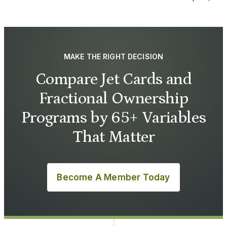
MAKE THE RIGHT DECISION
Compare Jet Cards and
Fractional Ownership
Programs by 65+ Variables
That Matter
Become A Member Today