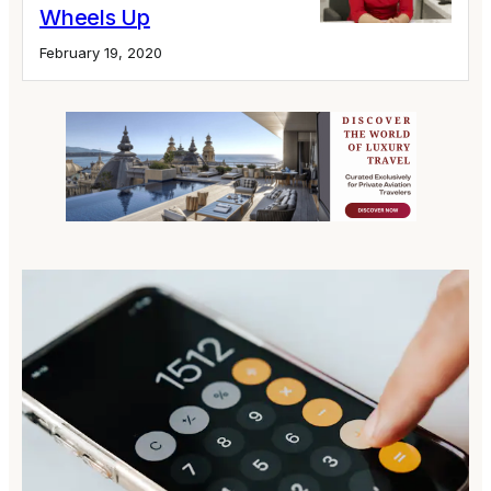
Wheels Up
February 19, 2020