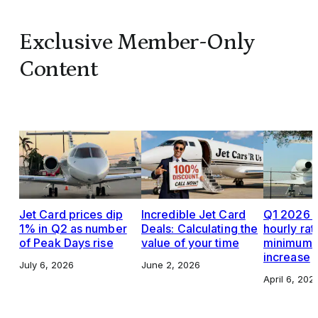
Exclusive Member-Only
Content
Jet Card prices dip
Incredible Jet Card
Q1 2026 J
1% in Q2 as number
Deals: Calculating the
hourly rat
of Peak Days rise
value of your time
minimums,
increase
July 6, 2026
June 2, 2026
April 6, 202