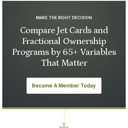
MAKE THE RIGHT DECISION
Compare Jet Cards and
Fractional Ownership
Programs by 65+ Variables
That Matter
Become A Member Today