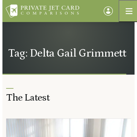
Tag: Delta Gail Grimmett
The Latest