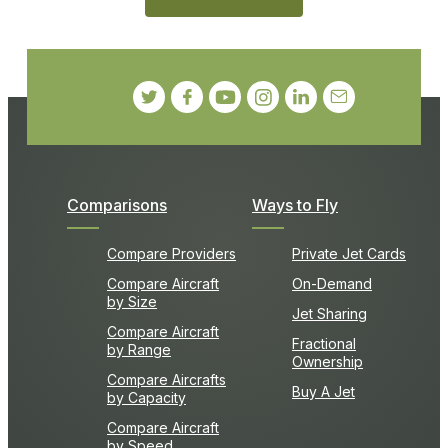
Comparisons
Ways to Fly
Compare Providers
Private Jet Cards
Compare Aircraft
On-Demand
by Size
Jet Sharing
Compare Aircraft
Fractional
by Range
Ownership
Compare Aircrafts
Buy A Jet
by Capacity
Compare Aircraft
by Speed