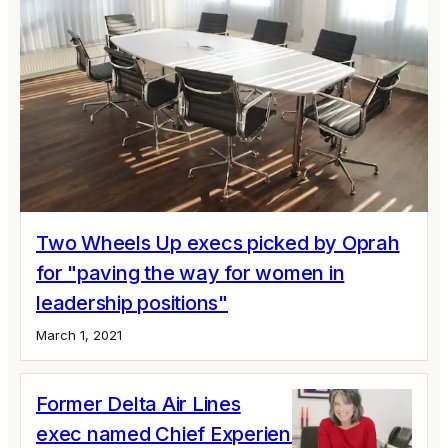
Two Wheels Up execs picked by Oprah
for "paving the way for women in
leadership positions"
March 1, 2021
Former Delta Air Lines
exec named Chief Experience Officer of