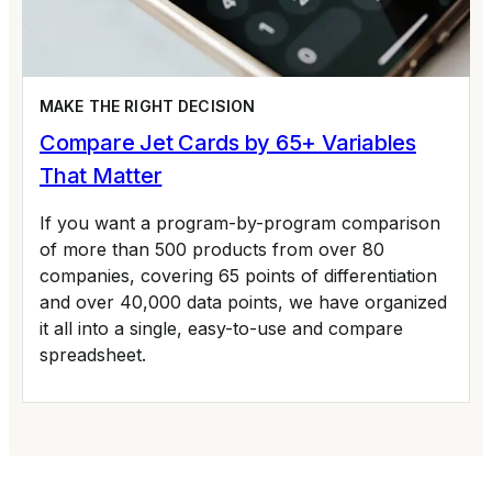
MAKE THE RIGHT DECISION
Compare Jet Cards by 65+ Variables
That Matter
If you want a program-by-program comparison
of more than 500 products from over 80
companies, covering 65 points of differentiation
and over 40,000 data points, we have organized
it all into a single, easy-to-use and compare
spreadsheet.