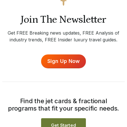
Join The Newsletter
Get FREE Breaking news updates, FREE Analysis of
industry trends, FREE Insider luxury travel guides.
Sign Up Now
Find the jet cards & fractional
programs that fit your specific needs.
Get Started