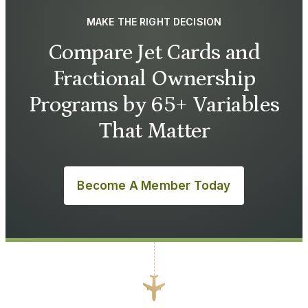
MAKE THE RIGHT DECISION
Compare Jet Cards and
Fractional Ownership
Programs by 65+ Variables
That Matter
Become A Member Today