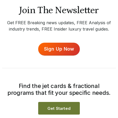
Join The Newsletter
Get FREE Breaking news updates, FREE Analysis of
industry trends, FREE Insider luxury travel guides.
Sign Up Now
Find the jet cards & fractional
programs that fit your specific needs.
Get Started