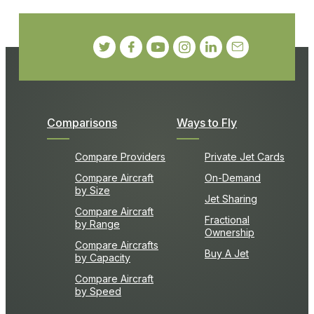
Comparisons
Ways to Fly
Compare Providers
Private Jet Cards
Compare Aircraft
On-Demand
by Size
Jet Sharing
Compare Aircraft
Fractional
by Range
Ownership
Compare Aircrafts
Buy A Jet
by Capacity
Compare Aircraft
by Speed