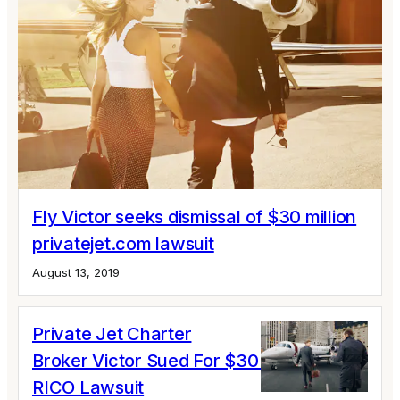
Fly Victor seeks dismissal of $30 million
privatejet.com lawsuit
August 13, 2019
Private Jet Charter
Broker Victor Sued For $30 Million In
RICO Lawsuit