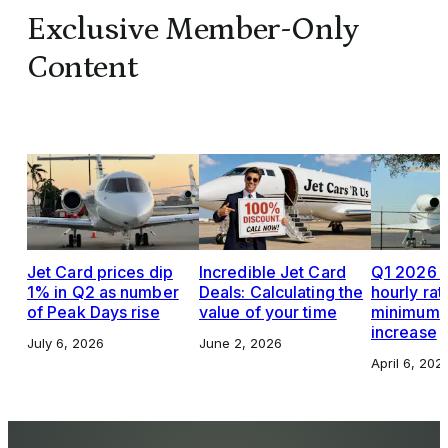
Exclusive Member-Only
Content
Jet Card prices dip
Incredible Jet Card
Q1 2026 J
1% in Q2 as number
Deals: Calculating the
hourly rat
of Peak Days rise
value of your time
minimums,
increase
July 6, 2026
June 2, 2026
April 6, 202