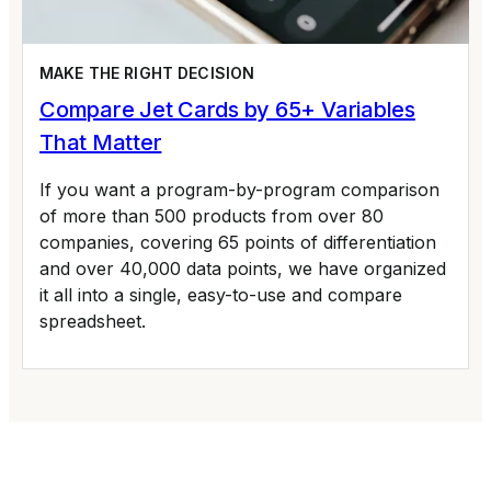
MAKE THE RIGHT DECISION
Compare Jet Cards by 65+ Variables
That Matter
If you want a program-by-program comparison
of more than 500 products from over 80
companies, covering 65 points of differentiation
and over 40,000 data points, we have organized
it all into a single, easy-to-use and compare
spreadsheet.