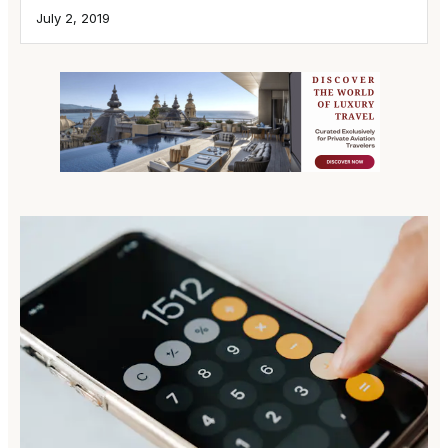
July 2, 2019