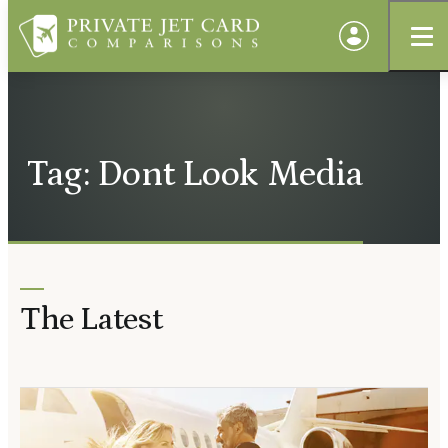
Tag: Dont Look Media
The Latest