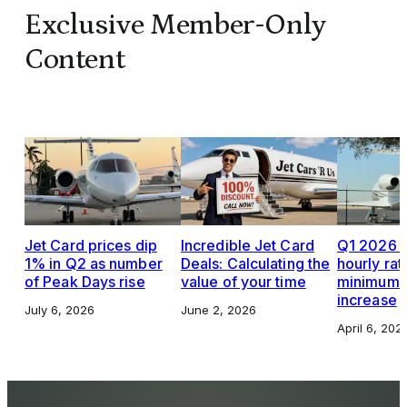
Exclusive Member-Only
Content
Jet Card prices dip
Incredible Jet Card
Q1 2026 J
1% in Q2 as number
Deals: Calculating the
hourly rat
of Peak Days rise
value of your time
minimums,
increase
July 6, 2026
June 2, 2026
April 6, 202