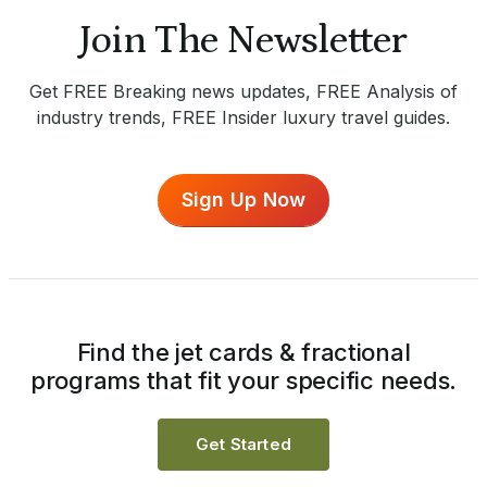
Join The Newsletter
Get FREE Breaking news updates, FREE Analysis of
industry trends, FREE Insider luxury travel guides.
Sign Up Now
Find the jet cards & fractional
programs that fit your specific needs.
Get Started