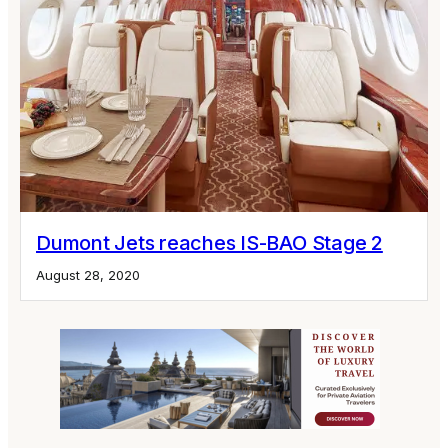
Dumont Jets reaches IS-BAO Stage 2
August 28, 2020