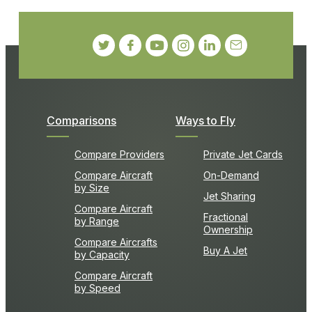
Comparisons
Ways to Fly
Compare Providers
Private Jet Cards
Compare Aircraft
On-Demand
by Size
Jet Sharing
Compare Aircraft
Fractional
by Range
Ownership
Compare Aircrafts
Buy A Jet
by Capacity
Compare Aircraft
by Speed