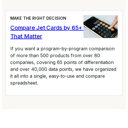
MAKE THE RIGHT DECISION
Compare Jet Cards by 65+ Variables
That Matter
If you want a program-by-program comparison
of more than 500 products from over 80
companies, covering 65 points of differentiation
and over 40,000 data points, we have organized
it all into a single, easy-to-use and compare
spreadsheet.