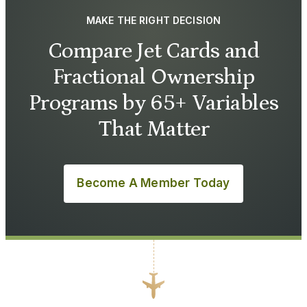
MAKE THE RIGHT DECISION
Compare Jet Cards and
Fractional Ownership
Programs by 65+ Variables
That Matter
Become A Member Today