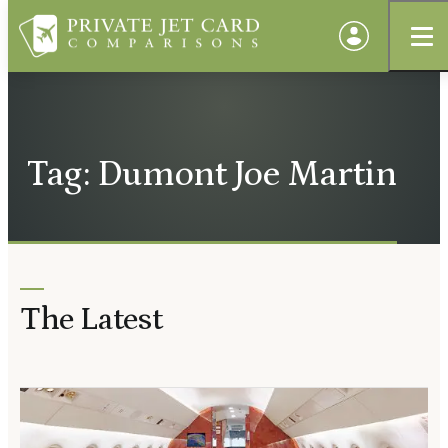
Tag: Dumont Joe Martin
The Latest