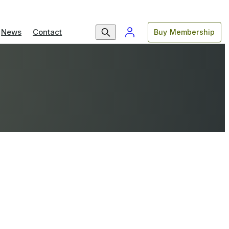
News
Contact
Buy Membership