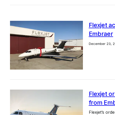
Flexjet a
Embraer
December 23, 2
Flexjet or
from Emb
Flexjet’s ord