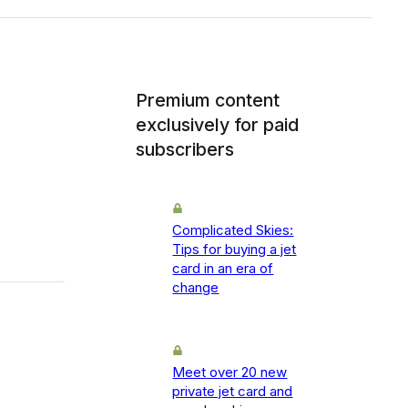
Premium content
exclusively for paid
subscribers
Complicated Skies:
Tips for buying a jet
card in an era of
change
Meet over 20 new
private jet card and