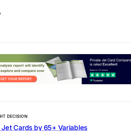
9
HT DECISION
Jet Cards by 65+ Variables