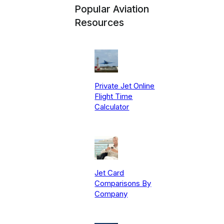
Popular Aviation
Resources
Private Jet Online
Flight Time
Calculator
Jet Card
Comparisons By
Company