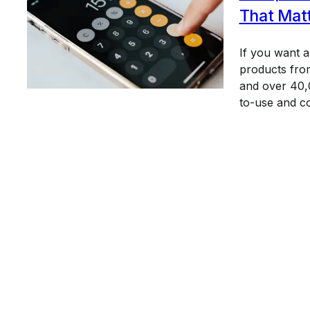
That Mat
If you want 
products from
and over 40,0
to-use and c