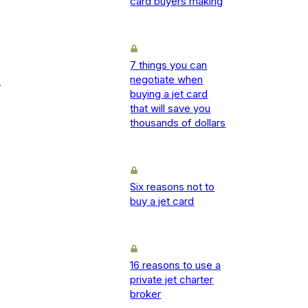
card buyers making
7 things you can
negotiate when
-
buying a jet card
that will save you
thousands of dollars
Six reasons not to
buy a jet card
16 reasons to use a
private jet charter
broker