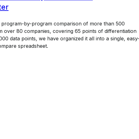
ter
a program-by-program comparison of more than 500
 over 80 companies, covering 65 points of differentiation
00 data points, we have organized it all into a single, easy
ompare spreadsheet.