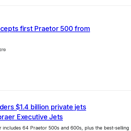
ccepts first Praetor 500 from
019
ders $1.4 billion private jets
raer Executive Jets
er includes 64 Praetor 500s and 600s, plus the best-selling