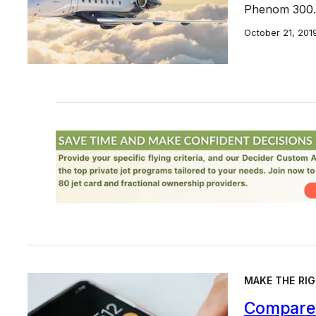
Phenom 300.
October 21, 201
MAKE THE RIG
Compare 