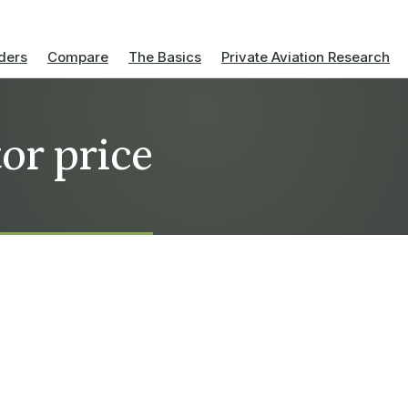
ders
Compare
The Basics
Private Aviation Research
or price