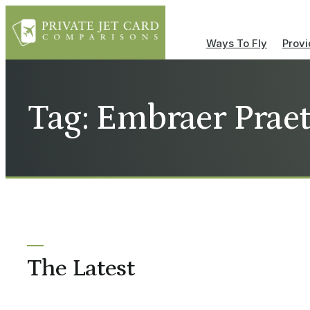
Ways To Fly
Provi
Tag: Embraer Praet
The Latest