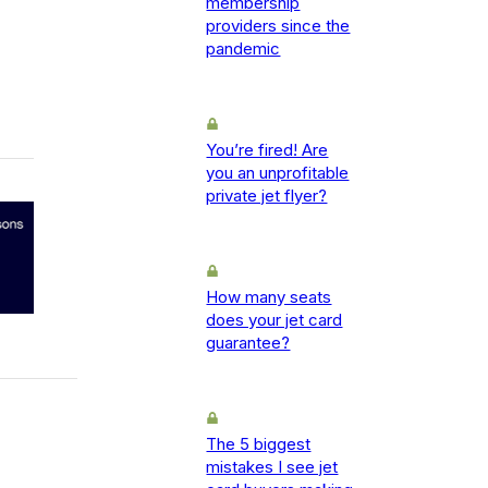
membership
providers since the
pandemic
You’re fired! Are
you an unprofitable
private jet flyer?
How many seats
does your jet card
guarantee?
The 5 biggest
mistakes I see jet