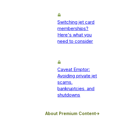
Switching jet card
memberships?
Here's what you
need to consider
Caveat Emptor:
Avoiding private jet
scams,
bankruptcies, and
shutdowns
About Premium Content