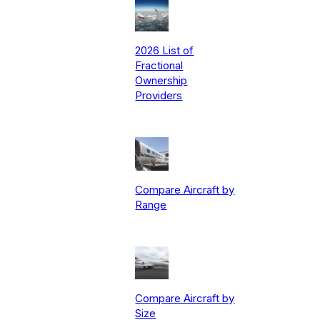
2026 List of
Fractional
Ownership
Providers
Compare Aircraft by
Range
Compare Aircraft by
Size