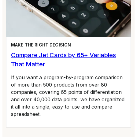
MAKE THE RIGHT DECISION
Compare Jet Cards by 65+ Variables
That Matter
If you want a program-by-program comparison
of more than 500 products from over 80
companies, covering 65 points of differentiation
and over 40,000 data points, we have organized
it all into a single, easy-to-use and compare
spreadsheet.