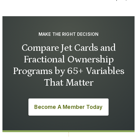
MAKE THE RIGHT DECISION
Compare Jet Cards and
Fractional Ownership
Programs by 65+ Variables
That Matter
Become A Member Today