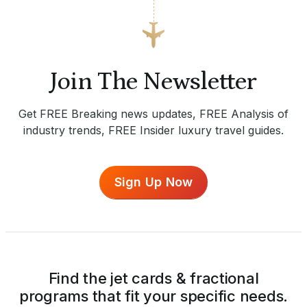
Join The Newsletter
Get FREE Breaking news updates, FREE Analysis of
industry trends, FREE Insider luxury travel guides.
Sign Up Now
Find the jet cards & fractional
programs that fit your specific needs.