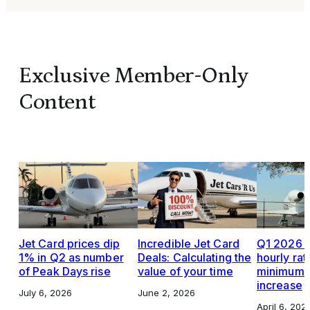
Exclusive Member-Only
Content
Jet Card prices dip
Incredible Jet Card
Q1 2026 J
1% in Q2 as number
Deals: Calculating the
hourly rat
of Peak Days rise
value of your time
minimums,
increase
July 6, 2026
June 2, 2026
April 6, 202