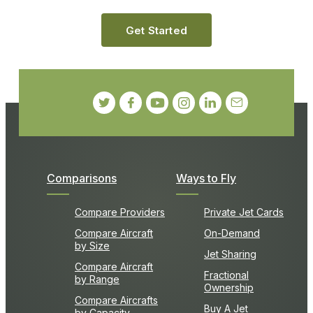
Get Started
Comparisons
Ways to Fly
Compare Providers
Private Jet Cards
Compare Aircraft
On-Demand
by Size
Jet Sharing
Compare Aircraft
Fractional
by Range
Ownership
Compare Aircrafts
Buy A Jet
by Capacity