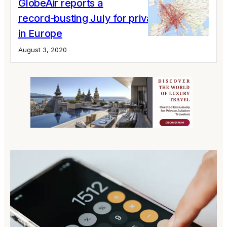
GlobeAir reports a
record-busting July for private jet flights
in Europe
August 3, 2020