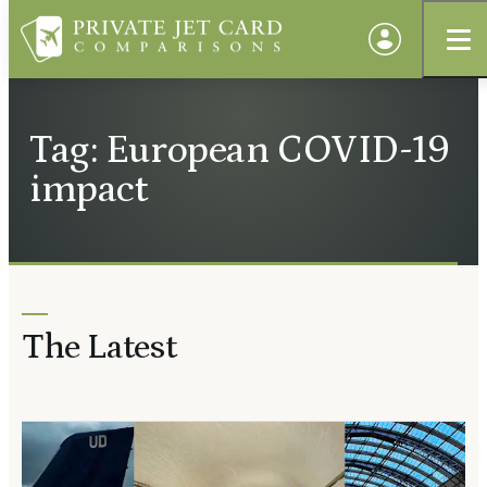
Tag: European COVID-19
impact
The Latest