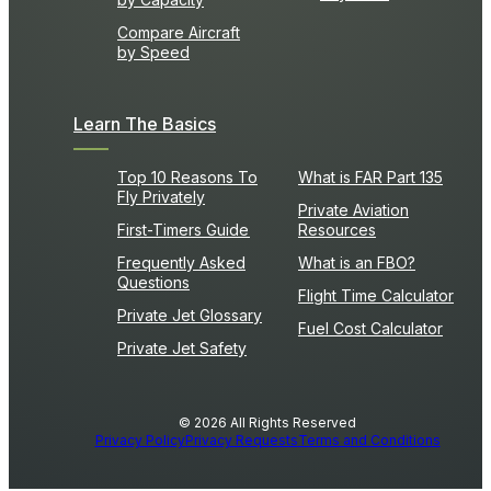
Compare Aircraft
by Speed
Learn The Basics
Top 10 Reasons To
What is FAR Part 135
Fly Privately
Private Aviation
First-Timers Guide
Resources
Frequently Asked
What is an FBO?
Questions
Flight Time Calculator
Private Jet Glossary
Fuel Cost Calculator
Private Jet Safety
© 2026 All Rights Reserved
Privacy Policy
Privacy Requests
Terms and Conditions