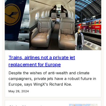
Trains, airlines not a private jet
replacement for Europe
Despite the wishes of anti-wealth and climate
campaigners, private jets have a robust future in
Europe, says WingX's Richard Koe.
May 28, 2024