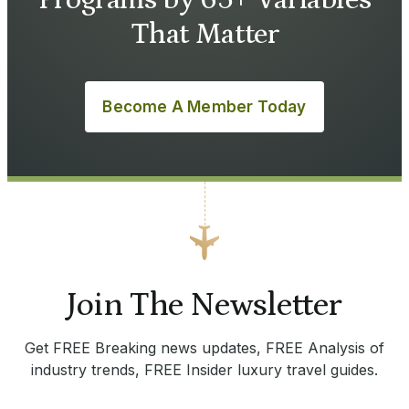
Programs by 65+ Variables
That Matter
Become A Member Today
Join The Newsletter
Get FREE Breaking news updates, FREE Analysis of
industry trends, FREE Insider luxury travel guides.