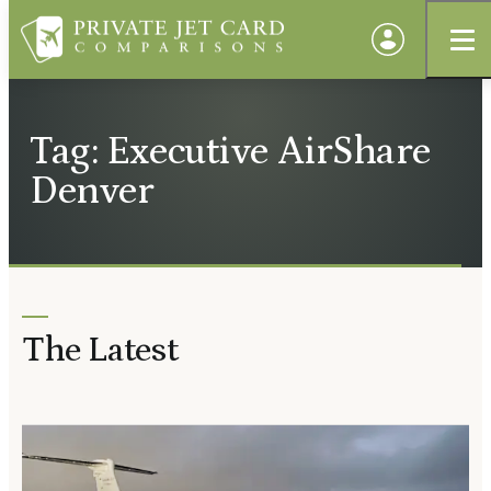
Tag: Executive AirShare
Denver
The Latest