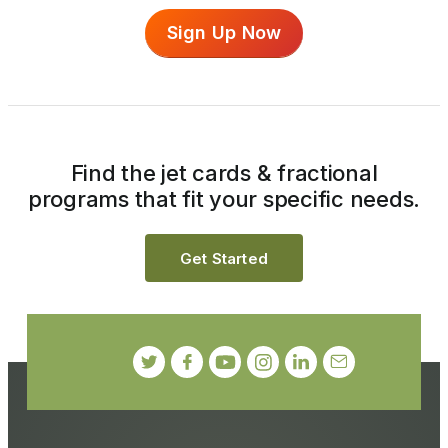
Sign Up Now
Find the jet cards & fractional
programs that fit your specific needs.
Get Started