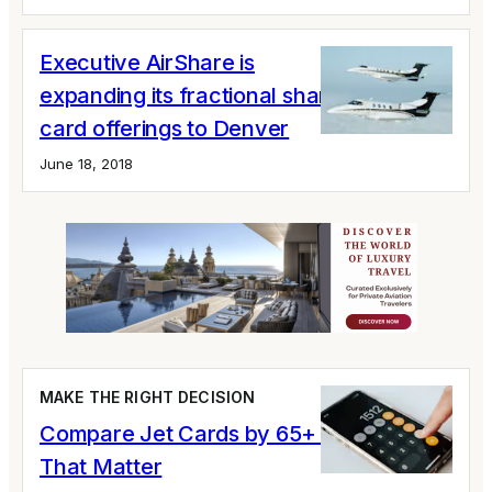
Executive AirShare is
expanding its fractional share and jet
card offerings to Denver
June 18, 2018
MAKE THE RIGHT DECISION
Compare Jet Cards by 65+ Variables
That Matter