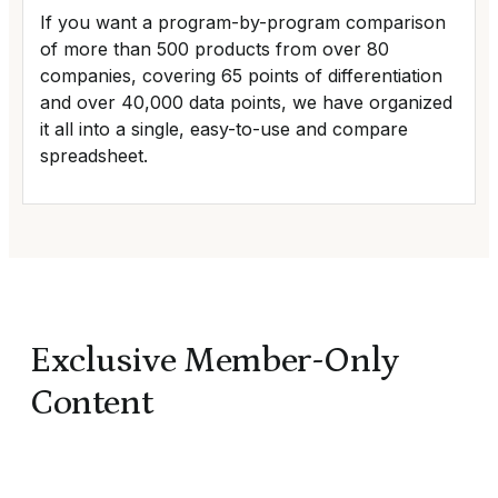
If you want a program-by-program comparison
of more than 500 products from over 80
companies, covering 65 points of differentiation
and over 40,000 data points, we have organized
it all into a single, easy-to-use and compare
spreadsheet.
Exclusive Member-Only
Content