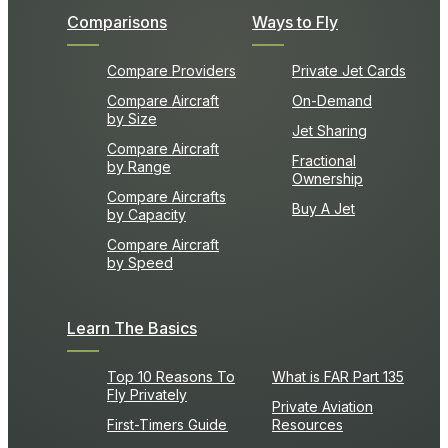
Comparisons
Ways to Fly
Compare Providers
Private Jet Cards
Compare Aircraft
On-Demand
by Size
Jet Sharing
Compare Aircraft
Fractional
by Range
Ownership
Compare Aircrafts
Buy A Jet
by Capacity
Compare Aircraft
by Speed
Learn The Basics
Top 10 Reasons To
What is FAR Part 135
Fly Privately
Private Aviation
First-Timers Guide
Resources