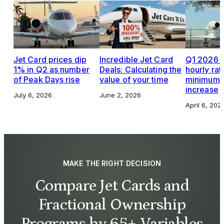
Jet Card prices dip
Incredible Jet Card
Q1 2026 J
1% in Q2 as number
Deals: Calculating the
hourly rat
of Peak Days rise
value of your time
minimums,
increase
July 6, 2026
June 2, 2026
April 6, 202
MAKE THE RIGHT DECISION
Compare Jet Cards and
Fractional Ownership