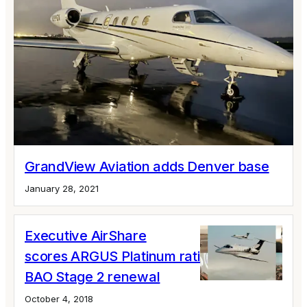
GrandView Aviation adds Denver base
January 28, 2021
Executive AirShare
scores ARGUS Platinum rating and IS-
BAO Stage 2 renewal
October 4, 2018