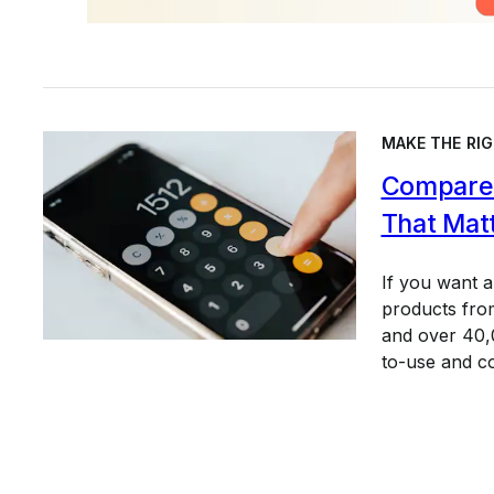
MAKE THE RIG
Compare 
That Mat
If you want 
products from
and over 40,0
to-use and c