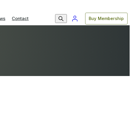
ws
Contact
Buy Membership