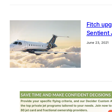
Fitch upg
Sentient 
June 23, 2021