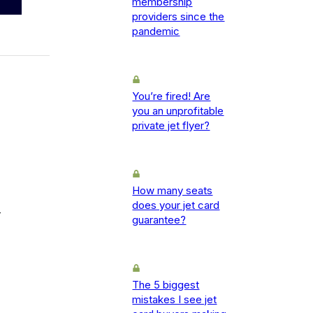
membership
providers since the
pandemic
You’re fired! Are
you an unprofitable
private jet flyer?
How many seats
does your jet card
-
guarantee?
The 5 biggest
mistakes I see jet