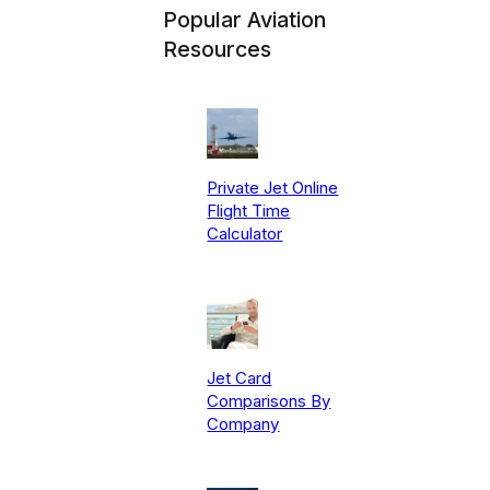
Popular Aviation
Resources
Private Jet Online
Flight Time
Calculator
Jet Card
Comparisons By
Company