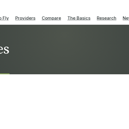
 Fly
Providers
Compare
The Basics
Research
Ne
es