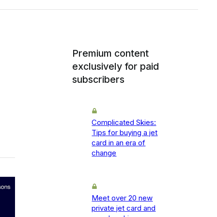
Premium content
exclusively for paid
subscribers
Complicated Skies:
Tips for buying a jet
card in an era of
change
Meet over 20 new
private jet card and