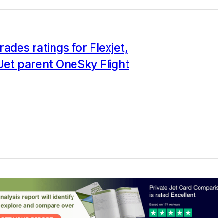
rades ratings for Flexjet,
Jet parent OneSky Flight