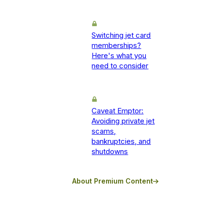
Switching jet card
memberships?
Here's what you
need to consider
Caveat Emptor:
Avoiding private jet
scams,
bankruptcies, and
shutdowns
About Premium Content