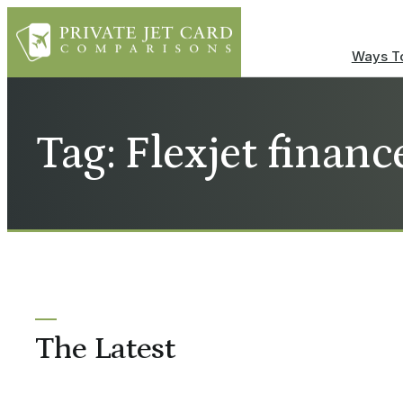
Ways To
Tag: Flexjet financ
The Latest