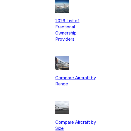
2026 List of
Fractional
Ownership
Providers
Compare Aircraft by
Range
Compare Aircraft by
Size