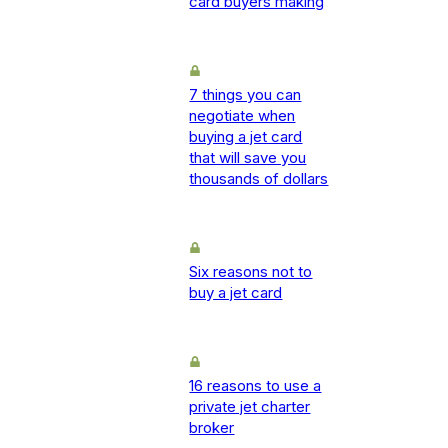
card buyers making
7 things you can
negotiate when
buying a jet card
that will save you
thousands of dollars
Six reasons not to
buy a jet card
16 reasons to use a
private jet charter
broker