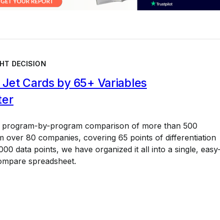
HT DECISION
Jet Cards by 65+ Variables
ter
a program-by-program comparison of more than 500
 over 80 companies, covering 65 points of differentiation
00 data points, we have organized it all into a single, easy
ompare spreadsheet.