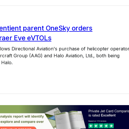
Sentient parent OneSky orders
aer Eve eVTOLs
lows Directional Aviation's purchase of helicopter operato
rcraft Group (AAG) and Halo Aviation, Ltd., both being
 Halo.