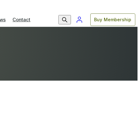
ws
Contact
Buy Membership