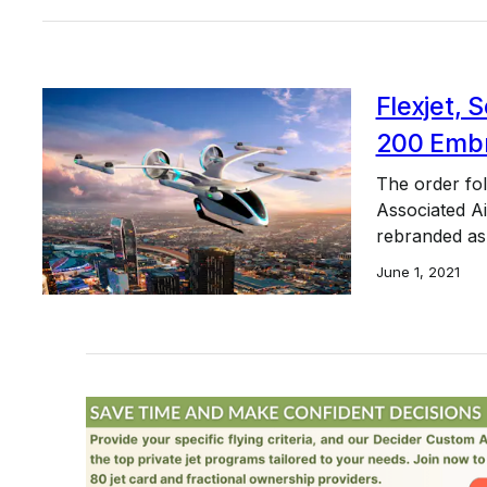
Flexjet, 
200 Embr
The order fol
Associated Ai
rebranded as
June 1, 2021