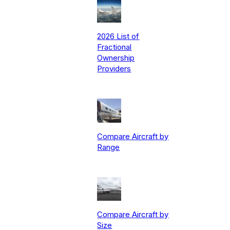
2026 List of
Fractional
Ownership
Providers
Compare Aircraft by
Range
Compare Aircraft by
Size