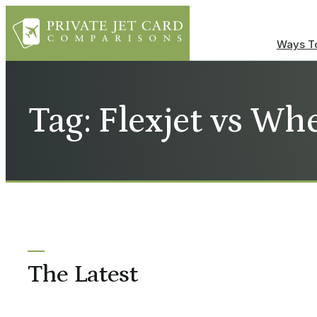
Ways To
Tag: Flexjet vs Wh
The Latest