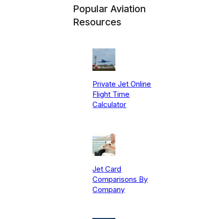
Popular Aviation
Resources
Private Jet Online
Flight Time
Calculator
Jet Card
Comparisons By
Company