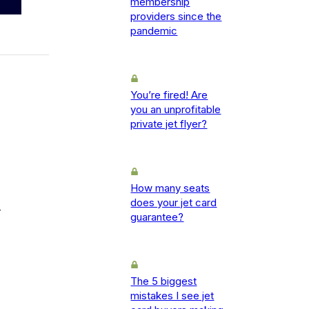
membership
providers since the
pandemic
You’re fired! Are
you an unprofitable
private jet flyer?
How many seats
does your jet card
-
guarantee?
The 5 biggest
mistakes I see jet