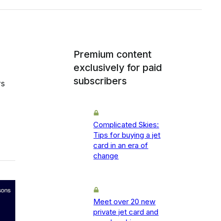
Premium content
exclusively for paid
subscribers
rs
Complicated Skies:
Tips for buying a jet
card in an era of
change
Meet over 20 new
private jet card and