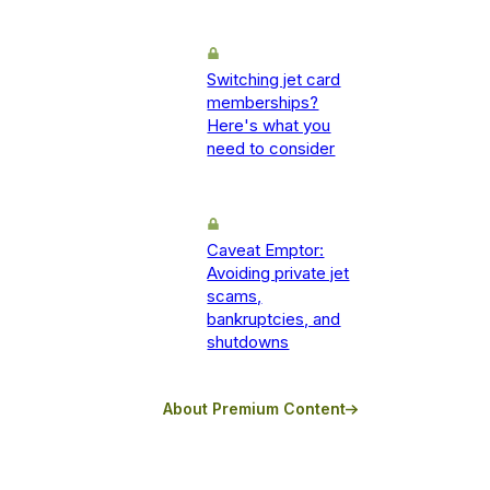
Switching jet card
memberships?
Here's what you
need to consider
Caveat Emptor:
Avoiding private jet
scams,
bankruptcies, and
shutdowns
About Premium Content