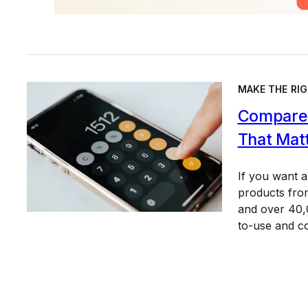
MAKE THE RIG
Compare 
That Mat
If you want 
products from
and over 40,0
to-use and c