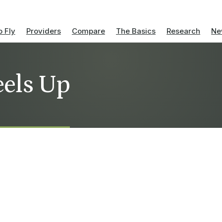
 Fly
Providers
Compare
The Basics
Research
Ne
eels Up