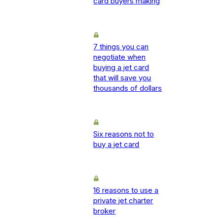
card buyers making
7 things you can
negotiate when
buying a jet card
that will save you
thousands of dollars
Six reasons not to
buy a jet card
16 reasons to use a
private jet charter
broker