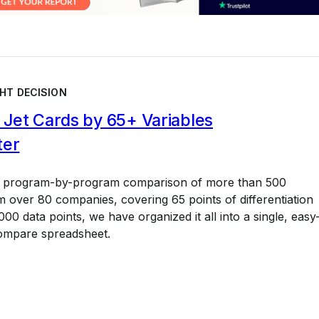
HT DECISION
Jet Cards by 65+ Variables
ter
a program-by-program comparison of more than 500
 over 80 companies, covering 65 points of differentiation
00 data points, we have organized it all into a single, easy
ompare spreadsheet.