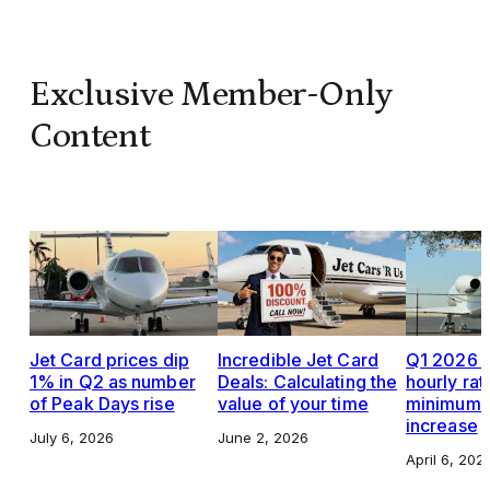
Exclusive Member-Only
Content
Jet Card prices dip
Incredible Jet Card
Q1 2026 J
1% in Q2 as number
Deals: Calculating the
hourly rat
of Peak Days rise
value of your time
minimums,
increase
July 6, 2026
June 2, 2026
April 6, 202