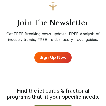
Join The Newsletter
Get FREE Breaking news updates, FREE Analysis of
industry trends, FREE Insider luxury travel guides.
Sign Up Now
Find the jet cards & fractional
programs that fit your specific needs.