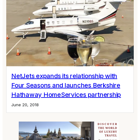
NetJets expands its relationship with
Four Seasons and launches Berkshire
Hathaway HomeServices partnership
June 20, 2018