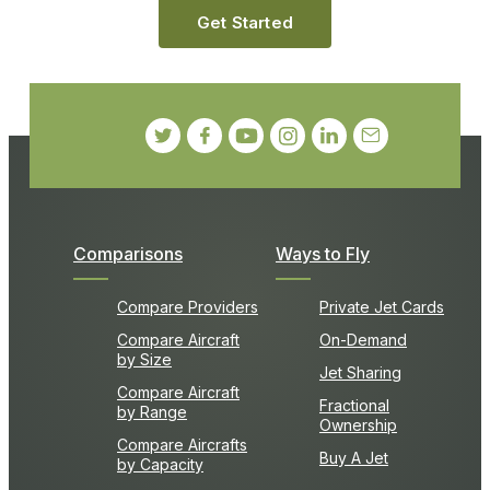
Get Started
Comparisons
Ways to Fly
Compare Providers
Private Jet Cards
Compare Aircraft
On-Demand
by Size
Jet Sharing
Compare Aircraft
Fractional
by Range
Ownership
Compare Aircrafts
Buy A Jet
by Capacity