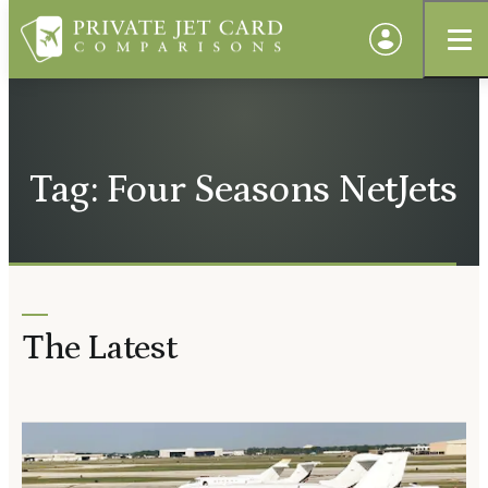
Tag: Four Seasons NetJets
The Latest