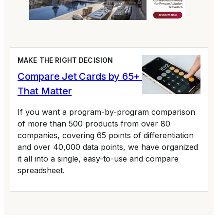
MAKE THE RIGHT DECISION
Compare Jet Cards by 65+ Variables
That Matter
If you want a program-by-program comparison
of more than 500 products from over 80
companies, covering 65 points of differentiation
and over 40,000 data points, we have organized
it all into a single, easy-to-use and compare
spreadsheet.