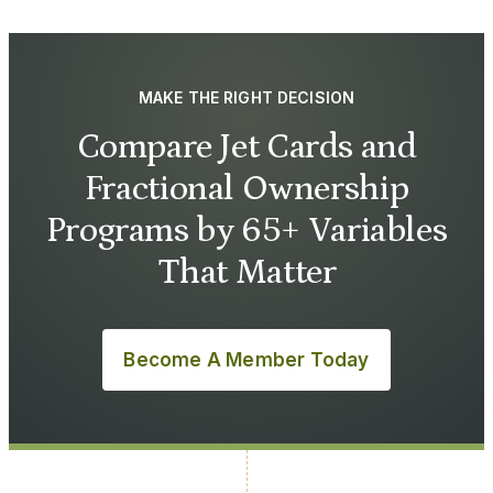
MAKE THE RIGHT DECISION
Compare Jet Cards and
Fractional Ownership
Programs by 65+ Variables
That Matter
Become A Member Today