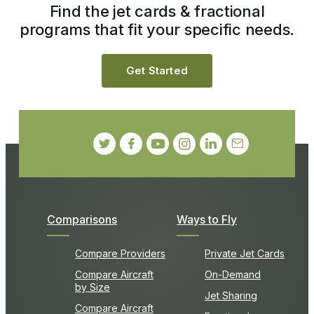
Find the jet cards & fractional
programs that fit your specific needs.
Get Started
Comparisons
Ways to Fly
Compare Providers
Private Jet Cards
Compare Aircraft
On-Demand
by Size
Jet Sharing
Compare Aircraft