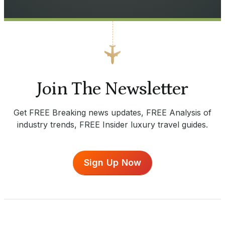
Join The Newsletter
Get FREE Breaking news updates, FREE Analysis of
industry trends, FREE Insider luxury travel guides.
Sign Up Now