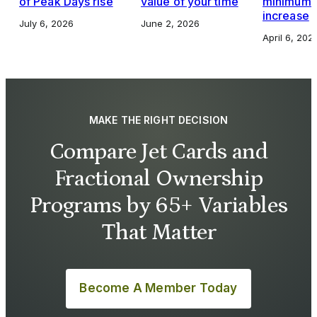
of Peak Days rise
value of your time
minimums,
increase
July 6, 2026
June 2, 2026
April 6, 202
MAKE THE RIGHT DECISION
Compare Jet Cards and
Fractional Ownership
Programs by 65+ Variables
That Matter
Become A Member Today