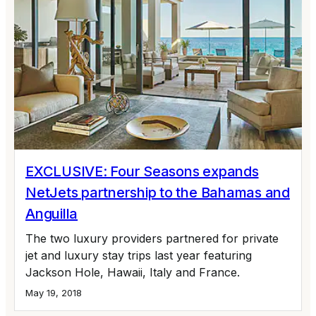
EXCLUSIVE: Four Seasons expands
NetJets partnership to the Bahamas and
Anguilla
The two luxury providers partnered for private
jet and luxury stay trips last year featuring
Jackson Hole, Hawaii, Italy and France.
May 19, 2018