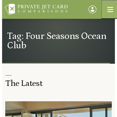
Tag: Four Seasons Ocean
Club
The Latest