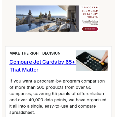
MAKE THE RIGHT DECISION
Compare Jet Cards by 65+ Variables
That Matter
If you want a program-by-program comparison
of more than 500 products from over 80
companies, covering 65 points of differentiation
and over 40,000 data points, we have organized
it all into a single, easy-to-use and compare
spreadsheet.