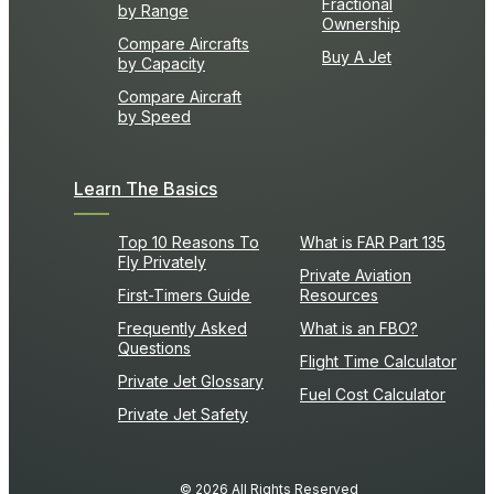
Fractional
by Range
Ownership
Compare Aircrafts
Buy A Jet
by Capacity
Compare Aircraft
by Speed
Learn The Basics
Top 10 Reasons To
What is FAR Part 135
Fly Privately
Private Aviation
First-Timers Guide
Resources
Frequently Asked
What is an FBO?
Questions
Flight Time Calculator
Private Jet Glossary
Fuel Cost Calculator
Private Jet Safety
© 2026 All Rights Reserved