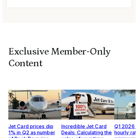
Exclusive Member-Only
Content
Jet Card prices dip
Incredible Jet Card
Q1 2026 J
1% in Q2 as number
Deals: Calculating the
hourly rat