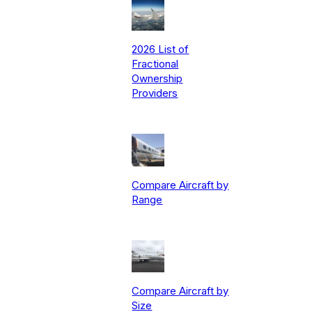
2026 List of
Fractional
Ownership
Providers
Compare Aircraft by
Range
Compare Aircraft by
Size