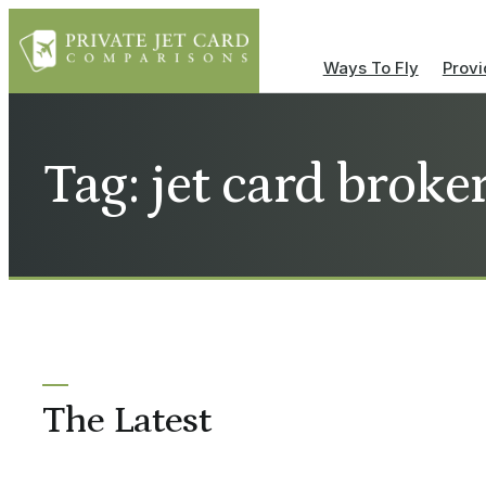
Ways To Fly
Provi
Tag: jet card broke
The Latest