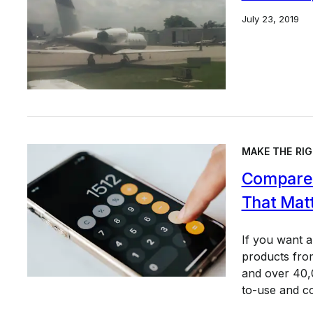
July 23, 2019
MAKE THE RIG
Compare 
That Mat
If you want 
products from
and over 40,0
to-use and c