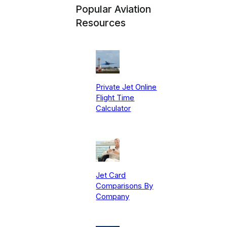
Popular Aviation
Resources
Private Jet Online
Flight Time
Calculator
Jet Card
Comparisons By
Company