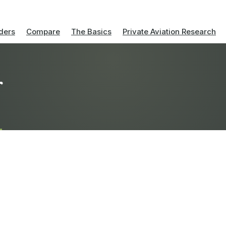
ders
Compare
The Basics
Private Aviation Research
r