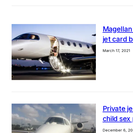
Magellan 
jet card 
March 17, 2021
Private j
child sex
December 6, 20