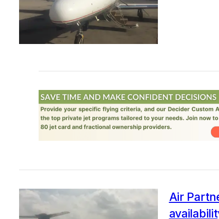
Air Partn
availabili