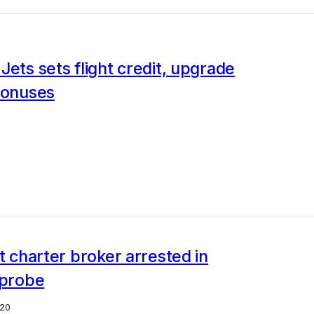
Jets sets flight credit, upgrade
bonuses
et charter broker arrested in
 probe
20