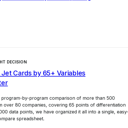
HT DECISION
Jet Cards by 65+ Variables
ter
a program-by-program comparison of more than 500
 over 80 companies, covering 65 points of differentiation
00 data points, we have organized it all into a single, easy
ompare spreadsheet.