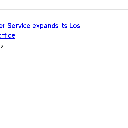
er Service expands its Los
ffice
19