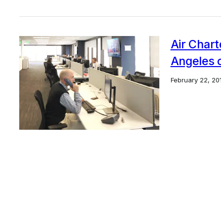
Air Chart
Angeles o
February 22, 20