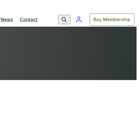
News
Contact
Buy Membership