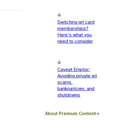
Switching jet card
memberships?
Here's what you
need to consider
Caveat Emptor:
Avoiding private jet
scams,
bankruptcies, and
shutdowns
About Premium Content