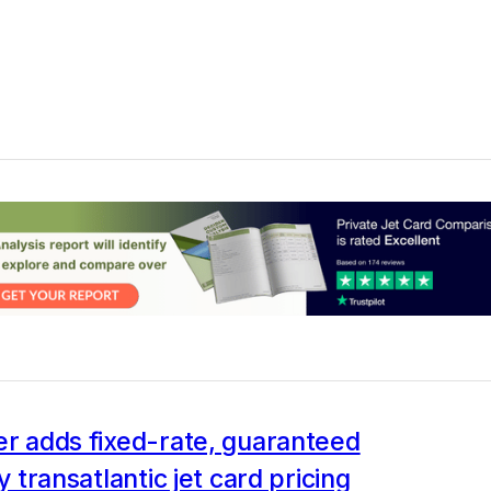
er adds fixed-rate, guaranteed
ty transatlantic jet card pricing