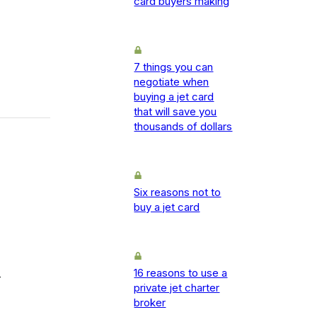
card buyers making
7 things you can
negotiate when
buying a jet card
that will save you
thousands of dollars
Six reasons not to
buy a jet card
16 reasons to use a
-
private jet charter
broker