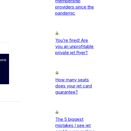
membership
providers since the
pandemic
You’re fired! Are
you an unprofitable
private jet flyer?
How many seats
does your jet card
guarantee?
The 5 biggest
mistakes I see jet