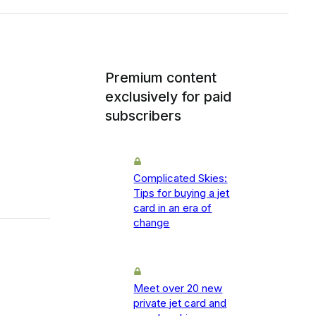
Premium content
exclusively for paid
subscribers
Complicated Skies:
Tips for buying a jet
card in an era of
change
Meet over 20 new
private jet card and