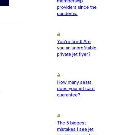
membership
providers since the
pandemic
You’re fired! Are
you an unprofitable
private jet flyer?
How many seats
does your jet card
-
guarantee?
The 5 biggest
mistakes I see jet