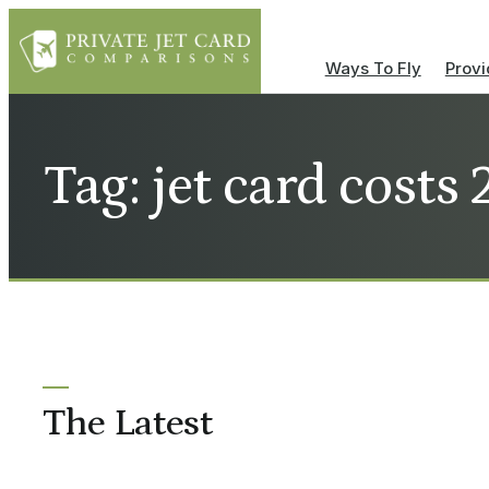
Ways To Fly
Provi
Tag: jet card costs
The Latest