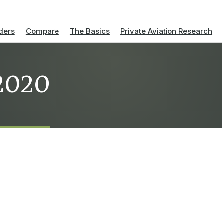
ders
Compare
The Basics
Private Aviation Research
 2020