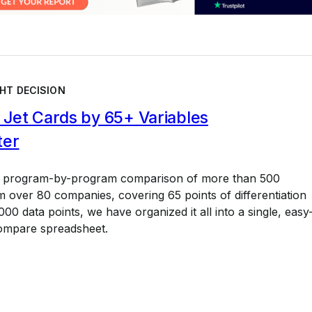
HT DECISION
Jet Cards by 65+ Variables
ter
a program-by-program comparison of more than 500
 over 80 companies, covering 65 points of differentiation
00 data points, we have organized it all into a single, easy
ompare spreadsheet.