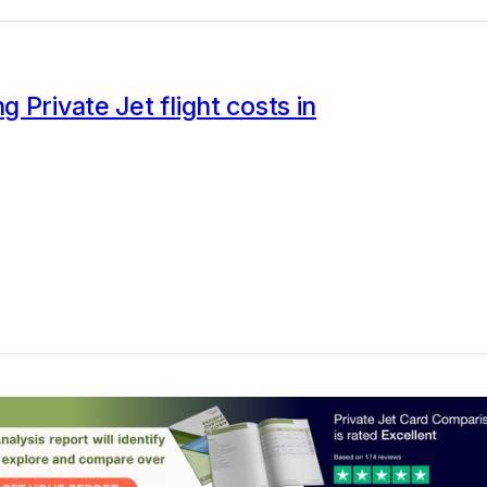
 Private Jet flight costs in