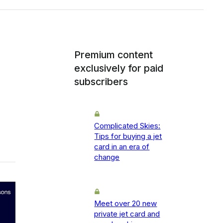
Premium content
exclusively for paid
subscribers
Complicated Skies:
Tips for buying a jet
card in an era of
change
Meet over 20 new
private jet card and