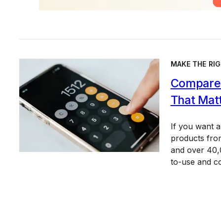
MAKE THE RIG
Compare 
That Mat
If you want 
products from
and over 40,0
to-use and c