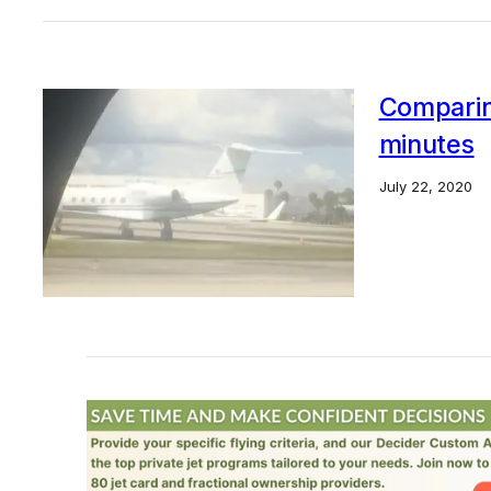
Comparing
minutes
July 22, 2020