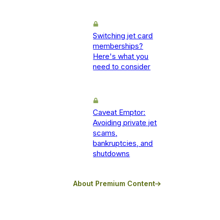
Switching jet card
memberships?
Here's what you
need to consider
Caveat Emptor:
Avoiding private jet
scams,
bankruptcies, and
shutdowns
About Premium Content