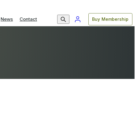
News
Contact
Buy Membership