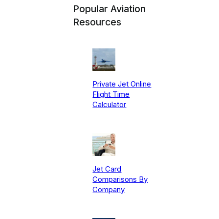
Popular Aviation
Resources
Private Jet Online
Flight Time
Calculator
Jet Card
Comparisons By
Company