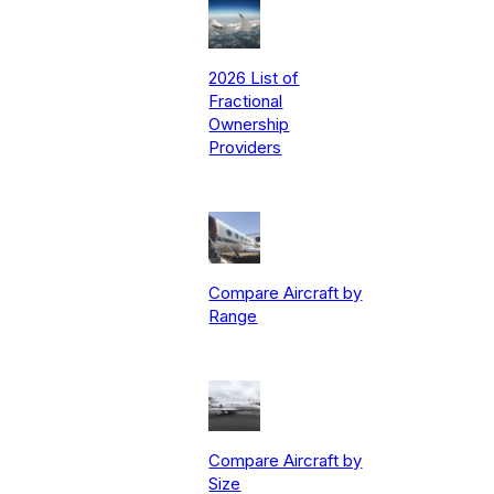
2026 List of
Fractional
Ownership
Providers
Compare Aircraft by
Range
Compare Aircraft by
Size