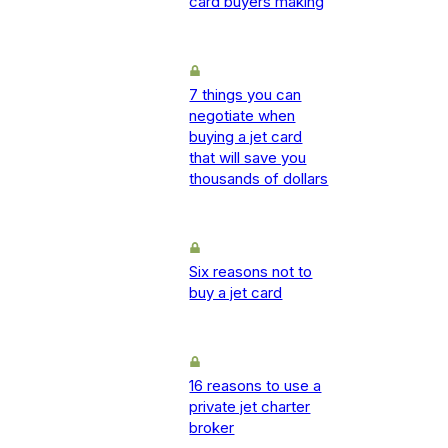
card buyers making
7 things you can
negotiate when
buying a jet card
that will save you
thousands of dollars
Six reasons not to
buy a jet card
16 reasons to use a
private jet charter
broker