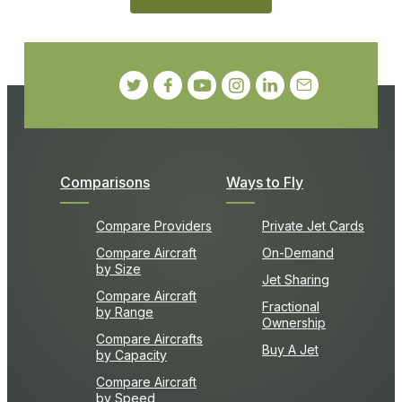
Comparisons
Ways to Fly
Compare Providers
Private Jet Cards
Compare Aircraft
On-Demand
by Size
Jet Sharing
Compare Aircraft
Fractional
by Range
Ownership
Compare Aircrafts
Buy A Jet
by Capacity
Compare Aircraft
by Speed