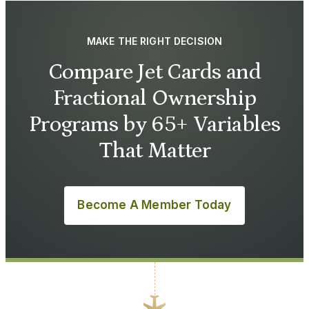
MAKE THE RIGHT DECISION
Compare Jet Cards and
Fractional Ownership
Programs by 65+ Variables
That Matter
Become A Member Today