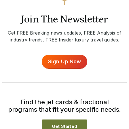
Join The Newsletter
Get FREE Breaking news updates, FREE Analysis of
industry trends, FREE Insider luxury travel guides.
Sign Up Now
Find the jet cards & fractional
programs that fit your specific needs.
Get Started