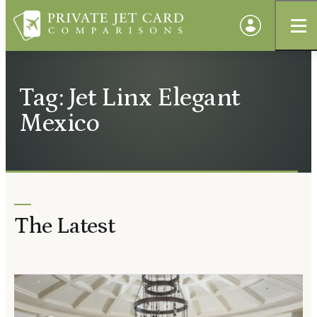
Tag: Jet Linx Elegant
Mexico
The Latest