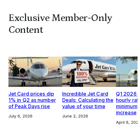
Exclusive Member-Only
Content
Jet Card prices dip
Incredible Jet Card
Q1 2026 J
1% in Q2 as number
Deals: Calculating the
hourly rat
of Peak Days rise
value of your time
minimums,
increase
July 6, 2026
June 2, 2026
April 6, 202