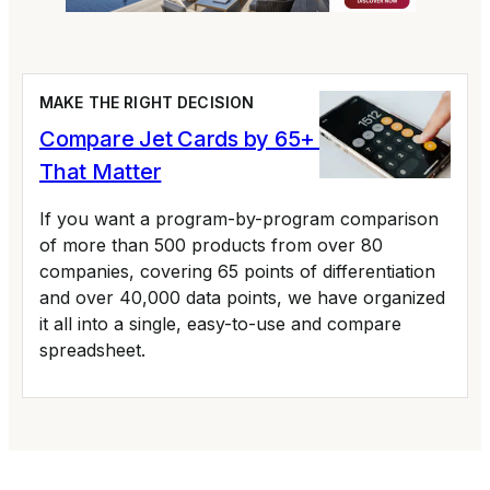
MAKE THE RIGHT DECISION
Compare Jet Cards by 65+ Variables
That Matter
If you want a program-by-program comparison
of more than 500 products from over 80
companies, covering 65 points of differentiation
and over 40,000 data points, we have organized
it all into a single, easy-to-use and compare
spreadsheet.