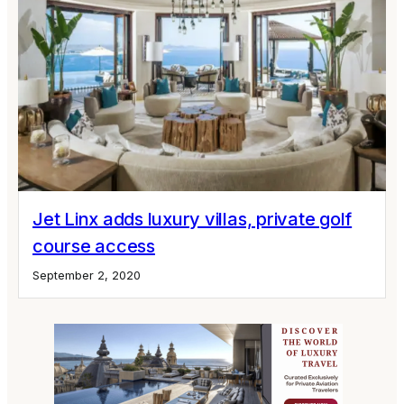
Jet Linx adds luxury villas, private golf
course access
September 2, 2020