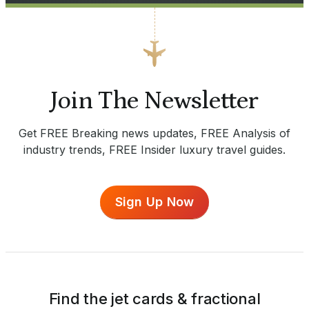
Join The Newsletter
Get FREE Breaking news updates, FREE Analysis of
industry trends, FREE Insider luxury travel guides.
Sign Up Now
Find the jet cards & fractional