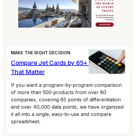
MAKE THE RIGHT DECISION
Compare Jet Cards by 65+ Variables
That Matter
If you want a program-by-program comparison
of more than 500 products from over 80
companies, covering 65 points of differentiation
and over 40,000 data points, we have organized
it all into a single, easy-to-use and compare
spreadsheet.