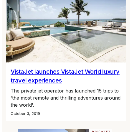
VistaJet launches VistaJet World luxury
travel experiences
The private jet operator has launched 15 trips to
'the most remote and thrilling adventures around
the world'.
October 3, 2019