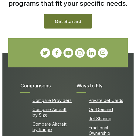
programs that fit your specific needs.
Get Started
Comparisons
Ways to Fly
Compare Providers
Private Jet Cards
Compare Aircraft
On-Demand
by Size
Jet Sharing
Compare Aircraft
Fractional
by Range
Ownership