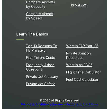
Compare Aircrafts
Buy A Jet
by Capacity
Compare Aircraft
by Speed
Learn The Basics
Top 10 Reasons To
What is FAR Part 135
Fly Privately
Private Aviation
First-Timers Guide
Resources
Frequently Asked
What is an FBO?
Questions
Flight Time Calculator
Private Jet Glossary
Fuel Cost Calculator
Private Jet Safety
© 2026 All Rights Reserved
Privacy Policy
Privacy Requests
Terms and Conditions