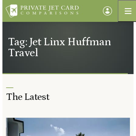
Tag: Jet Linx Huffman
Travel
The Latest