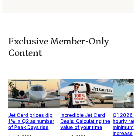
Exclusive Member-Only
Content
Jet Card prices dip
Incredible Jet Card
Q1 2026 J
1% in Q2 as number
Deals: Calculating the
hourly rat
of Peak Days rise
value of your time
minimums,
increase