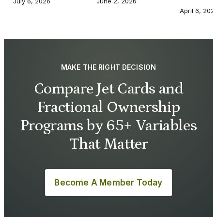
July 6, 2026
June 2, 2026
April 6, 202
MAKE THE RIGHT DECISION
Compare Jet Cards and
Fractional Ownership
Programs by 65+ Variables
That Matter
Become A Member Today