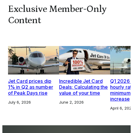
Exclusive Member-Only
Content
Jet Card prices dip
Incredible Jet Card
Q1 2026 J
1% in Q2 as number
Deals: Calculating the
hourly rat
of Peak Days rise
value of your time
minimums,
increase
July 6, 2026
June 2, 2026
April 6, 202