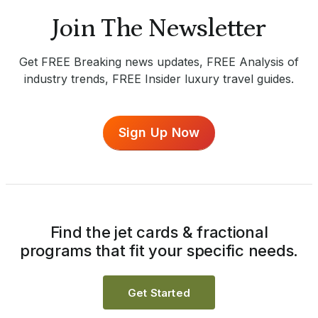
Join The Newsletter
Get FREE Breaking news updates, FREE Analysis of
industry trends, FREE Insider luxury travel guides.
Sign Up Now
Find the jet cards & fractional
programs that fit your specific needs.
Get Started