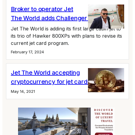
Broker to operator Jet
The World adds Challenger 601
Jet The World is adding its first large cabin jet to
its trio of Hawker 800XPs with plans to revise its
current jet card program.
February 17, 2024
Jet The World accepting
cryptocurrency for jet cards
May 14, 2021