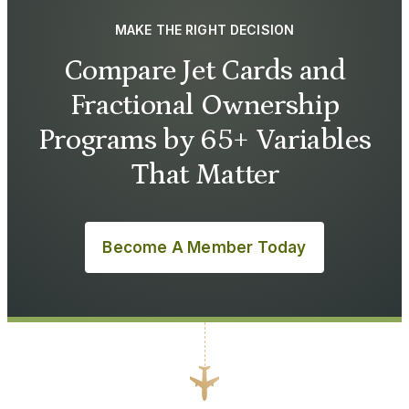
MAKE THE RIGHT DECISION
Compare Jet Cards and
Fractional Ownership
Programs by 65+ Variables
That Matter
Become A Member Today