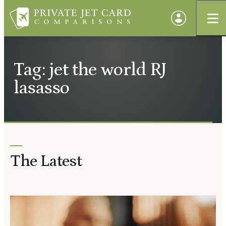
Tag: jet the world RJ
lasasso
The Latest