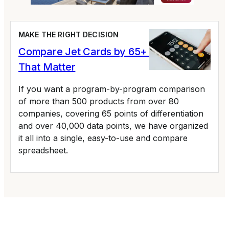
MAKE THE RIGHT DECISION
Compare Jet Cards by 65+ Variables
That Matter
If you want a program-by-program comparison
of more than 500 products from over 80
companies, covering 65 points of differentiation
and over 40,000 data points, we have organized
it all into a single, easy-to-use and compare
spreadsheet.