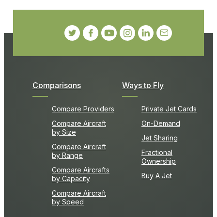
Comparisons
Ways to Fly
Compare Providers
Private Jet Cards
Compare Aircraft
On-Demand
by Size
Jet Sharing
Compare Aircraft
Fractional
by Range
Ownership
Compare Aircrafts
Buy A Jet
by Capacity
Compare Aircraft
by Speed