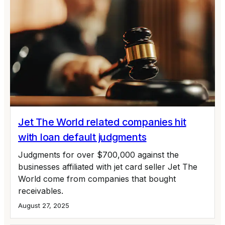
Jet The World related companies hit
with loan default judgments
Judgments for over $700,000 against the
businesses affiliated with jet card seller Jet The
World come from companies that bought
receivables.
August 27, 2025