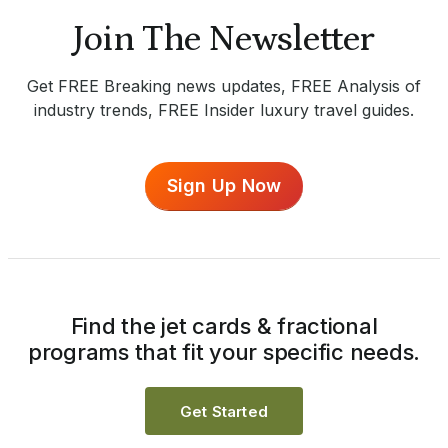
Join The Newsletter
Get FREE Breaking news updates, FREE Analysis of
industry trends, FREE Insider luxury travel guides.
Sign Up Now
Find the jet cards & fractional
programs that fit your specific needs.
Get Started