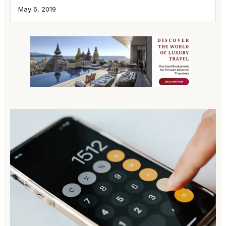
May 6, 2019