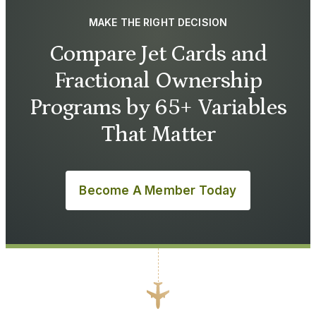
MAKE THE RIGHT DECISION
Compare Jet Cards and
Fractional Ownership
Programs by 65+ Variables
That Matter
Become A Member Today