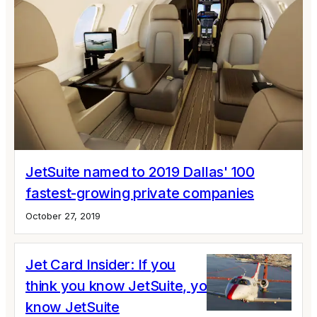
JetSuite named to 2019 Dallas' 100
fastest-growing private companies
October 27, 2019
Jet Card Insider: If you
think you know JetSuite, you don’t
know JetSuite