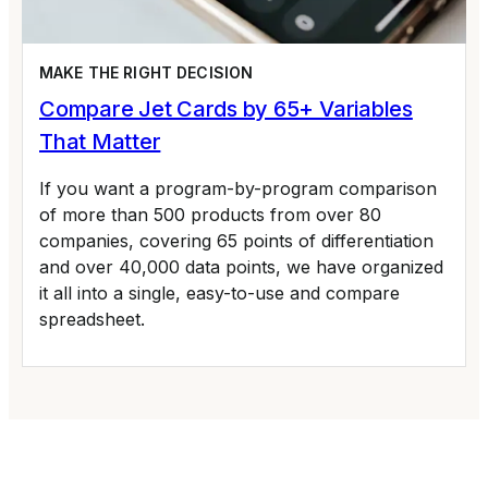
MAKE THE RIGHT DECISION
Compare Jet Cards by 65+ Variables
That Matter
If you want a program-by-program comparison
of more than 500 products from over 80
companies, covering 65 points of differentiation
and over 40,000 data points, we have organized
it all into a single, easy-to-use and compare
spreadsheet.