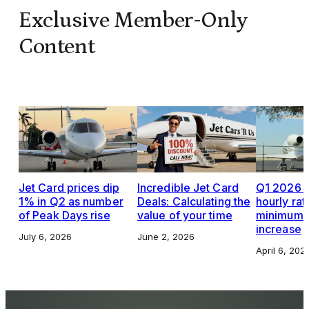
Exclusive Member-Only
Content
Jet Card prices dip
Incredible Jet Card
Q1 2026 J
1% in Q2 as number
Deals: Calculating the
hourly rat
of Peak Days rise
value of your time
minimums,
increase
July 6, 2026
June 2, 2026
April 6, 202