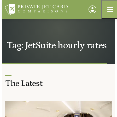
Tag: JetSuite hourly rates
The Latest