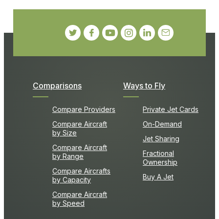
Comparisons
Ways to Fly
Compare Providers
Private Jet Cards
Compare Aircraft
On-Demand
by Size
Jet Sharing
Compare Aircraft
Fractional
by Range
Ownership
Compare Aircrafts
Buy A Jet
by Capacity
Compare Aircraft
by Speed