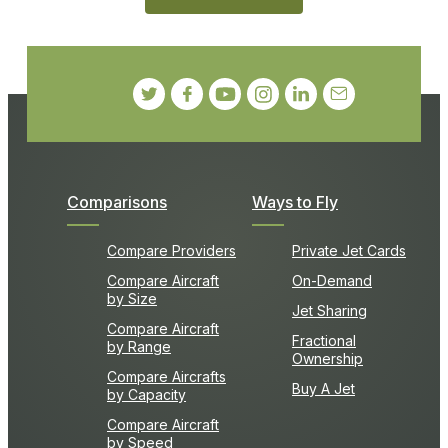
Comparisons
Ways to Fly
Compare Providers
Private Jet Cards
Compare Aircraft
On-Demand
by Size
Jet Sharing
Compare Aircraft
Fractional
by Range
Ownership
Compare Aircrafts
Buy A Jet
by Capacity
Compare Aircraft
by Speed