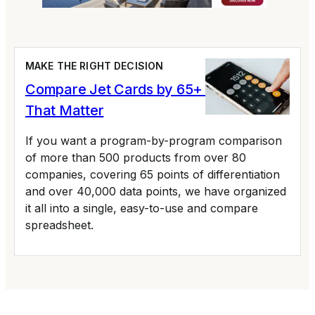
MAKE THE RIGHT DECISION
Compare Jet Cards by 65+ Variables
That Matter
If you want a program-by-program comparison
of more than 500 products from over 80
companies, covering 65 points of differentiation
and over 40,000 data points, we have organized
it all into a single, easy-to-use and compare
spreadsheet.