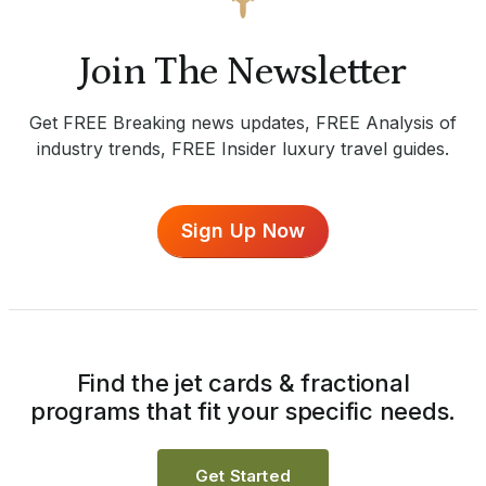
Join The Newsletter
Get FREE Breaking news updates, FREE Analysis of
industry trends, FREE Insider luxury travel guides.
Sign Up Now
Find the jet cards & fractional
programs that fit your specific needs.
Get Started