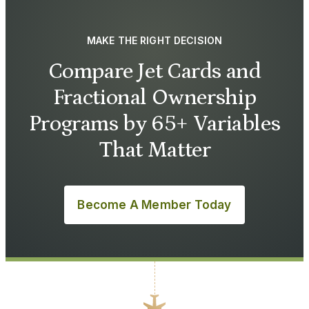
MAKE THE RIGHT DECISION
Compare Jet Cards and
Fractional Ownership
Programs by 65+ Variables
That Matter
Become A Member Today