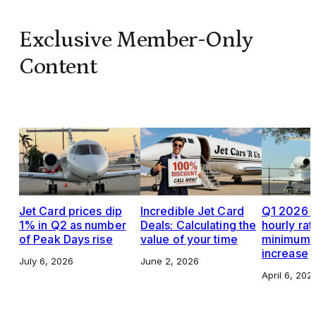
Exclusive Member-Only
Content
Jet Card prices dip
Incredible Jet Card
Q1 2026 J
1% in Q2 as number
Deals: Calculating the
hourly rat
of Peak Days rise
value of your time
minimums,
increase
July 6, 2026
June 2, 2026
April 6, 202