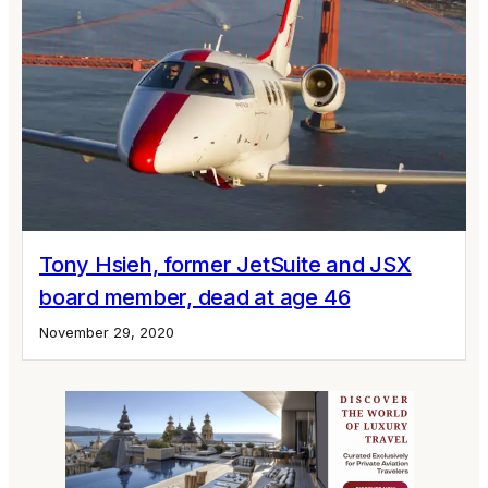
Tony Hsieh, former JetSuite and JSX
board member, dead at age 46
November 29, 2020