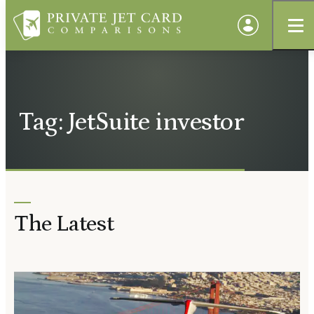
Tag: JetSuite investor
The Latest