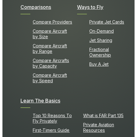
Comparisons
Ways to Fly
Compare Providers
Private Jet Cards
Compare Aircraft
On-Demand
by Size
Jet Sharing
Compare Aircraft
Fractional
by Range
Ownership
Compare Aircrafts
Buy A Jet
by Capacity
Compare Aircraft
by Speed
Learn The Basics
Top 10 Reasons To
What is FAR Part 135
Fly Privately
Private Aviation
First-Timers Guide
Resources