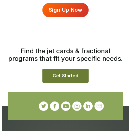
Sign Up Now
Find the jet cards & fractional
programs that fit your specific needs.
Get Started