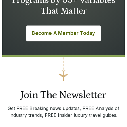
Programs by 65+ Variables
That Matter
Become A Member Today
Join The Newsletter
Get FREE Breaking news updates, FREE Analysis of
industry trends, FREE Insider luxury travel guides.