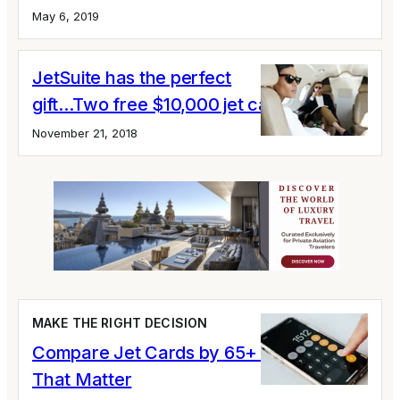
May 6, 2019
JetSuite has the perfect
gift...Two free $10,000 jet cards
November 21, 2018
MAKE THE RIGHT DECISION
Compare Jet Cards by 65+ Variables
That Matter