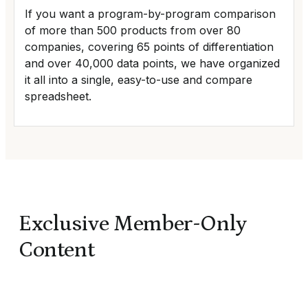
If you want a program-by-program comparison
of more than 500 products from over 80
companies, covering 65 points of differentiation
and over 40,000 data points, we have organized
it all into a single, easy-to-use and compare
spreadsheet.
Exclusive Member-Only
Content