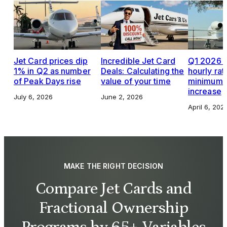
Jet Card prices dip
Incredible Jet Card
Q1 2026 J
1% in Q2 as number
Deals: Calculating the
hourly rat
of Peak Days rise
value of your time
minimums,
increase
July 6, 2026
June 2, 2026
April 6, 202
MAKE THE RIGHT DECISION
Compare Jet Cards and
Fractional Ownership