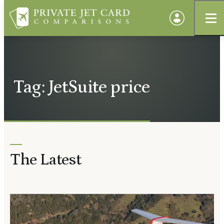
Tag: JetSuite price
The Latest