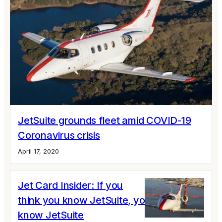
JetSuite grounds fleet amid COVID-19
Coronavirus crisis
April 17, 2020
Jet Card Insider: If you
think you know JetSuite, you don’t
know JetSuite