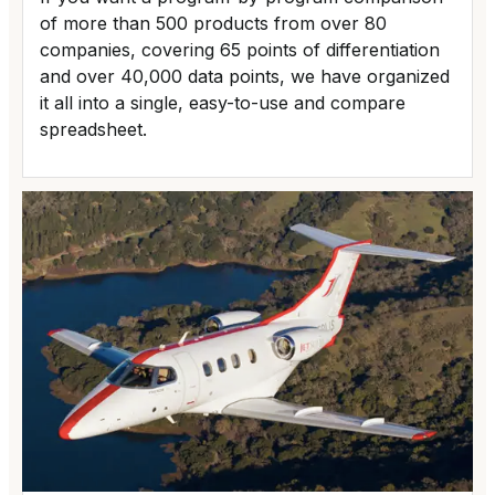
of more than 500 products from over 80
companies, covering 65 points of differentiation
and over 40,000 data points, we have organized
it all into a single, easy-to-use and compare
spreadsheet.