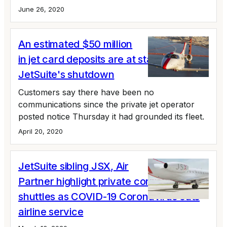
June 26, 2020
An estimated $50 million
in jet card deposits are at stake in
JetSuite's shutdown
Customers say there have been no
communications since the private jet operator
posted notice Thursday it had grounded its fleet.
April 20, 2020
JetSuite sibling JSX, Air
Partner highlight private corporate
shuttles as COVID-19 Coronavirus cuts
airline service