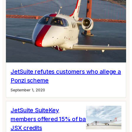
JetSuite refutes customers who allege a
Ponzi scheme
September 1, 2020
JetSuite SuiteKey
members offered 15% of balances in
JSX credits