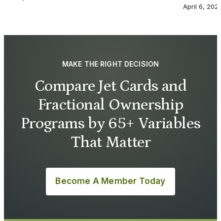
April 6, 202
MAKE THE RIGHT DECISION
Compare Jet Cards and
Fractional Ownership
Programs by 65+ Variables
That Matter
Become A Member Today