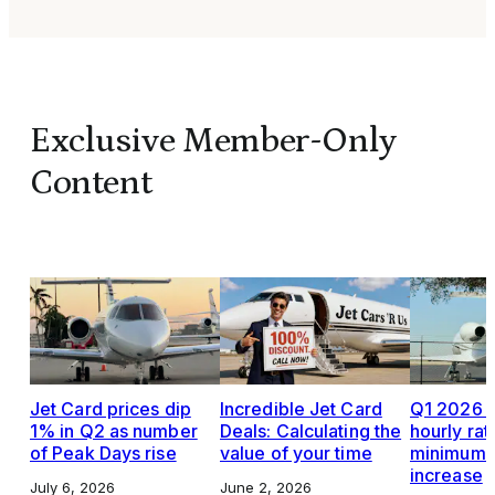
Exclusive Member-Only
Content
Jet Card prices dip
Incredible Jet Card
Q1 2026 J
1% in Q2 as number
Deals: Calculating the
hourly rat
of Peak Days rise
value of your time
minimums,
increase
July 6, 2026
June 2, 2026