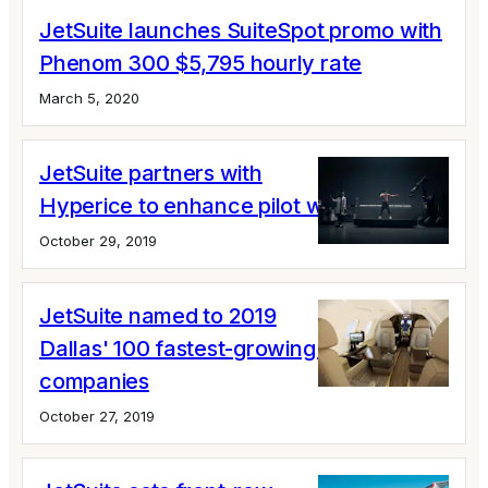
JetSuite launches SuiteSpot promo with
Phenom 300 $5,795 hourly rate
March 5, 2020
JetSuite partners with
Hyperice to enhance pilot wellness
October 29, 2019
JetSuite named to 2019
Dallas' 100 fastest-growing private
companies
October 27, 2019