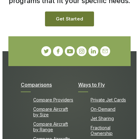
programs that fit your specific needs.
Get Started
Comparisons
Ways to Fly
Compare Providers
Private Jet Cards
Compare Aircraft
On-Demand
by Size
Jet Sharing
Compare Aircraft
Fractional
by Range
Ownership
Compare Aircrafts