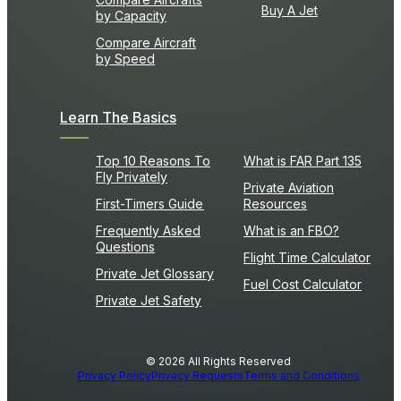
Buy A Jet
by Capacity
Compare Aircraft
by Speed
Learn The Basics
Top 10 Reasons To
What is FAR Part 135
Fly Privately
Private Aviation
First-Timers Guide
Resources
Frequently Asked
What is an FBO?
Questions
Flight Time Calculator
Private Jet Glossary
Fuel Cost Calculator
Private Jet Safety
© 2026 All Rights Reserved
Privacy Policy
Privacy Requests
Terms and Conditions