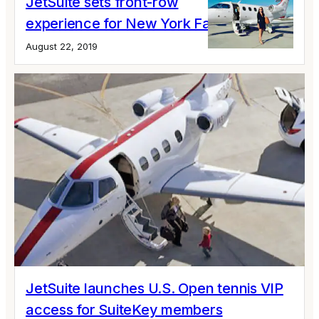
JetSuite sets front-row
experience for New York Fashion Week
August 22, 2019
JetSuite launches U.S. Open tennis VIP
access for SuiteKey members