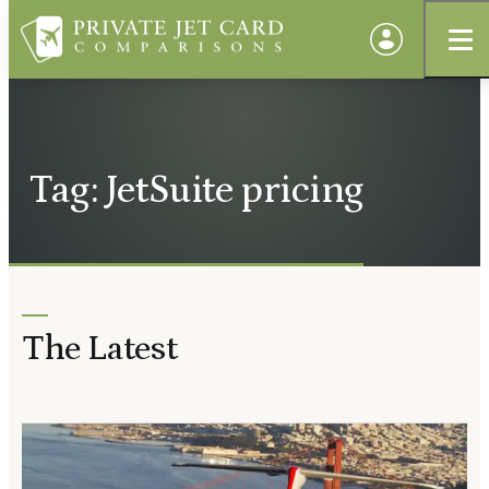
Tag: JetSuite pricing
The Latest