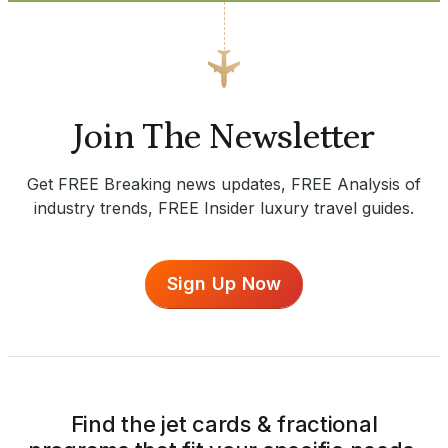
Join The Newsletter
Get FREE Breaking news updates, FREE Analysis of
industry trends, FREE Insider luxury travel guides.
Sign Up Now
Find the jet cards & fractional