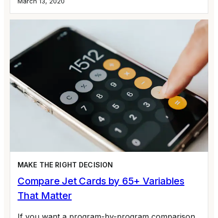
March 13, 2020
MAKE THE RIGHT DECISION
Compare Jet Cards by 65+ Variables
That Matter
If you want a program-by-program comparison