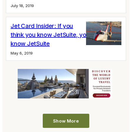
July 18, 2019
Jet Card Insider: If you
think you know JetSuite, you don’t
know JetSuite
May 6, 2019
Show More