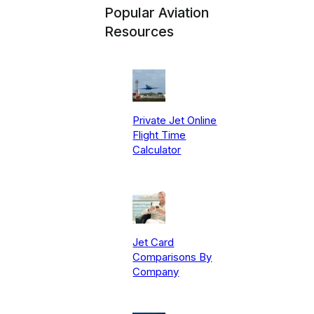
Popular Aviation
Resources
Private Jet Online
Flight Time
Calculator
Jet Card
Comparisons By
Company