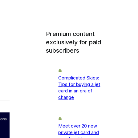
Premium content
exclusively for paid
subscribers
Complicated Skies:
Tips for buying a jet
card in an era of
change
Meet over 20 new
private jet card and