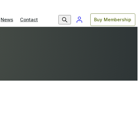
News
Contact
Buy Membership