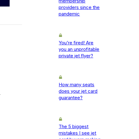
membership
providers since the
pandemic
You’re fired! Are
you an unprofitable
private jet flyer?
How many seats
does your jet card
-
guarantee?
The 5 biggest
mistakes I see jet