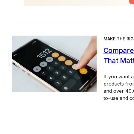
MAKE THE RIG
Compare 
That Mat
If you want 
products from
and over 40,0
to-use and c