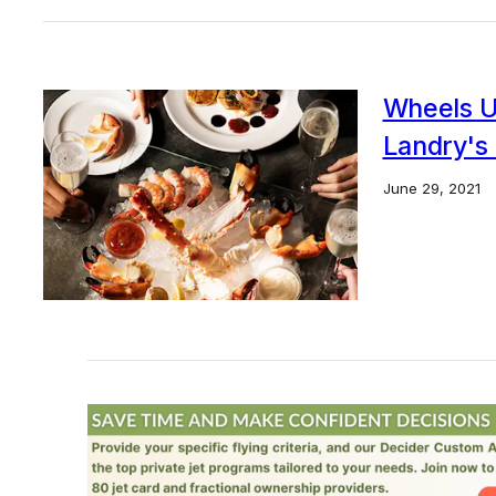
Wheels U
Landry's 
June 29, 2021