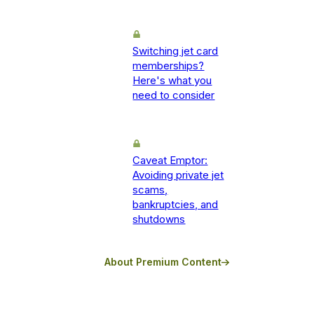
Switching jet card
memberships?
Here's what you
need to consider
Caveat Emptor:
Avoiding private jet
scams,
bankruptcies, and
shutdowns
About Premium Content