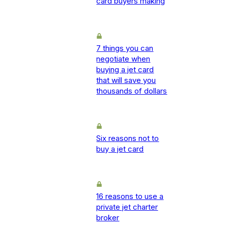
card buyers making
7 things you can
negotiate when
buying a jet card
that will save you
thousands of dollars
Six reasons not to
buy a jet card
16 reasons to use a
private jet charter
broker