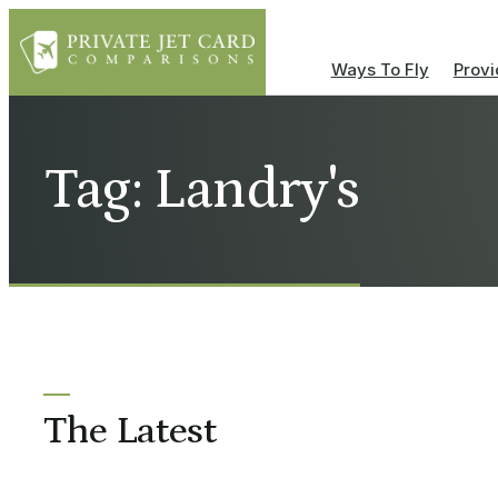
Ways To Fly
Provi
Tag: Landry's
The Latest