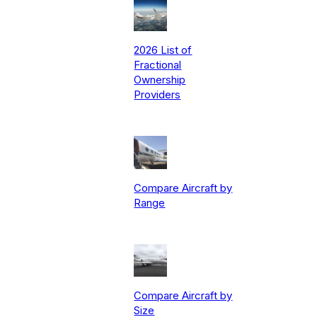
2026 List of
Fractional
Ownership
Providers
Compare Aircraft by
Range
Compare Aircraft by
Size