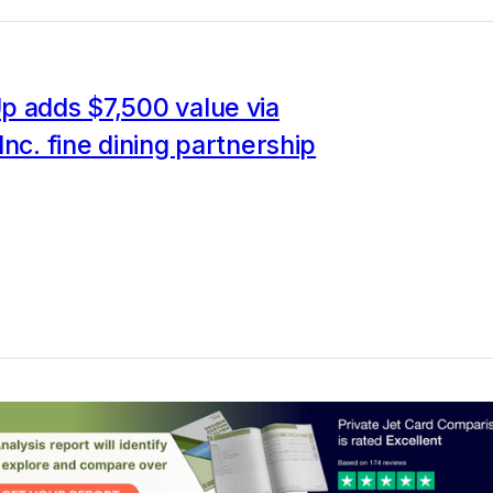
p adds $7,500 value via
Inc. fine dining partnership