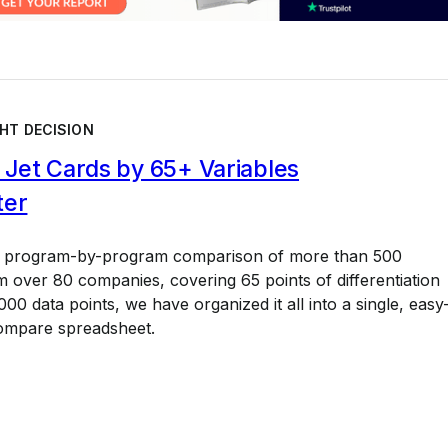
HT DECISION
Jet Cards by 65+ Variables
ter
a program-by-program comparison of more than 500
 over 80 companies, covering 65 points of differentiation
00 data points, we have organized it all into a single, easy
ompare spreadsheet.