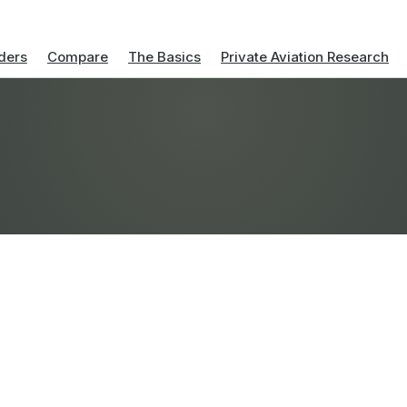
ders
Compare
The Basics
Private Aviation Research