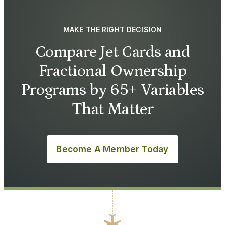
MAKE THE RIGHT DECISION
Compare Jet Cards and
Fractional Ownership
Programs by 65+ Variables
That Matter
Become A Member Today