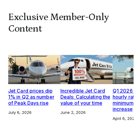
Exclusive Member-Only
Content
Jet Card prices dip
Incredible Jet Card
Q1 2026 J
1% in Q2 as number
Deals: Calculating the
hourly rat
of Peak Days rise
value of your time
minimums,
increase
July 6, 2026
June 2, 2026
April 6, 202