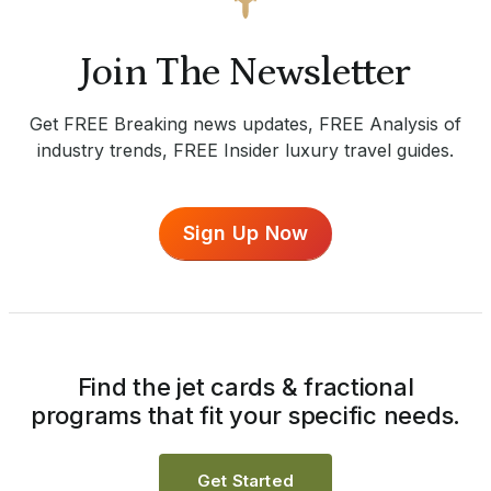
Join The Newsletter
Get FREE Breaking news updates, FREE Analysis of
industry trends, FREE Insider luxury travel guides.
Sign Up Now
Find the jet cards & fractional
programs that fit your specific needs.
Get Started