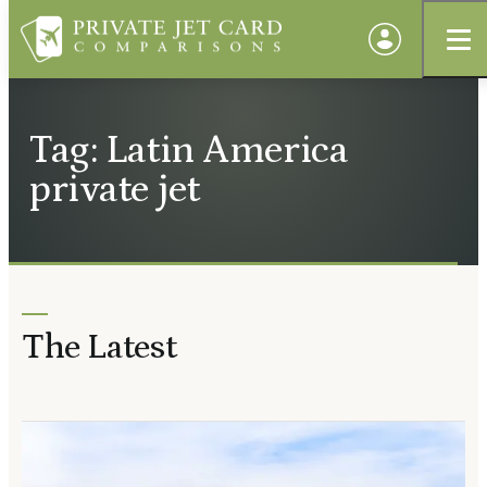
Tag: Latin America
private jet
The Latest