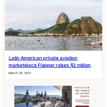
Latin American private aviation
marketplace Flapper raises $2 million
March 18, 2021