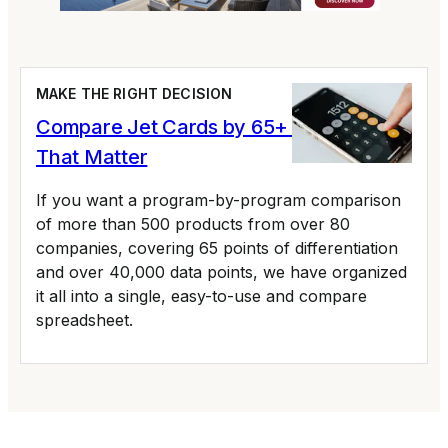
MAKE THE RIGHT DECISION
Compare Jet Cards by 65+ Variables
That Matter
If you want a program-by-program comparison
of more than 500 products from over 80
companies, covering 65 points of differentiation
and over 40,000 data points, we have organized
it all into a single, easy-to-use and compare
spreadsheet.