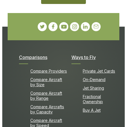
Comparisons
Ways to Fly
Compare Providers
Private Jet Cards
Compare Aircraft
On-Demand
by Size
Jet Sharing
Compare Aircraft
Fractional
by Range
Ownership
Compare Aircrafts
Buy A Jet
by Capacity
Compare Aircraft
by Speed