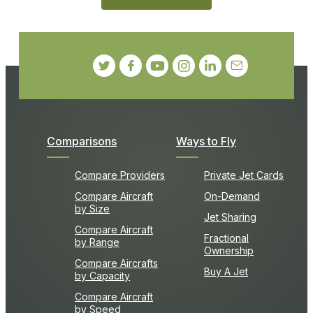
Comparisons
Ways to Fly
Compare Providers
Private Jet Cards
Compare Aircraft
On-Demand
by Size
Jet Sharing
Compare Aircraft
Fractional
by Range
Ownership
Compare Aircrafts
Buy A Jet
by Capacity
Compare Aircraft
by Speed