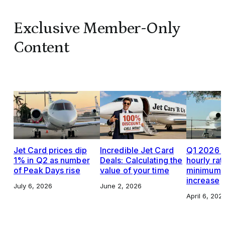
Exclusive Member-Only
Content
Jet Card prices dip
Incredible Jet Card
Q1 2026 J
1% in Q2 as number
Deals: Calculating the
hourly rat
of Peak Days rise
value of your time
minimums,
increase
July 6, 2026
June 2, 2026
April 6, 202