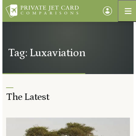
Tag: Luxaviation
The Latest