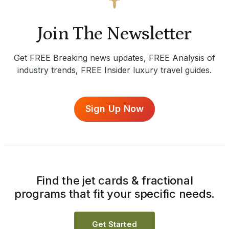
Join The Newsletter
Get FREE Breaking news updates, FREE Analysis of
industry trends, FREE Insider luxury travel guides.
Sign Up Now
Find the jet cards & fractional
programs that fit your specific needs.
Get Started