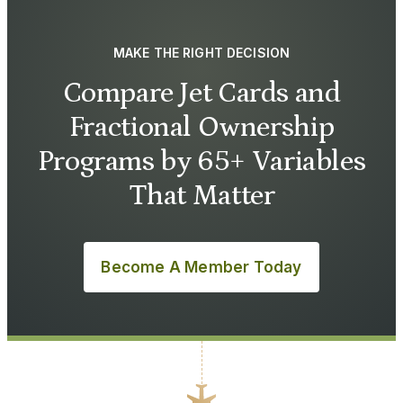
MAKE THE RIGHT DECISION
Compare Jet Cards and
Fractional Ownership
Programs by 65+ Variables
That Matter
Become A Member Today