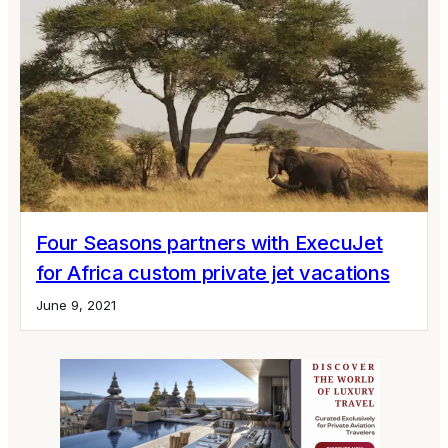
Four Seasons partners with ExecuJet
for Africa custom private jet vacations
June 9, 2021