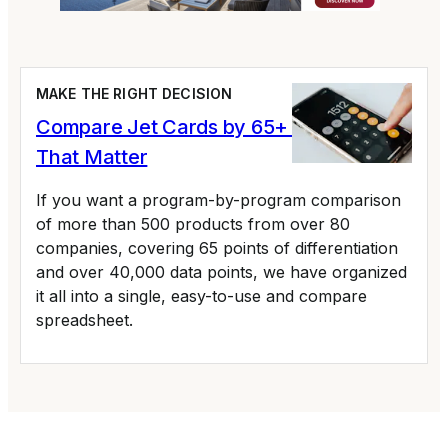
MAKE THE RIGHT DECISION
Compare Jet Cards by 65+ Variables
That Matter
If you want a program-by-program comparison
of more than 500 products from over 80
companies, covering 65 points of differentiation
and over 40,000 data points, we have organized
it all into a single, easy-to-use and compare
spreadsheet.