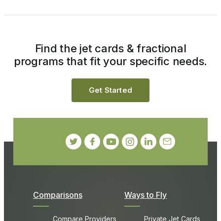
Find the jet cards & fractional
programs that fit your specific needs.
Get Started
Comparisons
Ways to Fly
Compare Providers
Private Jet Cards