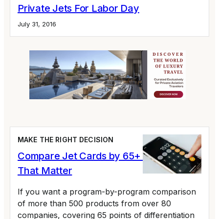
Private Jets For Labor Day
July 31, 2016
MAKE THE RIGHT DECISION
Compare Jet Cards by 65+ Variables
That Matter
If you want a program-by-program comparison
of more than 500 products from over 80
companies, covering 65 points of differentiation