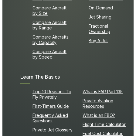
Compare Aircraft
On-Demand
by Size
Jet Sharing
Compare Aircraft
Fractional
by Range
Ownership
Compare Aircrafts
Buy A Jet
by Capacity
Compare Aircraft
by Speed
Learn The Basics
Top 10 Reasons To
What is FAR Part 135
Fly Privately
Private Aviation
First-Timers Guide
Resources
Frequently Asked
What is an FBO?
Questions
Flight Time Calculator
Private Jet Glossary
Fuel Cost Calculator