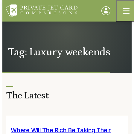
Tag: Luxury weekends
The Latest
Where Will The Rich Be Taking Their