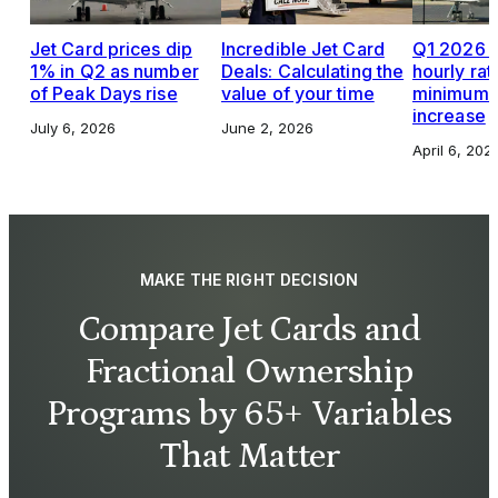
Jet Card prices dip
Incredible Jet Card
Q1 2026 J
1% in Q2 as number
Deals: Calculating the
hourly rat
of Peak Days rise
value of your time
minimums,
increase
July 6, 2026
June 2, 2026
April 6, 202
MAKE THE RIGHT DECISION
Compare Jet Cards and
Fractional Ownership
Programs by 65+ Variables
That Matter