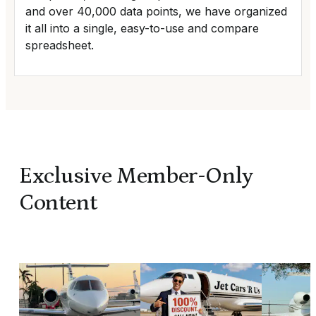
and over 40,000 data points, we have organized
it all into a single, easy-to-use and compare
spreadsheet.
Exclusive Member-Only
Content