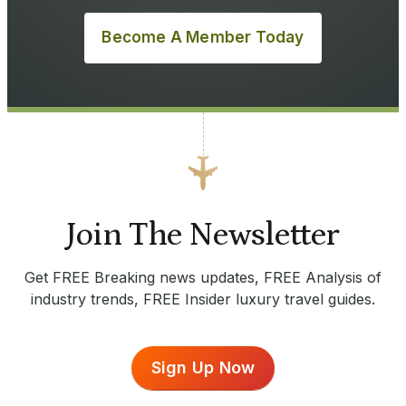
Become A Member Today
Join The Newsletter
Get FREE Breaking news updates, FREE Analysis of
industry trends, FREE Insider luxury travel guides.
Sign Up Now