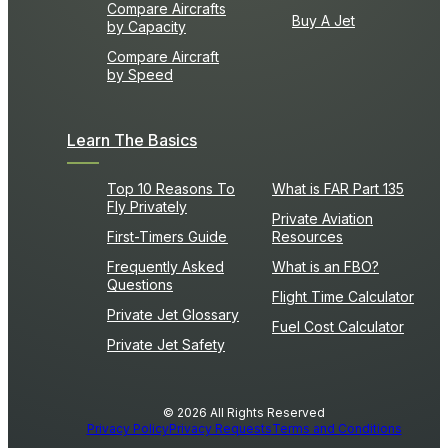
Compare Aircrafts
Buy A Jet
by Capacity
Compare Aircraft
by Speed
Learn The Basics
Top 10 Reasons To
What is FAR Part 135
Fly Privately
Private Aviation
First-Timers Guide
Resources
Frequently Asked
What is an FBO?
Questions
Flight Time Calculator
Private Jet Glossary
Fuel Cost Calculator
Private Jet Safety
© 2026 All Rights Reserved
Privacy Policy
Privacy Requests
Terms and Conditions