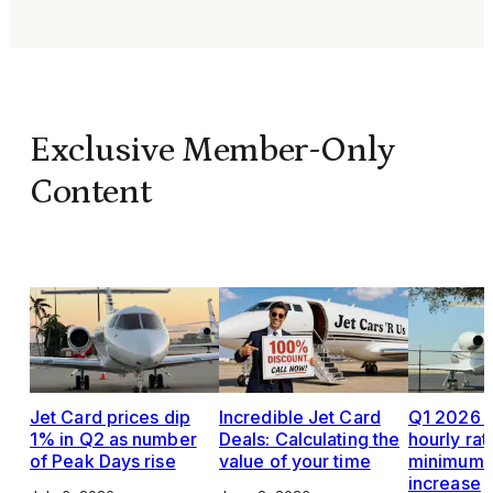
Exclusive Member-Only
Content
Jet Card prices dip
Incredible Jet Card
Q1 2026 J
1% in Q2 as number
Deals: Calculating the
hourly rat
of Peak Days rise
value of your time
minimums,
increase