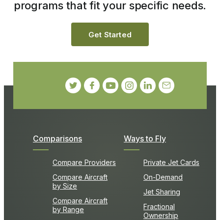
programs that fit your specific needs.
Get Started
Comparisons
Ways to Fly
Compare Providers
Private Jet Cards
Compare Aircraft
On-Demand
by Size
Jet Sharing
Compare Aircraft
Fractional
by Range
Ownership