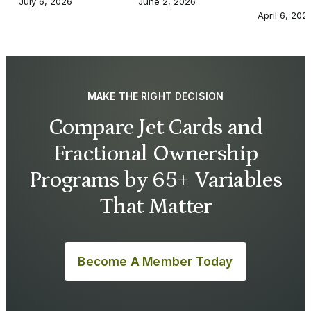
July 6, 2026
June 2, 2026
April 6, 202
MAKE THE RIGHT DECISION
Compare Jet Cards and
Fractional Ownership
Programs by 65+ Variables
That Matter
Become A Member Today