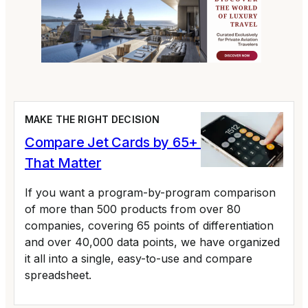
MAKE THE RIGHT DECISION
Compare Jet Cards by 65+ Variables
That Matter
If you want a program-by-program comparison
of more than 500 products from over 80
companies, covering 65 points of differentiation
and over 40,000 data points, we have organized
it all into a single, easy-to-use and compare
spreadsheet.