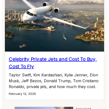
Celebrity Private Jets and Cost To Buy,
Cost To Fly
Taylor Swift, Kim Kardashian, Kylie Jenner, Elon
Musk, Jeff Bezos, Donald Trump, Tom Cristiano
Ronaldo, private jets, and how much they cost.
February 12, 2026