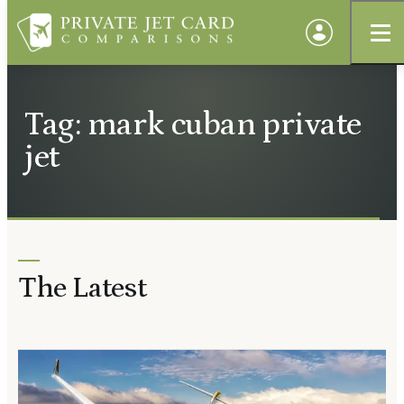
Tag: mark cuban private
jet
The Latest