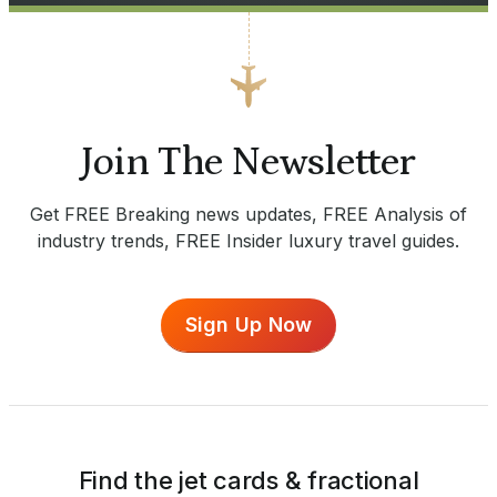
Join The Newsletter
Get FREE Breaking news updates, FREE Analysis of
industry trends, FREE Insider luxury travel guides.
Sign Up Now
Find the jet cards & fractional