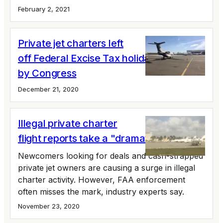
February 2, 2021
Private jet charters left
off Federal Excise Tax holiday extension
by Congress
December 21, 2020
Illegal private charter
flight reports take a "dramatic uptick"
Newcomers looking for deals and cash-strapped
private jet owners are causing a surge in illegal
charter activity. However, FAA enforcement
often misses the mark, industry experts say.
November 23, 2020