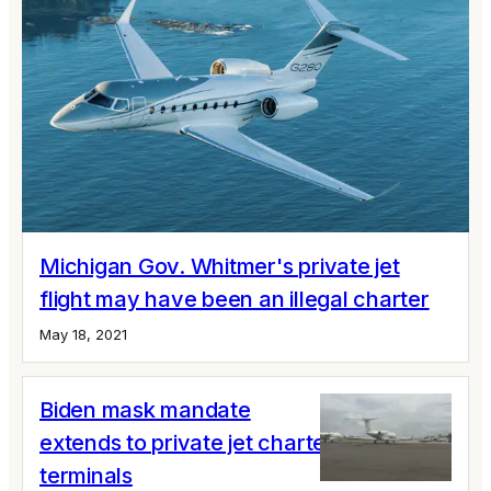
Michigan Gov. Whitmer's private jet
flight may have been an illegal charter
May 18, 2021
Biden mask mandate
extends to private jet charters and
terminals