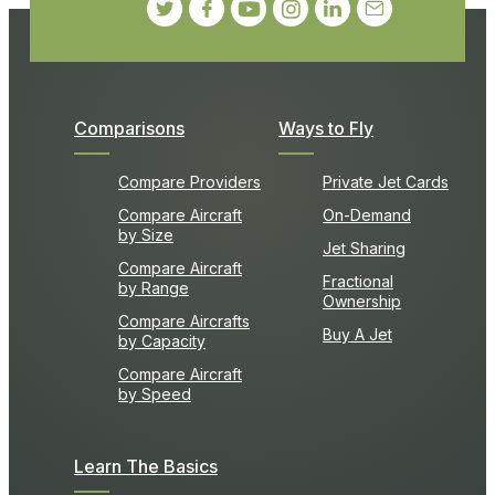
Comparisons
Ways to Fly
Compare Providers
Private Jet Cards
Compare Aircraft
On-Demand
by Size
Jet Sharing
Compare Aircraft
Fractional
by Range
Ownership
Compare Aircrafts
Buy A Jet
by Capacity
Compare Aircraft
by Speed
Learn The Basics