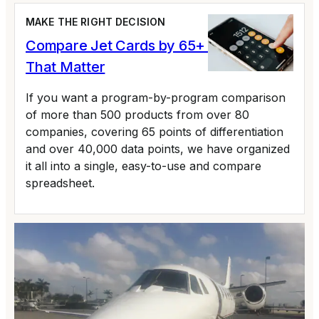
MAKE THE RIGHT DECISION
Compare Jet Cards by 65+ Variables
That Matter
If you want a program-by-program comparison
of more than 500 products from over 80
companies, covering 65 points of differentiation
and over 40,000 data points, we have organized
it all into a single, easy-to-use and compare
spreadsheet.