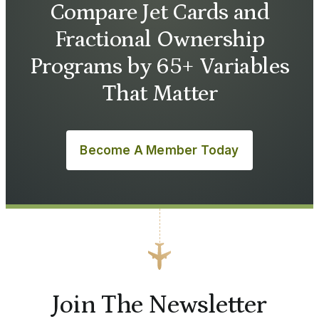
Compare Jet Cards and
Fractional Ownership
Programs by 65+ Variables
That Matter
Become A Member Today
Join The Newsletter