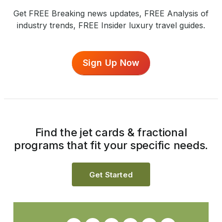
Get FREE Breaking news updates, FREE Analysis of
industry trends, FREE Insider luxury travel guides.
Sign Up Now
Find the jet cards & fractional
programs that fit your specific needs.
Get Started