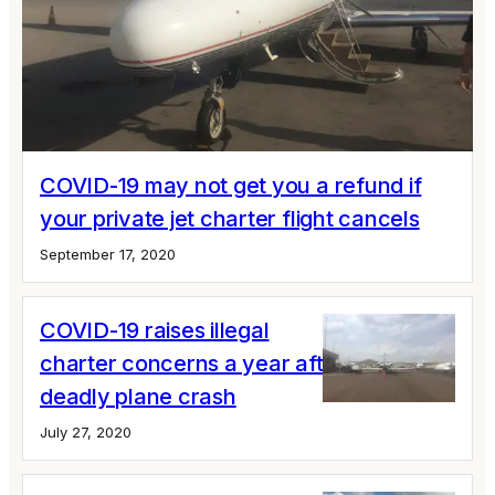
COVID-19 may not get you a refund if
your private jet charter flight cancels
September 17, 2020
COVID-19 raises illegal
charter concerns a year after Sala's
deadly plane crash
July 27, 2020