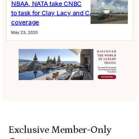
NBAA, NATA take CNBC
to task for Clay Lacy and CARES Act
coverage
May 23, 2020
Exclusive Member-Only