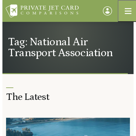
Tag: National Air
Transport Association
The Latest