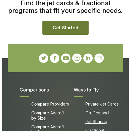
Find the jet cards & fractional
programs that fit your specific needs.
Get Started
Comparisons
Ways to Fly
Compare Providers
Private Jet Cards
Compare Aircraft
On-Demand
by Size
Jet Sharing
Compare Aircraft
Fractional