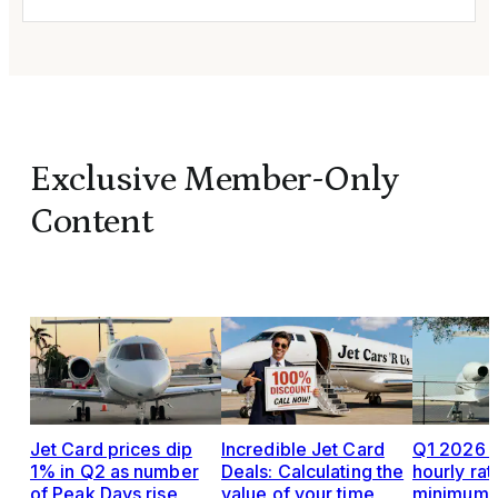
Exclusive Member-Only
Content
Jet Card prices dip
Incredible Jet Card
Q1 2026 J
1% in Q2 as number
Deals: Calculating the
hourly rat
of Peak Days rise
value of your time
minimums,