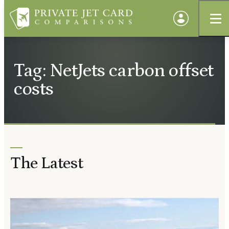
Tag: NetJets carbon offset
costs
The Latest