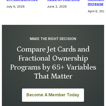
increase
July 6, 2026
June 2, 2026
April 6, 202
MAKE THE RIGHT DECISION
Compare Jet Cards and
Fractional Ownership
Programs by 65+ Variables
That Matter
Become A Member Today