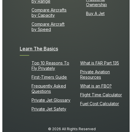
by Range
Ownership
Compare Aircrafts
Buy A Jet
by Capacity
Compare Aircraft
by Speed
Learn The Basics
Top 10 Reasons To
What is FAR Part 135
Fly Privately
Private Aviation
First-Timers Guide
Resources
Frequently Asked
What is an FBO?
Questions
Flight Time Calculator
Private Jet Glossary
Fuel Cost Calculator
Private Jet Safety
© 2026 All Rights Reserved