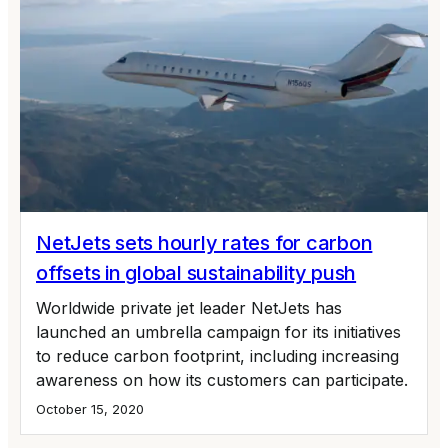
NetJets sets hourly rates for carbon
offsets in global sustainability push
Worldwide private jet leader NetJets has
launched an umbrella campaign for its initiatives
to reduce carbon footprint, including increasing
awareness on how its customers can participate.
October 15, 2020