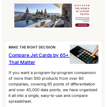
MAKE THE RIGHT DECISION
Compare Jet Cards by 65+ Variables
That Matter
If you want a program-by-program comparison
of more than 500 products from over 80
companies, covering 65 points of differentiation
and over 40,000 data points, we have organized
it all into a single, easy-to-use and compare
spreadsheet.