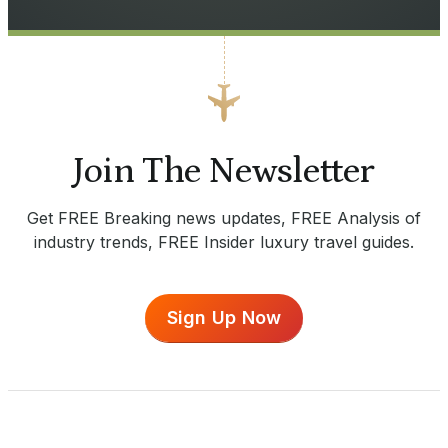
Join The Newsletter
Get FREE Breaking news updates, FREE Analysis of
industry trends, FREE Insider luxury travel guides.
Sign Up Now