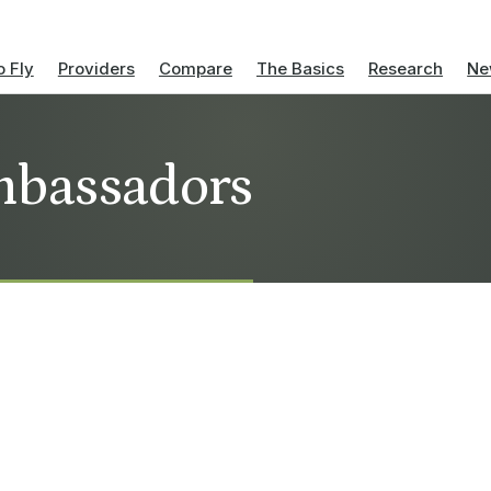
 Fly
Providers
Compare
The Basics
Research
Ne
ambassadors