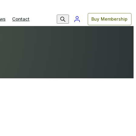
ws
Contact
Buy Membership