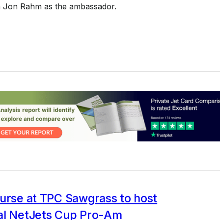
th Jon Rahm as the ambassador.
ourse at TPC Sawgrass to host
al NetJets Cup Pro-Am