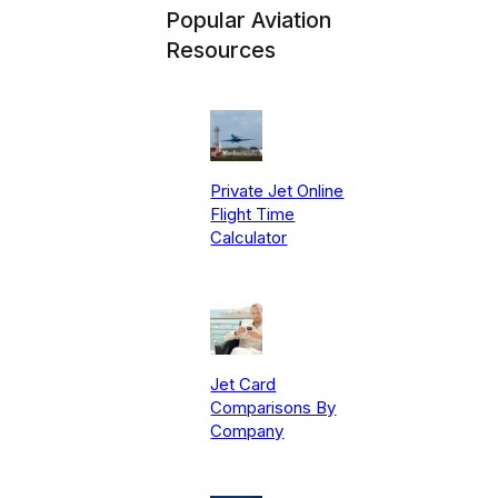
Popular Aviation
Resources
Private Jet Online
Flight Time
Calculator
Jet Card
Comparisons By
Company