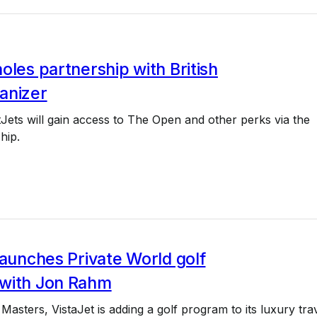
oles partnership with British
anizer
tJets will gain access to The Open and other perks via the
hip.
launches Private World golf
with Jon Rahm
Masters, VistaJet is adding a golf program to its luxury tra