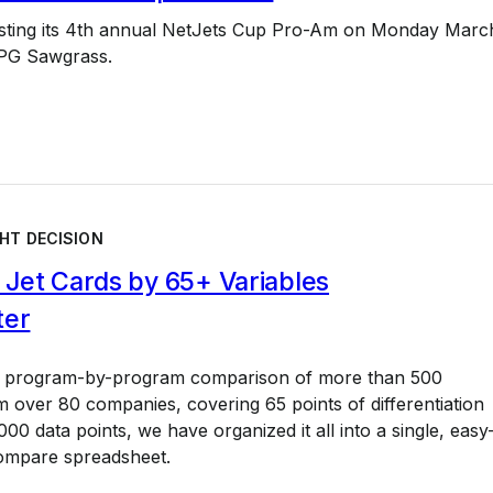
osting its 4th annual NetJets Cup Pro-Am on Monday Marc
TPG Sawgrass.
HT DECISION
Jet Cards by 65+ Variables
ter
a program-by-program comparison of more than 500
 over 80 companies, covering 65 points of differentiation
00 data points, we have organized it all into a single, easy
ompare spreadsheet.