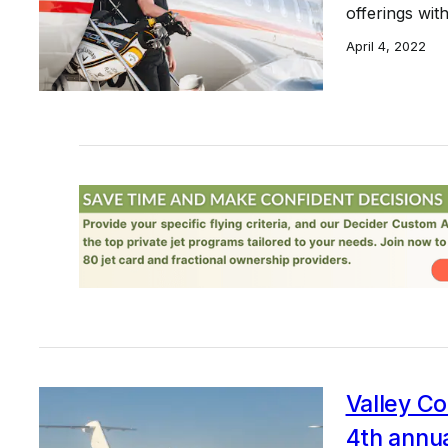
offerings wi
April 4, 2022
Valley C
4th annu