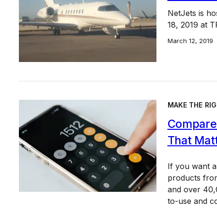
NetJets is h
18, 2019 at 
March 12, 2019
MAKE THE RIG
Compare 
That Mat
If you want 
products from
and over 40,0
to-use and c