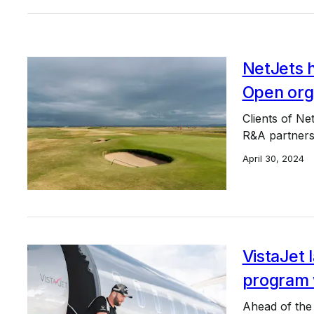
NetJets h
Open org
Clients of Ne
R&A partners
April 30, 2024
VistaJet 
program 
Ahead of the 