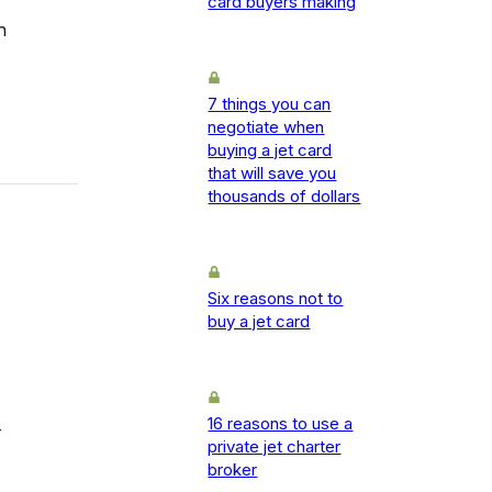
card buyers making
h
7 things you can
negotiate when
buying a jet card
that will save you
thousands of dollars
Six reasons not to
buy a jet card
16 reasons to use a
-
private jet charter
broker