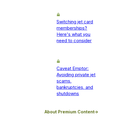
Switching jet card
memberships?
Here's what you
need to consider
Caveat Emptor:
Avoiding private jet
scams,
bankruptcies, and
shutdowns
About Premium Content