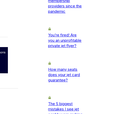
membership
providers since the
pandemic
You’re fired! Are
you an unprofitable
private jet flyer?
How many seats
does your jet card
guarantee?
The 5 biggest
mistakes I see jet