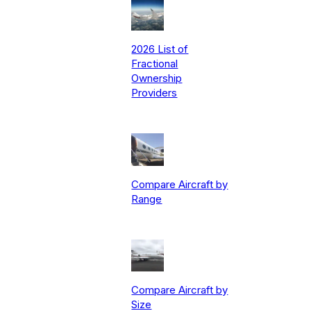
2026 List of
Fractional
Ownership
Providers
Compare Aircraft by
Range
Compare Aircraft by
Size