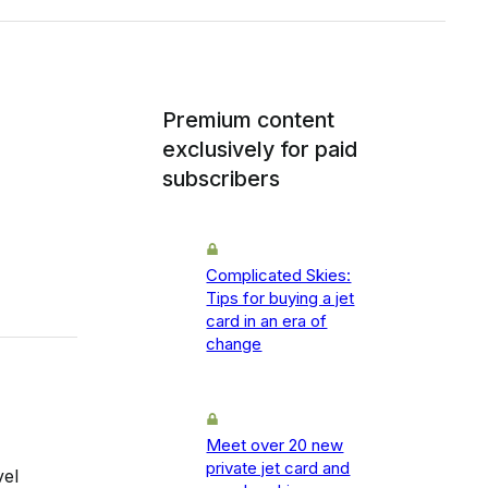
Premium content
exclusively for paid
subscribers
Complicated Skies:
Tips for buying a jet
card in an era of
change
Meet over 20 new
private jet card and
vel