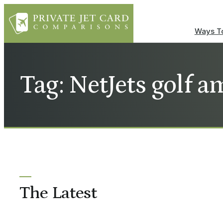
Ways To
Tag: NetJets golf 
The Latest